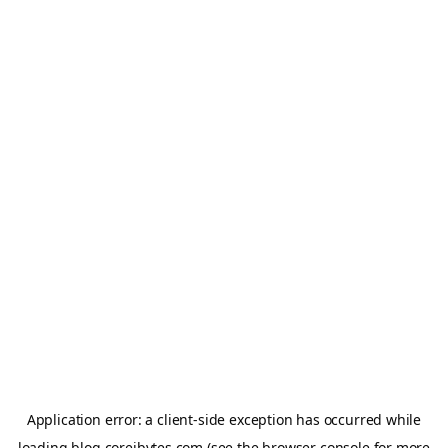
Application error: a
client
-side exception has occurred while
loading
blog.coreibytes.com
(see the
browser console
for more