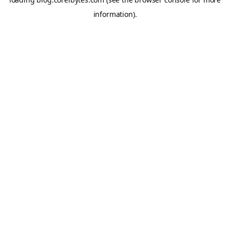
information).