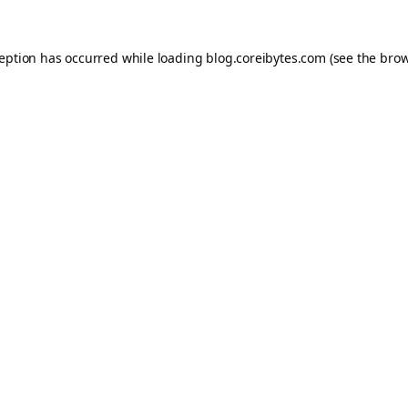
ception has occurred while loading
blog.coreibytes.com
(see the
brow