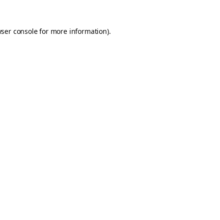
ser console
for more information).