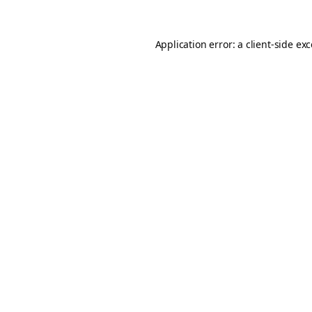
Application error: a
client
-side ex