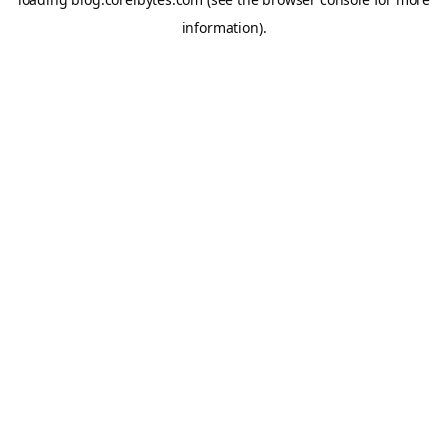
information).