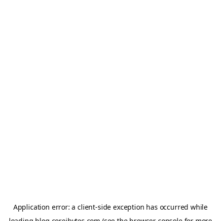
Application error: a
client
-side exception has occurred while
loading
blog.coreibytes.com
(see the
browser console
for more