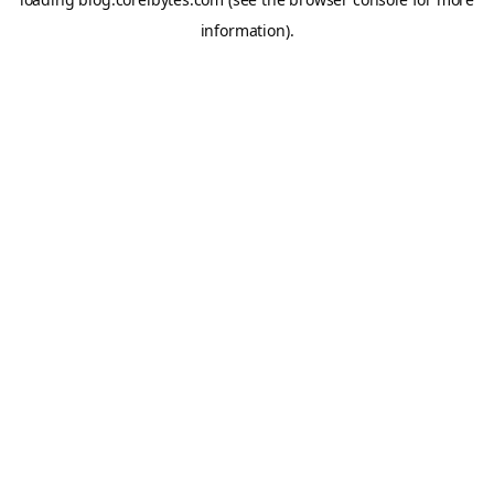
information).