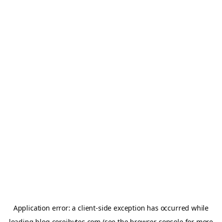
Application error: a
client
-side exception has occurred while
loading
blog.coreibytes.com
(see the
browser console
for more