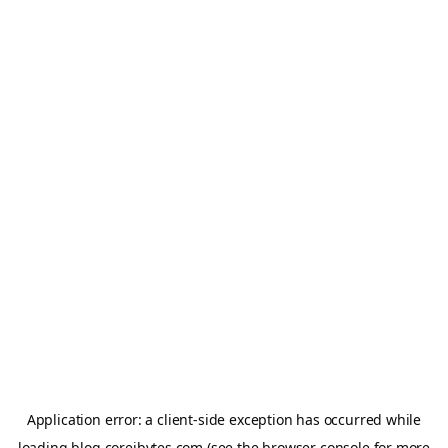
Application error: a
client
-side exception has occurred while
loading
blog.coreibytes.com
(see the
browser console
for more