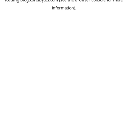
information).