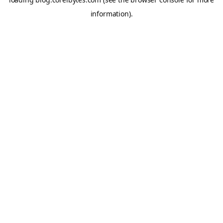
information).