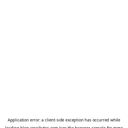
Application error: a
client
-side exception has occurred while
loading
blog.coreibytes.com
(see the
browser console
for more