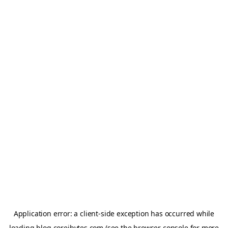
Application error: a
client
-side exception has occurred while
loading
blog.coreibytes.com
(see the
browser console
for more