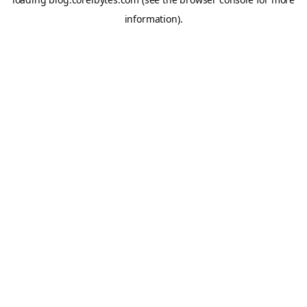
information).