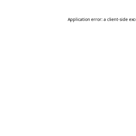
Application error: a
client
-side ex