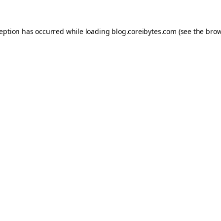
ception has occurred while loading
blog.coreibytes.com
(see the
brow