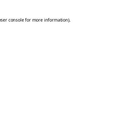
ser console
for more information).