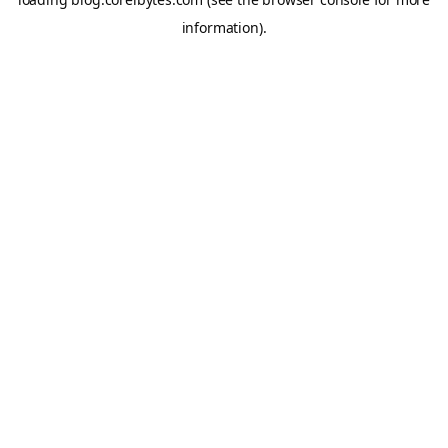
information).