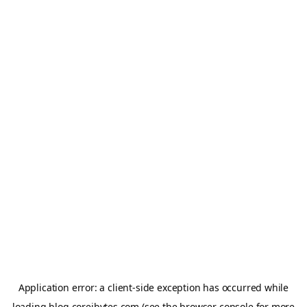
Application error: a
client
-side exception has occurred while
loading
blog.coreibytes.com
(see the
browser console
for more