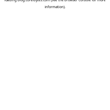
information).