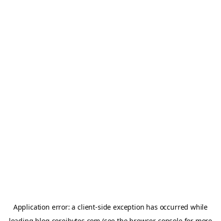
Application error: a
client
-side exception has occurred while
loading
blog.coreibytes.com
(see the
browser console
for more