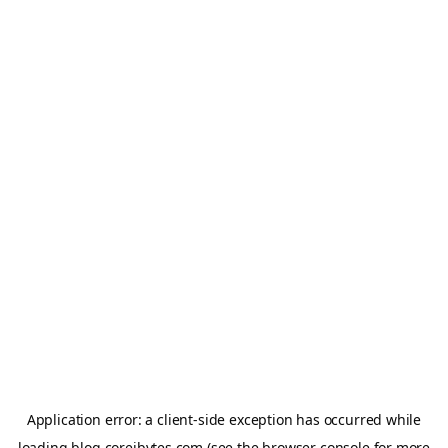
Application error: a
client
-side exception has occurred while
loading
blog.coreibytes.com
(see the
browser console
for more