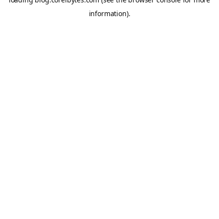
information).