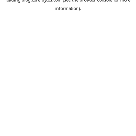
information).