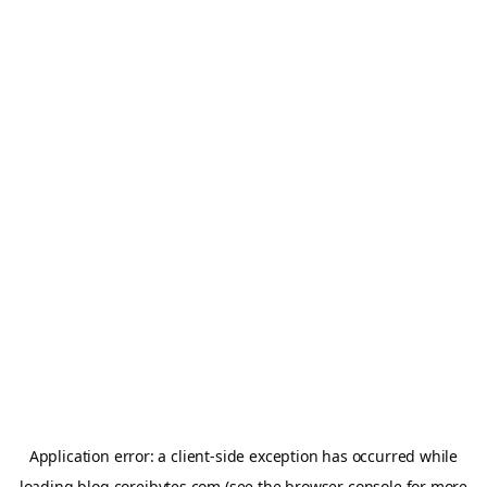
Application error: a
client
-side exception has occurred while
loading
blog.coreibytes.com
(see the
browser console
for more