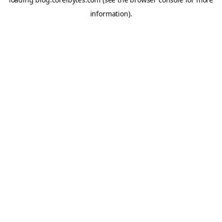
information).