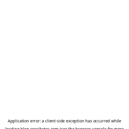
Application error: a
client
-side exception has occurred while
loading
blog.coreibytes.com
(see the
browser console
for more