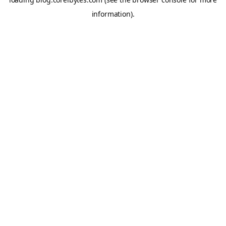
information).