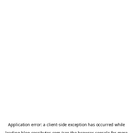
Application error: a
client
-side exception has occurred while
loading
blog.coreibytes.com
(see the
browser console
for more