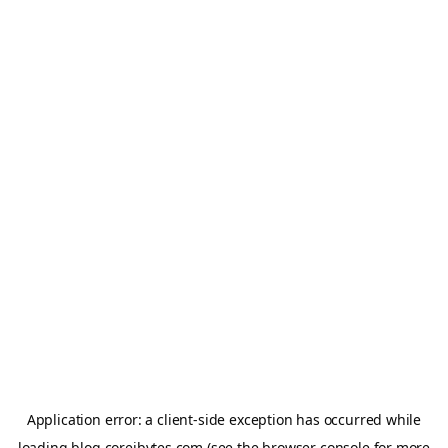
Application error: a
client
-side exception has occurred while
loading
blog.coreibytes.com
(see the
browser console
for more