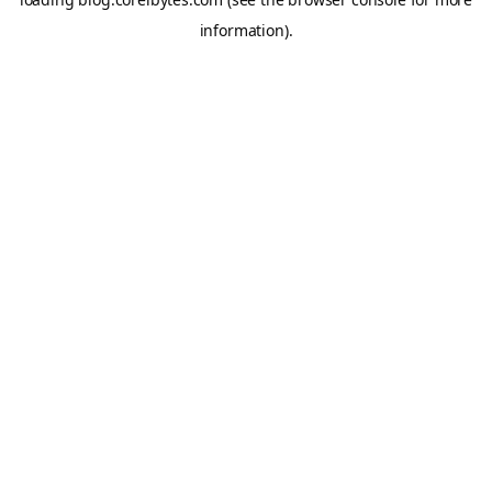
information).