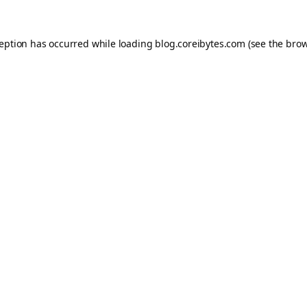
ception has occurred while loading
blog.coreibytes.com
(see the
brow