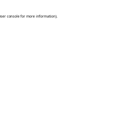
ser console
for more information).