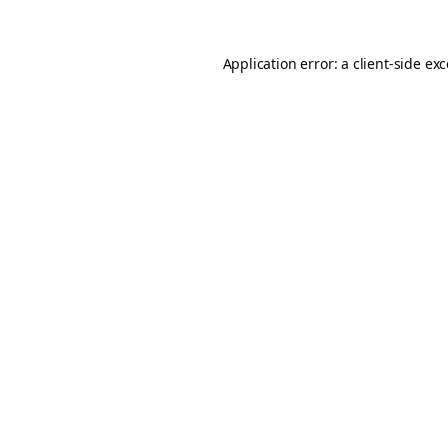
Application error: a
client
-side ex