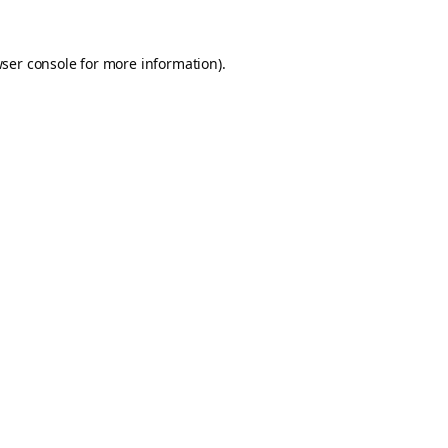
ser console
for more information).