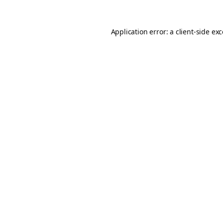
Application error: a
client
-side ex