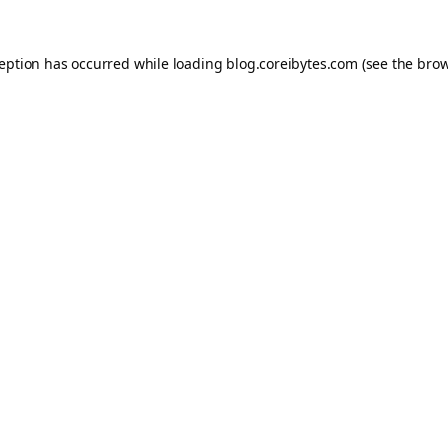
ception has occurred while loading
blog.coreibytes.com
(see the
brow