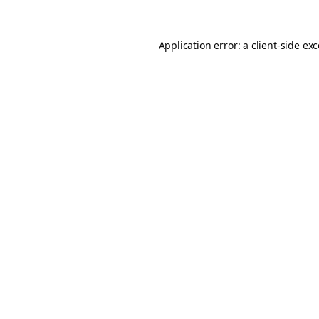
Application error: a
client
-side ex