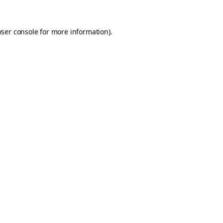
ser console
for more information).