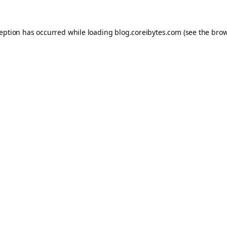
ception has occurred while loading
blog.coreibytes.com
(see the
brow