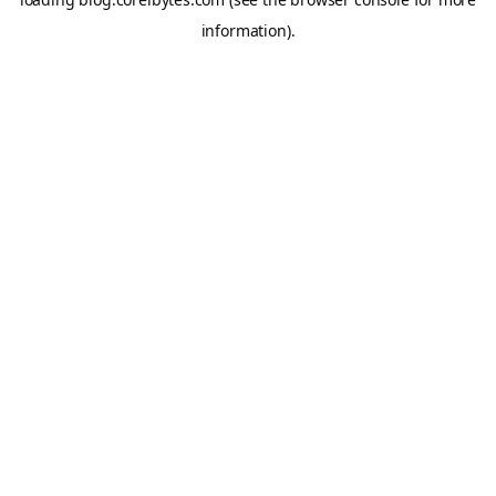
information).