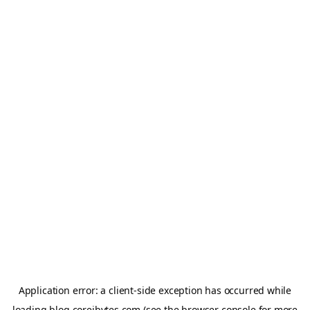
Application error: a
client
-side exception has occurred while
loading
blog.coreibytes.com
(see the
browser console
for more