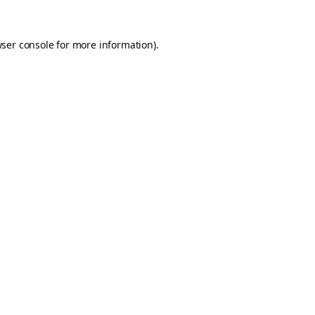
ser console
for more information).