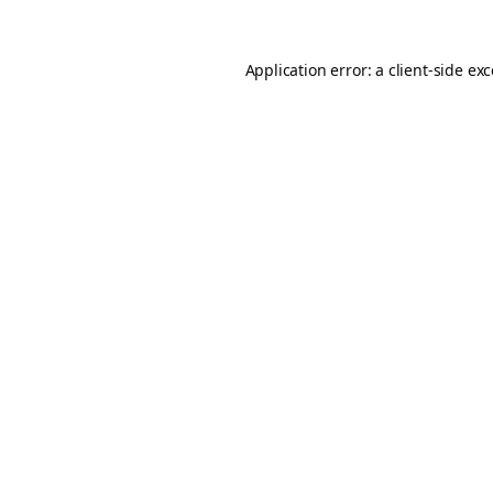
Application error: a
client
-side ex