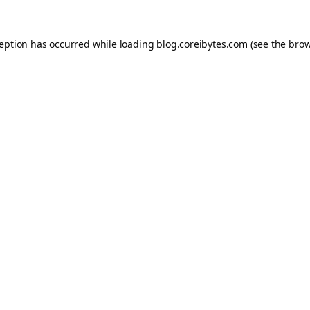
ception has occurred while loading
blog.coreibytes.com
(see the
brow