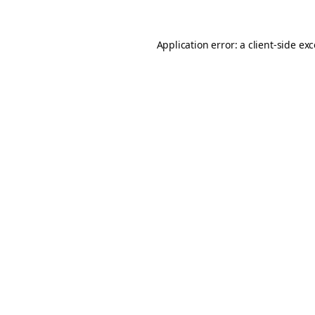
Application error: a
client
-side ex