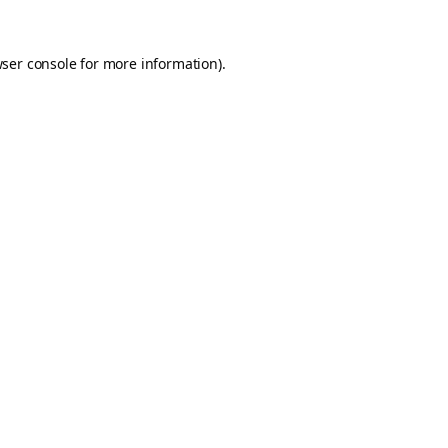
ser console
for more information).