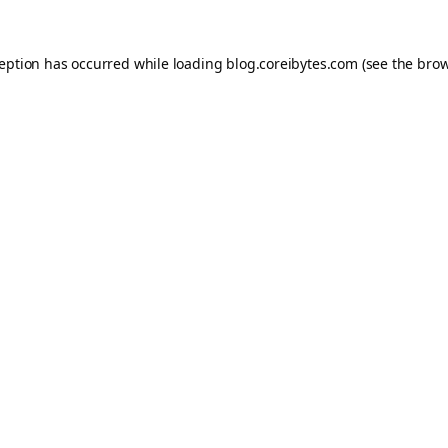
ception has occurred while loading
blog.coreibytes.com
(see the
brow