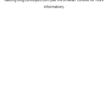
information).