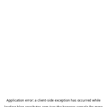
Application error: a
client
-side exception has occurred while
loading
blog.coreibytes.com
(see the
browser console
for more