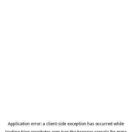
Application error: a
client
-side exception has occurred while
loading
blog.coreibytes.com
(see the
browser console
for more