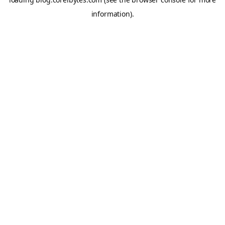
information).