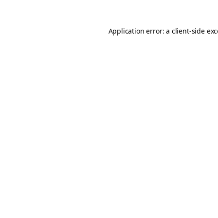
Application error: a
client
-side ex