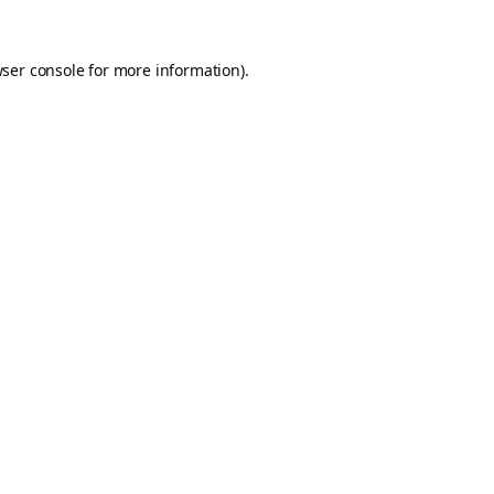
ser console
for more information).