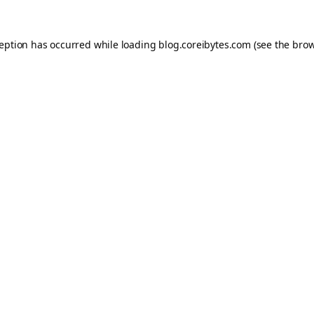
ception has occurred while loading
blog.coreibytes.com
(see the
brow