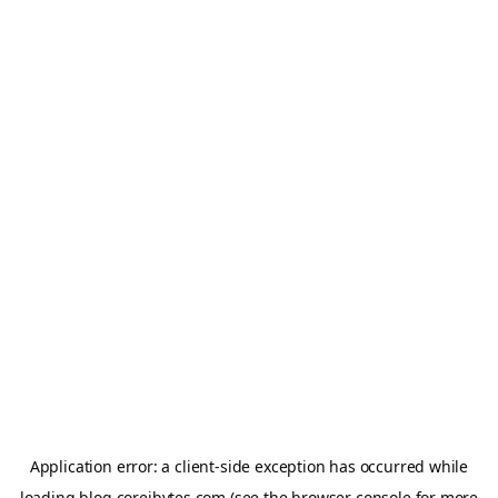
Application error: a
client
-side exception has occurred while
loading
blog.coreibytes.com
(see the
browser console
for more