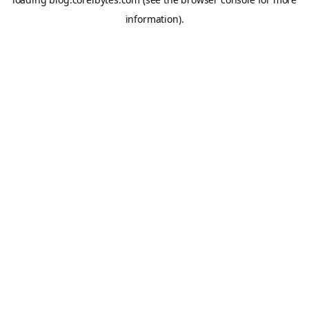
information).