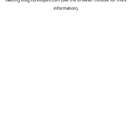
information).