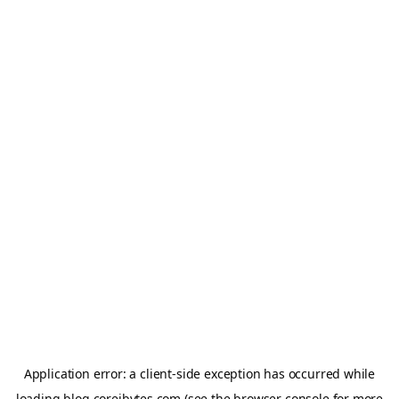
Application error: a
client
-side exception has occurred while
loading
blog.coreibytes.com
(see the
browser console
for more