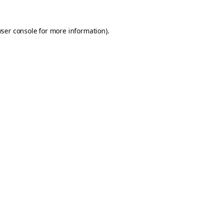
ser console
for more information).