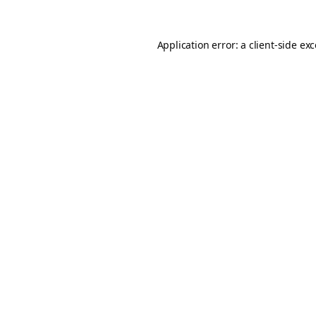
Application error: a
client
-side ex