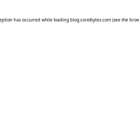
ception has occurred while loading
blog.coreibytes.com
(see the
brow