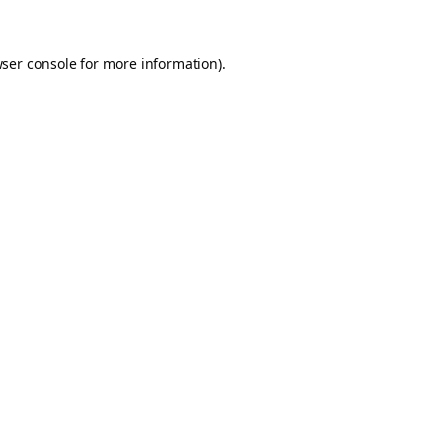
ser console
for more information).