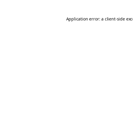
Application error: a
client
-side ex