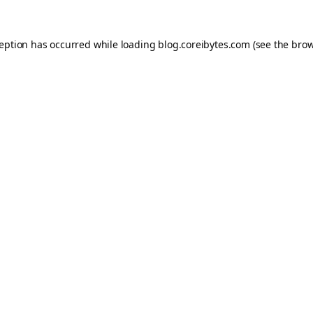
ception has occurred while loading
blog.coreibytes.com
(see the
brow