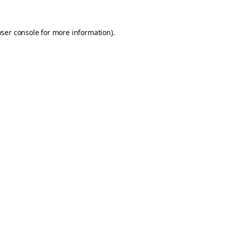
ser console
for more information).