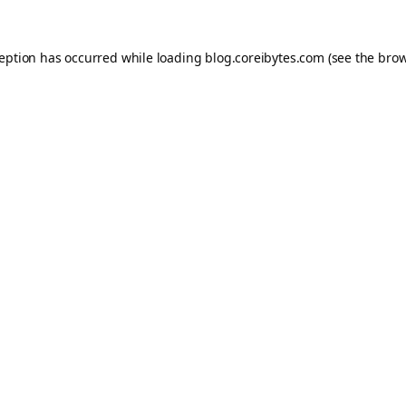
ception has occurred while loading
blog.coreibytes.com
(see the
brow