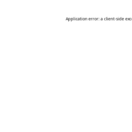
Application error: a
client
-side ex