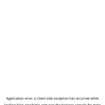
Application error: a
client
-side exception has occurred while
loading
blog.coreibytes.com
(see the
browser console
for more