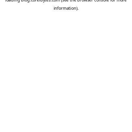
information).