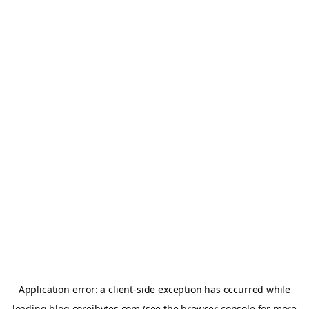
Application error: a
client
-side exception has occurred while
loading
blog.coreibytes.com
(see the
browser console
for more