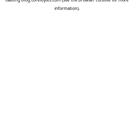
information).