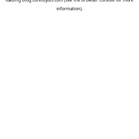
information).