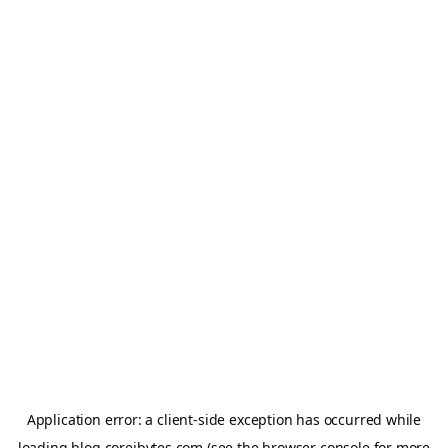
Application error: a
client
-side exception has occurred while
loading
blog.coreibytes.com
(see the
browser console
for more