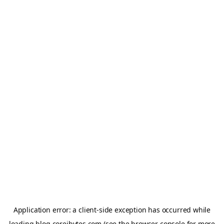
Application error: a
client
-side exception has occurred while
loading
blog.coreibytes.com
(see the
browser console
for more