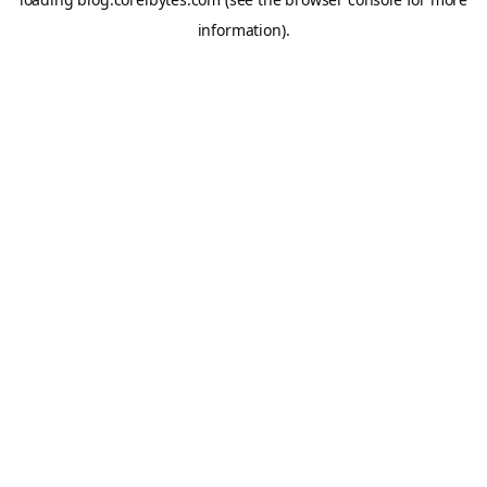
information).