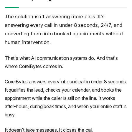
The solution isn't answering more calls. It's
answering every call in under 8 seconds, 24/7, and
converting them into booked appointments without
human intervention.
That's what AI communication systems do. And that's
where CoreiBytes comes in.
CoreiBytes answers every inbound call in under 8 seconds.
It qualifies the lead, checks your calendar, and books the
appointment while the caller is still on the line. It works
after-hours, during peak times, and when your entire staff is
busy.
It doesn't take messages. It closes the call.