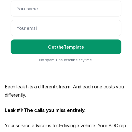
Get the Template
No spam. Unsubscribe anytime.
Each leak hits a different stream. And each one costs you
differently.
Leak #1: The calls you miss entirely.
Your service advisor is test-driving a vehicle. Your BDC rep