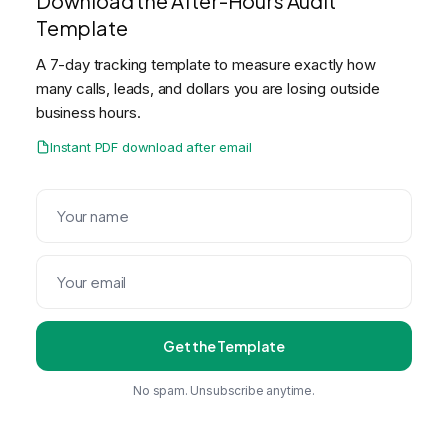
Download the After-Hours Audit
Template
A 7-day tracking template to measure exactly how
many calls, leads, and dollars you are losing outside
business hours.
Instant PDF download after email
Get the Template
No spam. Unsubscribe anytime.