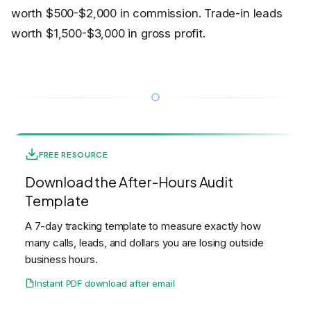
worth $500-$2,000 in commission. Trade-in leads
worth $1,500-$3,000 in gross profit.
FREE RESOURCE
Download the After-Hours Audit
Template
A 7-day tracking template to measure exactly how
many calls, leads, and dollars you are losing outside
business hours.
Instant PDF download after email