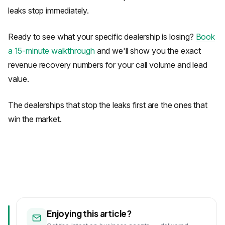
leaks stop immediately.
Ready to see what your specific dealership is losing?
Book
a 15-minute walkthrough
and we'll show you the exact
revenue recovery numbers for your call volume and lead
value.
The dealerships that stop the leaks first are the ones that
win the market.
Enjoying this article?