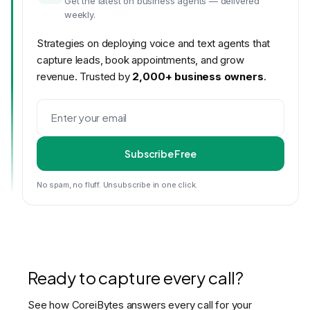
Get the latest on business agents — delivered
weekly.
Strategies on deploying voice and text agents that
capture leads, book appointments, and grow
revenue. Trusted by
2,000+ business owners
.
Subscribe Free
No spam, no fluff. Unsubscribe in one click.
Ready to capture every call?
See how CoreiBytes answers every call for your