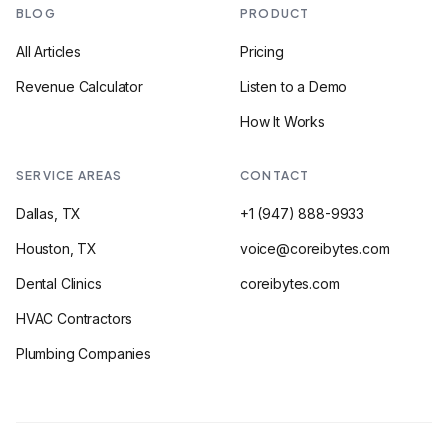
BLOG
PRODUCT
All Articles
Pricing
Revenue Calculator
Listen to a Demo
How It Works
SERVICE AREAS
CONTACT
Dallas, TX
+1 (947) 888-9933
Houston, TX
voice@coreibytes.com
Dental Clinics
coreibytes.com
HVAC Contractors
Plumbing Companies