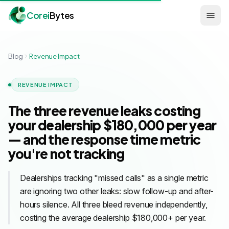
Corei
Bytes
Blog
Revenue Impact
REVENUE IMPACT
The three revenue leaks costing
your dealership $180,000 per year
— and the response time metric
you're not tracking
Dealerships tracking "missed calls" as a single metric
are ignoring two other leaks: slow follow-up and after-
hours silence. All three bleed revenue independently,
costing the average dealership $180,000+ per year.