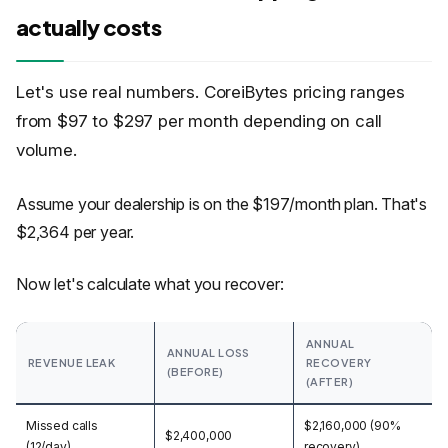
actually costs
Let's use real numbers. CoreiBytes pricing ranges
from $97 to $297 per month depending on call
volume.
Assume your dealership is on the $197/month plan. That's
$2,364 per year.
Now let's calculate what you recover:
ANNUAL
ANNUAL LOSS
REVENUE LEAK
RECOVERY
(BEFORE)
(AFTER)
Missed calls
$2,160,000 (90%
$2,400,000
(12/day)
recovery)