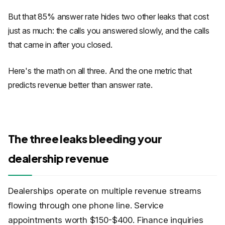
But that 85% answer rate hides two other leaks that cost
just as much: the calls you answered slowly, and the calls
that came in after you closed.
Here's the math on all three. And the one metric that
predicts revenue better than answer rate.
The three leaks bleeding your
dealership revenue
Dealerships operate on multiple revenue streams
flowing through one phone line. Service
appointments worth $150-$400. Finance inquiries