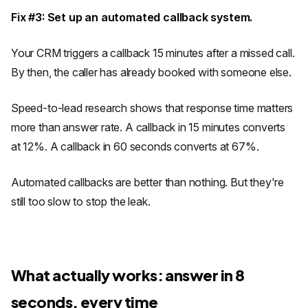
Fix #3: Set up an automated callback system.
Your CRM triggers a callback 15 minutes after a missed call.
By then, the caller has already booked with someone else.
Speed-to-lead research shows that response time matters
more than answer rate. A callback in 15 minutes converts
at 12%. A callback in 60 seconds converts at 67%.
Automated callbacks are better than nothing. But they're
still too slow to stop the leak.
What actually works: answer in 8
seconds, every time