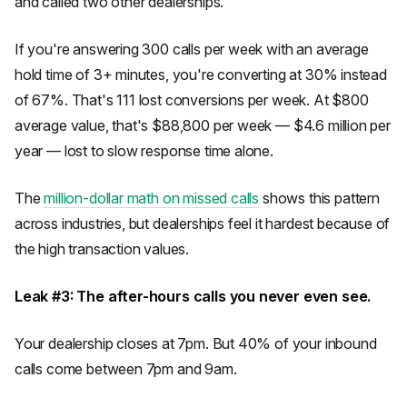
and called two other dealerships.
If you're answering 300 calls per week with an average
hold time of 3+ minutes, you're converting at 30% instead
of 67%. That's 111 lost conversions per week. At $800
average value, that's $88,800 per week — $4.6 million per
year — lost to slow response time alone.
The
million-dollar math on missed calls
shows this pattern
across industries, but dealerships feel it hardest because of
the high transaction values.
Leak #3: The after-hours calls you never even see.
Your dealership closes at 7pm. But 40% of your inbound
calls come between 7pm and 9am.