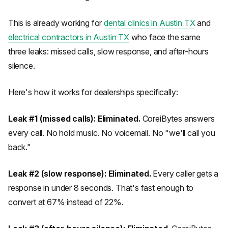
This is already working for
dental clinics in Austin TX
and
electrical contractors in Austin TX
who face the same
three leaks: missed calls, slow response, and after-hours
silence.
Here's how it works for dealerships specifically:
Leak #1 (missed calls): Eliminated.
CoreiBytes answers
every call. No hold music. No voicemail. No "we'll call you
back."
Leak #2 (slow response): Eliminated.
Every caller gets a
response in under 8 seconds. That's fast enough to
convert at 67% instead of 22%.