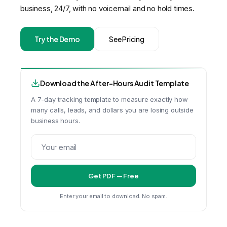
business, 24/7, with no voicemail and no hold times.
Try the Demo
See Pricing
Download the After-Hours Audit Template
A 7-day tracking template to measure exactly how
many calls, leads, and dollars you are losing outside
business hours.
Get PDF — Free
Enter your email to download. No spam.