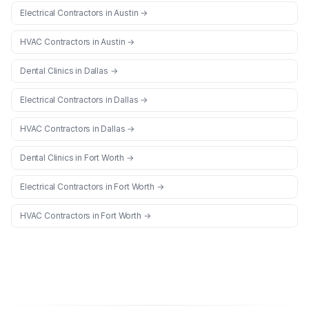
Electrical Contractors
in
Austin
→
HVAC Contractors
in
Austin
→
Dental Clinics
in
Dallas
→
Electrical Contractors
in
Dallas
→
HVAC Contractors
in
Dallas
→
Dental Clinics
in
Fort Worth
→
Electrical Contractors
in
Fort Worth
→
HVAC Contractors
in
Fort Worth
→