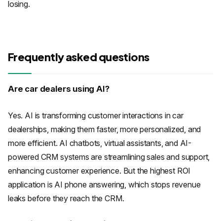
losing.
Frequently asked questions
Are car dealers using AI?
Yes. AI is transforming customer interactions in car
dealerships, making them faster, more personalized, and
more efficient. AI chatbots, virtual assistants, and AI-
powered CRM systems are streamlining sales and support,
enhancing customer experience. But the highest ROI
application is AI phone answering, which stops revenue
leaks before they reach the CRM.