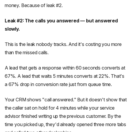
money. Because of leak #2.
Leak #2: The calls you answered — but answered
slowly.
This is the leak nobody tracks. And it's costing you more
than the missed calls.
A lead that gets a response within 60 seconds converts at
67%. A lead that waits 5 minutes converts at 22%. That's
a 67% drop in conversion rate just from queue time.
Your CRM shows "call answered." But it doesn't show that
the caller sat on hold for 4 minutes while your service
advisor finished writing up the previous customer. By the
time you picked up, they'd already opened three more tabs