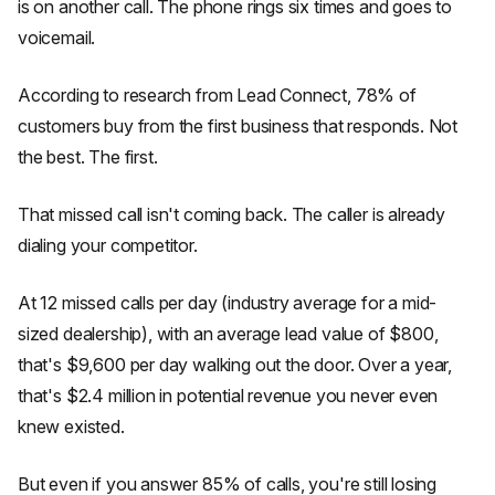
is on another call. The phone rings six times and goes to
voicemail.
According to research from Lead Connect, 78% of
customers buy from the first business that responds. Not
the best. The first.
That missed call isn't coming back. The caller is already
dialing your competitor.
At 12 missed calls per day (industry average for a mid-
sized dealership), with an average lead value of $800,
that's $9,600 per day walking out the door. Over a year,
that's $2.4 million in potential revenue you never even
knew existed.
But even if you answer 85% of calls, you're still losing