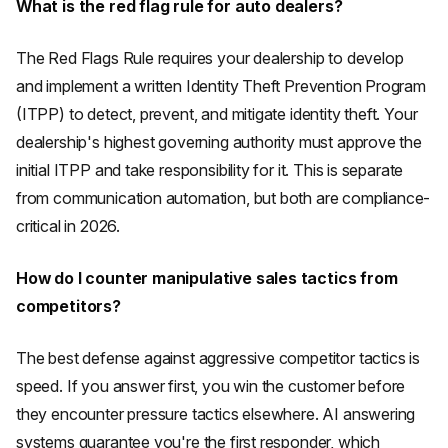
What is the red flag rule for auto dealers?
The Red Flags Rule requires your dealership to develop
and implement a written Identity Theft Prevention Program
(ITPP) to detect, prevent, and mitigate identity theft. Your
dealership's highest governing authority must approve the
initial ITPP and take responsibility for it. This is separate
from communication automation, but both are compliance-
critical in 2026.
How do I counter manipulative sales tactics from
competitors?
The best defense against aggressive competitor tactics is
speed. If you answer first, you win the customer before
they encounter pressure tactics elsewhere. AI answering
systems guarantee you're the first responder, which