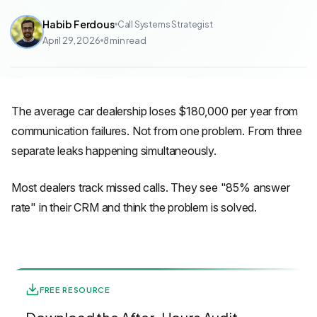
Habib Ferdous
Call Systems Strategist
April 29, 2026
8
min read
The average car dealership loses $180,000 per year from
communication failures. Not from one problem. From three
separate leaks happening simultaneously.
Most dealers track missed calls. They see "85% answer
rate" in their CRM and think the problem is solved.
FREE RESOURCE