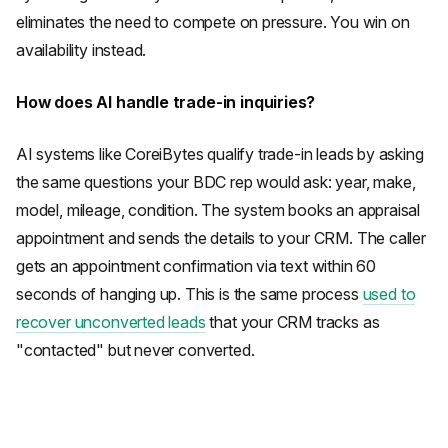
eliminates the need to compete on pressure. You win on
availability instead.
How does AI handle trade-in inquiries?
AI systems like CoreiBytes qualify trade-in leads by asking
the same questions your BDC rep would ask: year, make,
model, mileage, condition. The system books an appraisal
appointment and sends the details to your CRM. The caller
gets an appointment confirmation via text within 60
seconds of hanging up. This is the same process
used to
recover unconverted leads
that your CRM tracks as
"contacted" but never converted.