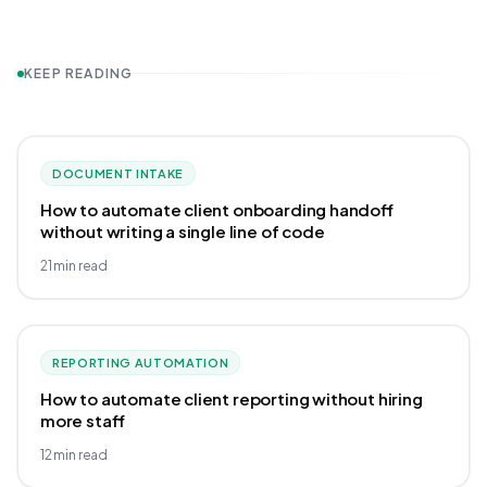
KEEP READING
DOCUMENT INTAKE
How to automate client onboarding handoff
without writing a single line of code
21
min read
REPORTING AUTOMATION
How to automate client reporting without hiring
more staff
12
min read