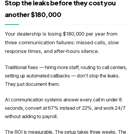
Stop the leaks before they cost you
another $180,000
Your dealership is losing $180,000 per year from
three communication failures: missed calls, slow
response times, and after-hours silence.
Traditional fixes — hiring more staff, routing to call centers,
setting up automated callbacks — don't stop the leaks.
They just document them.
AI communication systems answer every call in under 8
seconds, convert at 67% instead of 22%, and work 24/7
without adding to payroll.
The ROI is measurable. The setup takes three weeks. The