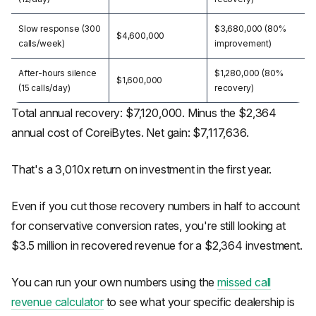
Slow response (300
$3,680,000 (80%
$4,600,000
calls/week)
improvement)
After-hours silence
$1,280,000 (80%
$1,600,000
(15 calls/day)
recovery)
Total annual recovery: $7,120,000. Minus the $2,364
annual cost of CoreiBytes. Net gain: $7,117,636.
That's a 3,010x return on investment in the first year.
Even if you cut those recovery numbers in half to account
for conservative conversion rates, you're still looking at
$3.5 million in recovered revenue for a $2,364 investment.
You can run your own numbers using the
missed call
revenue calculator
to see what your specific dealership is