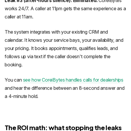
Leak #3 (after-hours silence): Eliminated.
CoreiBytes
works 24/7. A caller at 11pm gets the same experience as a
caller at 11am.
The system integrates with your existing CRM and
calendar. It knows your service bays, your availability, and
your pricing. It books appointments, qualifies leads, and
follows up via text if the caller doesn't complete the
booking.
You can
see how CoreiBytes handles calls for dealerships
and hear the difference between an 8-second answer and
a 4-minute hold.
The ROI math: what stopping the leaks