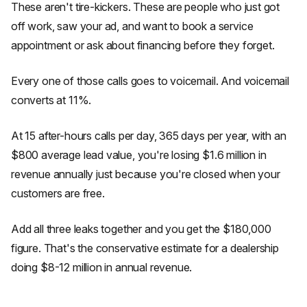
These aren't tire-kickers. These are people who just got
off work, saw your ad, and want to book a service
appointment or ask about financing before they forget.
Every one of those calls goes to voicemail. And voicemail
converts at 11%.
At 15 after-hours calls per day, 365 days per year, with an
$800 average lead value, you're losing $1.6 million in
revenue annually just because you're closed when your
customers are free.
Add all three leaks together and you get the $180,000
figure. That's the conservative estimate for a dealership
doing $8-12 million in annual revenue.