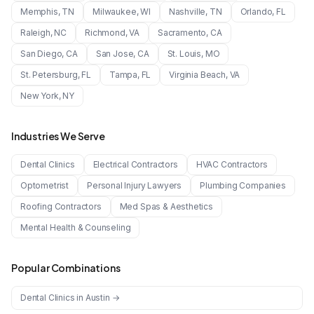
Memphis
,
TN
Milwaukee
,
WI
Nashville
,
TN
Orlando
,
FL
Raleigh
,
NC
Richmond
,
VA
Sacramento
,
CA
San Diego
,
CA
San Jose
,
CA
St. Louis
,
MO
St. Petersburg
,
FL
Tampa
,
FL
Virginia Beach
,
VA
New York
,
NY
Industries We Serve
Dental Clinics
Electrical Contractors
HVAC Contractors
Optometrist
Personal Injury Lawyers
Plumbing Companies
Roofing Contractors
Med Spas & Aesthetics
Mental Health & Counseling
Popular Combinations
Dental Clinics
in
Austin
→