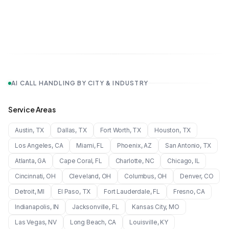
AI CALL HANDLING BY CITY & INDUSTRY
Service Areas
Austin
,
TX
Dallas
,
TX
Fort Worth
,
TX
Houston
,
TX
Los Angeles
,
CA
Miami
,
FL
Phoenix
,
AZ
San Antonio
,
TX
Atlanta
,
GA
Cape Coral
,
FL
Charlotte
,
NC
Chicago
,
IL
Cincinnati
,
OH
Cleveland
,
OH
Columbus
,
OH
Denver
,
CO
Detroit
,
MI
El Paso
,
TX
Fort Lauderdale
,
FL
Fresno
,
CA
Indianapolis
,
IN
Jacksonville
,
FL
Kansas City
,
MO
Las Vegas
,
NV
Long Beach
,
CA
Louisville
,
KY