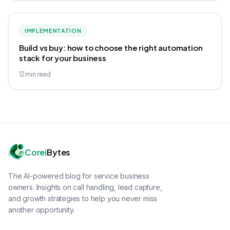
IMPLEMENTATION
Build vs buy: how to choose the right automation
stack for your business
12
min read
Corei
Bytes
The AI-powered blog for service business
owners. Insights on call handling, lead capture,
and growth strategies to help you never miss
another opportunity.