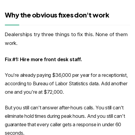
Why the obvious fixes don't work
Dealerships try three things to fix this. None of them
work.
Fix #1: Hire more front desk staff.
You're already paying $36,000 per year for a receptionist,
according to Bureau of Labor Statistics data. Add another
one and you're at $72,000.
But you still can't answer after-hours calls. You still can't
eliminate hold times during peak hours. And you still can't
guarantee that every caller gets a response in under 60
seconds.