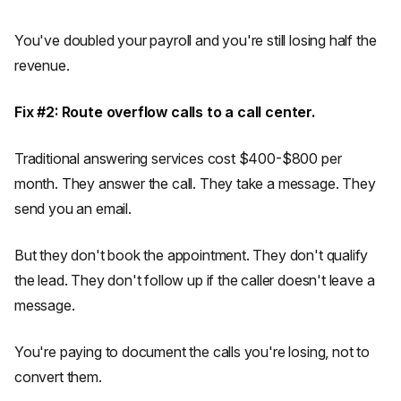
You've doubled your payroll and you're still losing half the
revenue.
Fix #2: Route overflow calls to a call center.
Traditional answering services cost $400-$800 per
month. They answer the call. They take a message. They
send you an email.
But they don't book the appointment. They don't qualify
the lead. They don't follow up if the caller doesn't leave a
message.
You're paying to document the calls you're losing, not to
convert them.