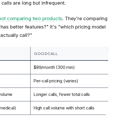
calls are long but infrequent.
 not comparing two products
. They're comparing
 has better features?" It's "which pricing model
ctually call?"
GOODCALL
$89/month (300 min)
Per-call pricing (varies)
 volume
Longer calls, fewer total calls
 medical)
High call volume with short calls