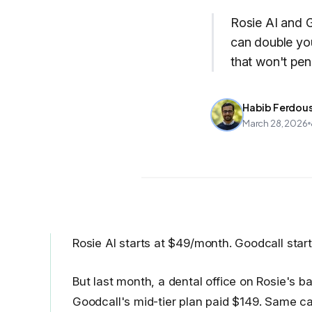
Rosie AI and G
can double you
that won't pen
Habib Ferdou
March 28, 2026
Rosie AI starts at $49/month. Goodcall star
But last month, a dental office on Rosie's
Goodcall's mid-tier plan paid $149. Same call