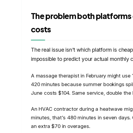
The problem both platforms 
costs
The real issue isn't which platform is cheap
impossible to predict your actual monthly c
A massage therapist in February might use
420 minutes because summer bookings spike
June costs $104. Same service, double the bi
An HVAC contractor during a heatwave might f
minutes, that's 480 minutes in seven days.
an extra $70 in overages.