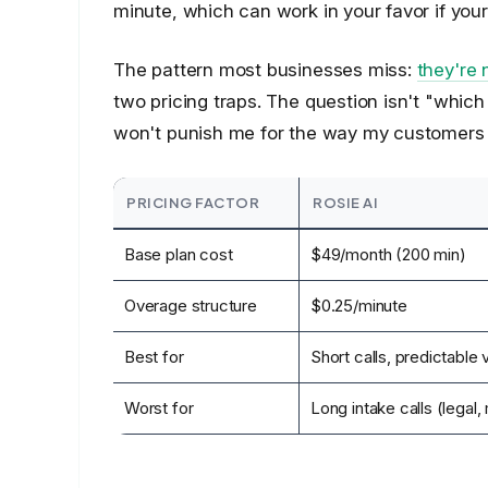
minute, which can work in your favor if your 
The pattern most businesses miss:
they're
two pricing traps. The question isn't "which
won't punish me for the way my customers a
PRICING FACTOR
ROSIE AI
Base plan cost
$49/month (200 min)
Overage structure
$0.25/minute
Best for
Short calls, predictable
Worst for
Long intake calls (legal,