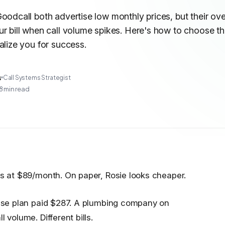
oodcall both advertise low monthly prices, but their ov
r bill when call volume spikes. Here's how to choose t
alize you for success.
s
Call Systems Strategist
8
min read
ts at $89/month. On paper, Rosie looks cheaper.
 base plan paid $287. A plumbing company on
 volume. Different bills.