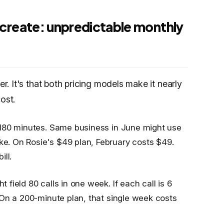
create: unpredictable monthly
er. It's that both pricing models make it nearly
ost.
 180 minutes. Same business in June might use
. On Rosie's $49 plan, February costs $49.
ll.
ield 80 calls in one week. If each call is 6
 On a 200-minute plan, that single week costs