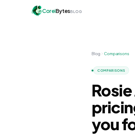
Corei
Bytes
BLOG
Blog
Comparisons
COMPARISONS
Rosie
prici
you f