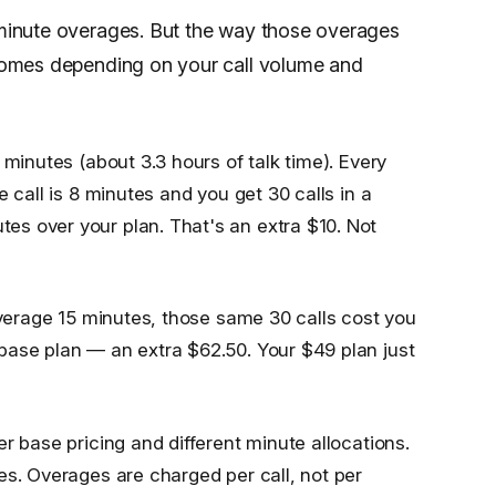
r-minute overages. But the way those overages
utcomes depending on your call volume and
 minutes (about 3.3 hours of talk time). Every
 call is 8 minutes and you get 30 calls in a
s over your plan. That's an extra $10. Not
 average 15 minutes, those same 30 calls cost you
base plan — an extra $62.50. Your $49 plan just
r base pricing and different minute allocations.
es. Overages are charged per call, not per