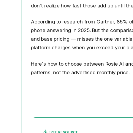
don't realize how fast those add up until the
According to research from Gartner, 85% of
phone answering in 2025. But the comparis
and base pricing — misses the one variable
platform charges when you exceed your plan
Here's how to choose between Rosie AI and 
patterns, not the advertised monthly price.
FREE RESOURCE