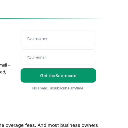
ail -
eed,
Get the Scorecard
No spam. Unsubscribe anytime.
 the overage fees. And most business owners