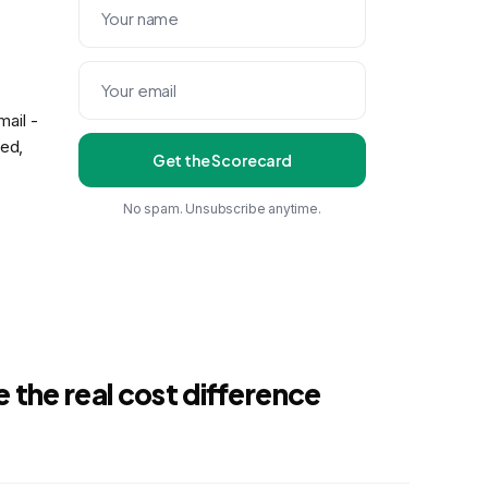
ail -
eed,
Get the Scorecard
No spam. Unsubscribe anytime.
 the real cost difference