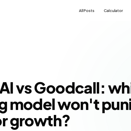
All Posts
Calculator
 AI vs Goodcall: wh
ng model won't pun
or growth?