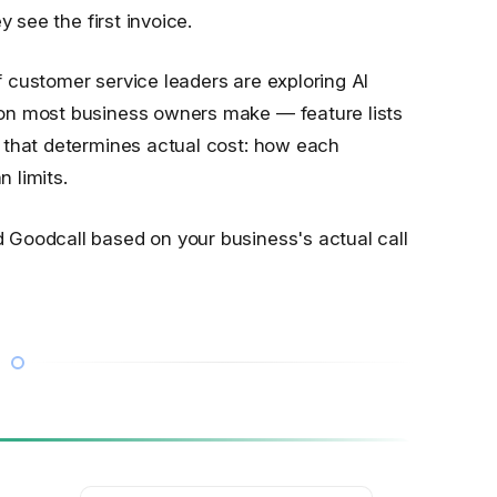
y see the first invoice.
 customer service leaders are exploring AI
on most business owners make — feature lists
 that determines actual cost: how each
 limits.
Goodcall based on your business's actual call