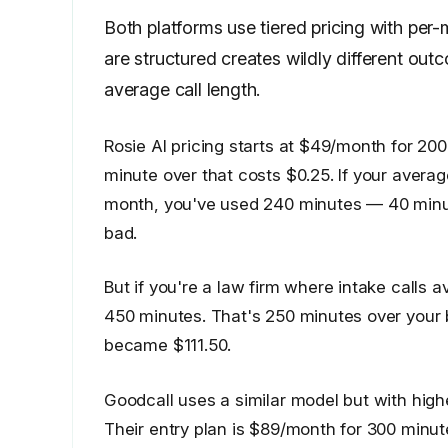
Both platforms use tiered pricing with pe
are structured creates wildly different o
average call length.
Rosie AI pricing starts at $49/month for 200
minute over that costs $0.25. If your average
month, you've used 240 minutes — 40 minute
bad.
But if you're a law firm where intake calls
450 minutes. That's 250 minutes over your 
became $111.50.
Goodcall uses a similar model but with highe
Their entry plan is $89/month for 300 minut