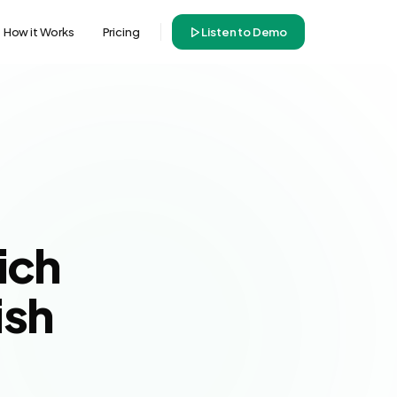
How it Works
Pricing
Listen to Demo
ich
ish