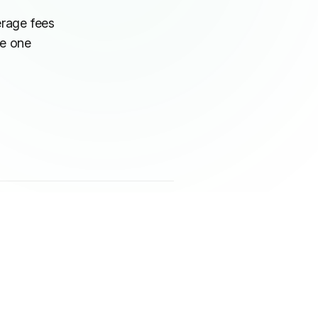
erage fees
he one
IN THIS ARTICLE
The pricing structures: where the
real cost difference appears