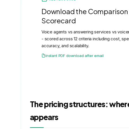
Download the Comparison
Scorecard
Voice agents vs answering services vs voicem
- scored across 12 criteria including cost, sp
accuracy, and scalability.
Instant PDF download after email
The pricing structures: where
appears