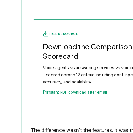
FREE RESOURCE
Download the Comparison
Scorecard
Voice agents vs answering services vs voicem
- scored across 12 criteria including cost, sp
accuracy, and scalability.
Instant PDF download after email
The difference wasn't the features. It was