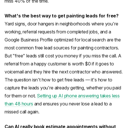
miss 40% of the time.
What's the best way to get painting leads for free?
Yard signs, door hangers in neighborhoods where you're
working, referral requests from completed jobs, and a
Google Business Profile optimized for local search are the
most common free lead sources for painting contractors.
But "free" leads still cost you money if you miss the call. A
referral from a happy customer is worth $0 if it goes to
voicemail and they hire the next contractor who answered.
The question isn't how to get free leads — it's how to
capture the leads you're already getting, whether you paid
for them or not.
Setting up AI phone answering takes less
than 48 hours
and ensures you never lose a lead to a
missed call again.
Can AI really book estimate appointments without