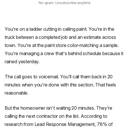
No spam. Unsubscribe anytime.
You're on a ladder cutting in ceiling paint. You're in the
truck between a completed job and an estimate across
town. You're at the paint store color-matching a sample.
You're managing a crew that's behind schedule because it
rained yesterday.
The call goes to voicemail. You'll call them back in 20
minutes when you're done with this section. That feels
reasonable.
But the homeowner isn't waiting 20 minutes. They're
calling the next contractor on the list. According to
research from Lead Response Management, 78% of