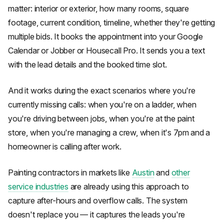
matter: interior or exterior, how many rooms, square
footage, current condition, timeline, whether they're getting
multiple bids. It books the appointment into your Google
Calendar or Jobber or Housecall Pro. It sends you a text
with the lead details and the booked time slot.
And it works during the exact scenarios where you're
currently missing calls: when you're on a ladder, when
you're driving between jobs, when you're at the paint
store, when you're managing a crew, when it's 7pm and a
homeowner is calling after work.
Painting contractors in markets like
Austin
and
other
service industries
are already using this approach to
capture after-hours and overflow calls. The system
doesn't replace you — it captures the leads you're