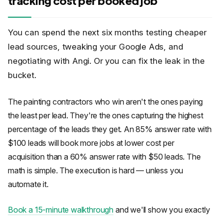
tracking cost per booked job
You can spend the next six months testing cheaper
lead sources, tweaking your Google Ads, and
negotiating with Angi. Or you can fix the leak in the
bucket.
The painting contractors who win aren't the ones paying
the least per lead. They're the ones capturing the highest
percentage of the leads they get. An 85% answer rate with
$100 leads will book more jobs at lower cost per
acquisition than a 60% answer rate with $50 leads. The
math is simple. The execution is hard — unless you
automate it.
Book a 15-minute walkthrough
and we'll show you exactly