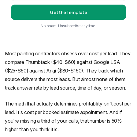
Get the Template
No spam. Unsubscribe anytime.
Most painting contractors obsess over cost per lead. They
compare Thumbtack ($40-$60) against Google LSA
($25-$50) against Angi ($80-$150). They track which
source delivers the most leads. But almost none of them
track answer rate by lead source, time of day, or season.
The math that actually determines profitability isn't cost per
lead. It's cost per booked estimate appointment. And if
you're missing a third of your calls, that number is 50%
higher than you think it is.