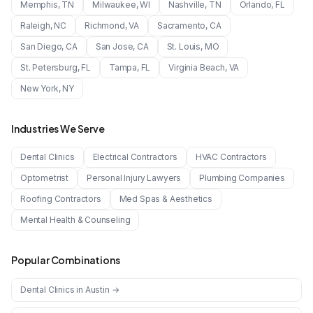
Memphis
,
TN
Milwaukee
,
WI
Nashville
,
TN
Orlando
,
FL
Raleigh
,
NC
Richmond
,
VA
Sacramento
,
CA
San Diego
,
CA
San Jose
,
CA
St. Louis
,
MO
St. Petersburg
,
FL
Tampa
,
FL
Virginia Beach
,
VA
New York
,
NY
Industries We Serve
Dental Clinics
Electrical Contractors
HVAC Contractors
Optometrist
Personal Injury Lawyers
Plumbing Companies
Roofing Contractors
Med Spas & Aesthetics
Mental Health & Counseling
Popular Combinations
Dental Clinics
in
Austin
→