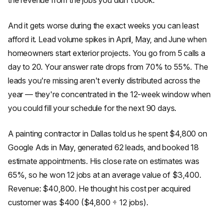
the revenue from the jobs you didn't book.
And it gets worse during the exact weeks you can least
afford it. Lead volume spikes in April, May, and June when
homeowners start exterior projects. You go from 5 calls a
day to 20. Your answer rate drops from 70% to 55%. The
leads you're missing aren't evenly distributed across the
year — they're concentrated in the 12-week window when
you could fill your schedule for the next 90 days.
A painting contractor in Dallas told us he spent $4,800 on
Google Ads in May, generated 62 leads, and booked 18
estimate appointments. His close rate on estimates was
65%, so he won 12 jobs at an average value of $3,400.
Revenue: $40,800. He thought his cost per acquired
customer was $400 ($4,800 ÷ 12 jobs).