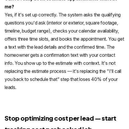
me?
Yes, if it's set up correctly. The system asks the qualifying
questions you'd ask (interior or exterior, square footage,
timeline, budget range), checks your calendar availability,
offers three time slots, and books the appointment. You get
a text with the lead details and the confirmed time. The
homeowner gets a confirmation text with your contact
info. You show up to the estimate with context. It's not
replacing the estimate process — it's replacing the "I'll call
you back to schedule that" step that loses 40% of your
leads.
Stop optimizing cost per lead — start