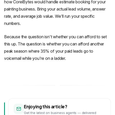
how CoreiBytes would handle estimate booking for your
painting business. Bring your actual lead volume, answer
rate, and average job value. We'll run your specific
numbers.
Because the question isn't whether you can afford to set
this up. The question is whether you can afford another
peak season where 35% of your paid leads go to
voicemail while you're on a ladder.
Enjoying this article?
Get the latest on business agents — delivered