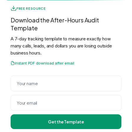
FREE RESOURCE
Download the After-Hours Audit
Template
A 7-day tracking template to measure exactly how
many calls, leads, and dollars you are losing outside
business hours.
Instant PDF download after email
Get the Template