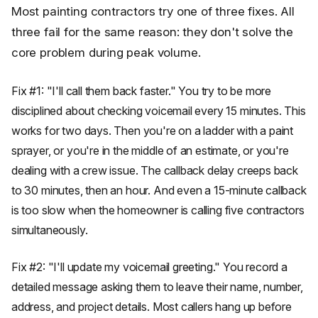
Most painting contractors try one of three fixes. All
three fail for the same reason: they don't solve the
core problem during peak volume.
Fix #1: "I'll call them back faster." You try to be more
disciplined about checking voicemail every 15 minutes. This
works for two days. Then you're on a ladder with a paint
sprayer, or you're in the middle of an estimate, or you're
dealing with a crew issue. The callback delay creeps back
to 30 minutes, then an hour. And even a 15-minute callback
is too slow when the homeowner is calling five contractors
simultaneously.
Fix #2: "I'll update my voicemail greeting." You record a
detailed message asking them to leave their name, number,
address, and project details. Most callers hang up before