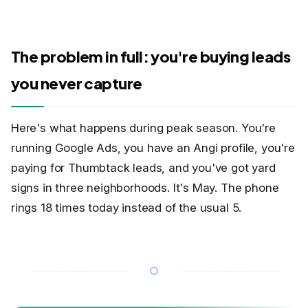
The problem in full: you're buying leads
you never capture
Here's what happens during peak season. You're
running Google Ads, you have an Angi profile, you're
paying for Thumbtack leads, and you've got yard
signs in three neighborhoods. It's May. The phone
rings 18 times today instead of the usual 5.