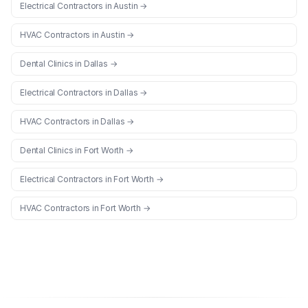
Electrical Contractors
in
Austin
→
HVAC Contractors
in
Austin
→
Dental Clinics
in
Dallas
→
Electrical Contractors
in
Dallas
→
HVAC Contractors
in
Dallas
→
Dental Clinics
in
Fort Worth
→
Electrical Contractors
in
Fort Worth
→
HVAC Contractors
in
Fort Worth
→