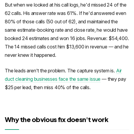
But when we looked at his call logs, he'd missed 24 of the
62 calls. His answer rate was 61%. If he'd answered even
80% of those calls (50 out of 62), and maintained the
same estimate-booking rate and close rate, he would have
booked 24 estimates and won 16 jobs. Revenue: $54,400.
The 14 missed calls cost him $13,600 in revenue — and he
never knew it happened.
The leads aren't the problem. The capture system is.
Air
duct cleaning businesses face the same issue
— they pay
$25 per lead, then miss 40% of the calls.
Why the obvious fix doesn't work