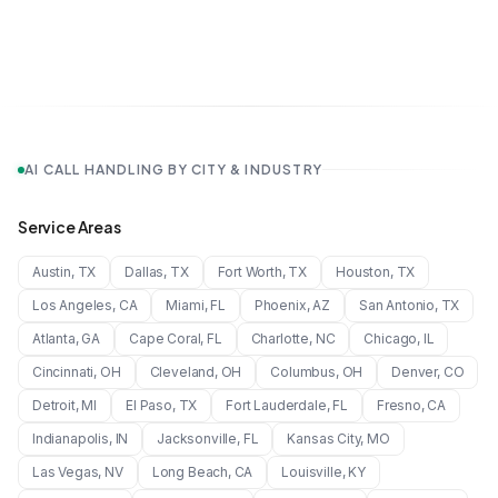
AI CALL HANDLING BY CITY & INDUSTRY
Service Areas
Austin
,
TX
Dallas
,
TX
Fort Worth
,
TX
Houston
,
TX
Los Angeles
,
CA
Miami
,
FL
Phoenix
,
AZ
San Antonio
,
TX
Atlanta
,
GA
Cape Coral
,
FL
Charlotte
,
NC
Chicago
,
IL
Cincinnati
,
OH
Cleveland
,
OH
Columbus
,
OH
Denver
,
CO
Detroit
,
MI
El Paso
,
TX
Fort Lauderdale
,
FL
Fresno
,
CA
Indianapolis
,
IN
Jacksonville
,
FL
Kansas City
,
MO
Las Vegas
,
NV
Long Beach
,
CA
Louisville
,
KY