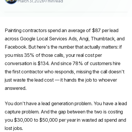
March 31, 2026
7
min read
Painting contractors spend an average of $87 per lead
across Google Local Services Ads, Angi, Thumbtack, and
Facebook. But here's the number that actually matters: if
you miss 35% of those calls, your real cost per
conversation is $134. And since 78% of customers hire
the first contractor who responds, missing the call doesn't
just waste the lead cost — it hands the job to whoever
answered.
You don't have a lead generation problem. You have a lead
capture problem. And the gap between the two is costing
you $30,000 to $50,000 per year in wasted ad spend and
lost jobs.