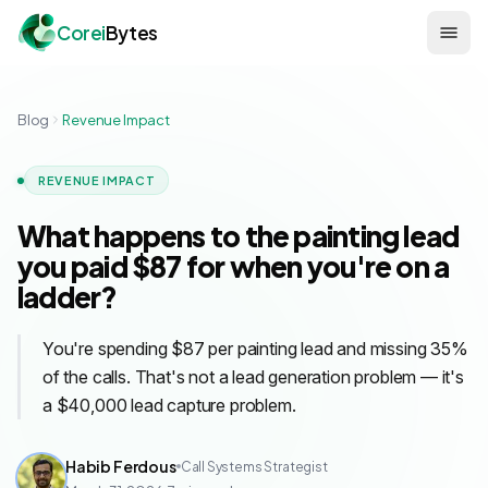
Corei
Bytes
Blog
Revenue Impact
REVENUE IMPACT
What happens to the painting lead
you paid $87 for when you're on a
ladder?
You're spending $87 per painting lead and missing 35%
of the calls. That's not a lead generation problem — it's
a $40,000 lead capture problem.
Habib Ferdous
Call Systems Strategist