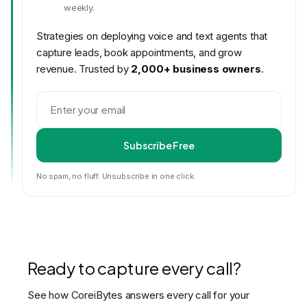
weekly.
Strategies on deploying voice and text agents that
capture leads, book appointments, and grow
revenue. Trusted by
2,000+ business owners
.
Subscribe Free
No spam, no fluff. Unsubscribe in one click.
Ready to capture every call?
See how CoreiBytes answers every call for your