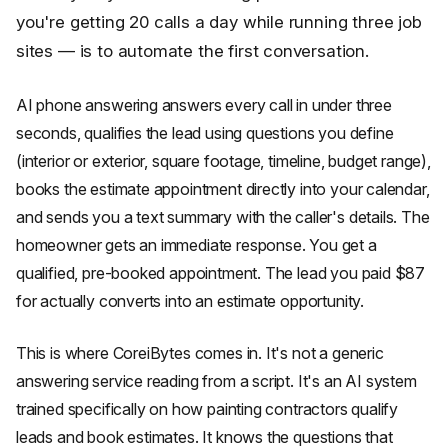
you're getting 20 calls a day while running three job
sites — is to automate the first conversation.
AI phone answering answers every call in under three
seconds, qualifies the lead using questions you define
(interior or exterior, square footage, timeline, budget range),
books the estimate appointment directly into your calendar,
and sends you a text summary with the caller's details. The
homeowner gets an immediate response. You get a
qualified, pre-booked appointment. The lead you paid $87
for actually converts into an estimate opportunity.
This is where CoreiBytes comes in. It's not a generic
answering service reading from a script. It's an AI system
trained specifically on how painting contractors qualify
leads and book estimates. It knows the questions that