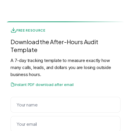
FREE RESOURCE
Download the After-Hours Audit
Template
A 7-day tracking template to measure exactly how
many calls, leads, and dollars you are losing outside
business hours.
Instant PDF download after email