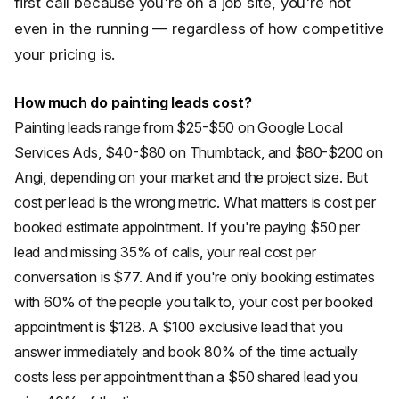
first call because you're on a job site, you're not
even in the running — regardless of how competitive
your pricing is.
How much do painting leads cost?
Painting leads range from $25-$50 on Google Local
Services Ads, $40-$80 on Thumbtack, and $80-$200 on
Angi, depending on your market and the project size. But
cost per lead is the wrong metric. What matters is cost per
booked estimate appointment. If you're paying $50 per
lead and missing 35% of calls, your real cost per
conversation is $77. And if you're only booking estimates
with 60% of the people you talk to, your cost per booked
appointment is $128. A $100 exclusive lead that you
answer immediately and book 80% of the time actually
costs less per appointment than a $50 shared lead you