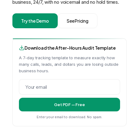
business, 24/7, with no voicemail and no hold times.
Try the Demo
See Pricing
Download the After-Hours Audit Template
A 7-day tracking template to measure exactly how
many calls, leads, and dollars you are losing outside
business hours.
Get PDF — Free
Enter your email to download. No spam.