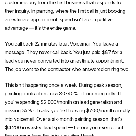
customers buy from the first business that responds to
their inquiry. In painting, where the first call is just booking
an estimate appointment, speed isn't a competitive
advantage — it's the entire game.
You call back 22 minutes later. Voicemail. You leave a
message. They never call back. You just paid $87 for a
lead you never converted into an estimate appointment.
The job went to the contractor who answered on ring two.
This isn't happening once a week. During peak season,
painting contractors miss 30-40% of incoming calls. If
you're spending $2,000/month on lead generation and
missing 35% of calls, you're throwing $700/month directly
into voicemail. Over a six-month painting season, that's
$4,200 in wasted lead spend — before you even count