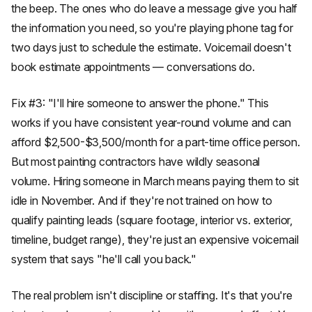
the beep. The ones who do leave a message give you half
the information you need, so you're playing phone tag for
two days just to schedule the estimate. Voicemail doesn't
book estimate appointments — conversations do.
Fix #3: "I'll hire someone to answer the phone." This
works if you have consistent year-round volume and can
afford $2,500-$3,500/month for a part-time office person.
But most painting contractors have wildly seasonal
volume. Hiring someone in March means paying them to sit
idle in November. And if they're not trained on how to
qualify painting leads (square footage, interior vs. exterior,
timeline, budget range), they're just an expensive voicemail
system that says "he'll call you back."
The real problem isn't discipline or staffing. It's that you're