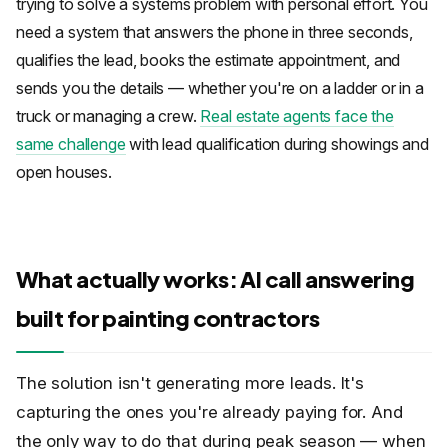
trying to solve a systems problem with personal effort. You
need a system that answers the phone in three seconds,
qualifies the lead, books the estimate appointment, and
sends you the details — whether you're on a ladder or in a
truck or managing a crew.
Real estate agents face the
same challenge
with lead qualification during showings and
open houses.
What actually works: AI call answering
built for painting contractors
The solution isn't generating more leads. It's
capturing the ones you're already paying for. And
the only way to do that during peak season — when