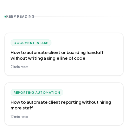
KEEP READING
DOCUMENT INTAKE
How to automate client onboarding handoff
without writing a single line of code
21
min read
REPORTING AUTOMATION
How to automate client reporting without hiring
more staff
12
min read