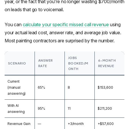
year, or the fact that you're no longer wasting $700/month
on leads that go to voicemail.
You can
calculate your specific missed call revenue
using
your actual lead cost, answer rate, and average job value.
Most painting contractors are surprised by the number.
JOBS
ANSWER
6-MONTH
SCENARIO
BOOKED/M
RATE
REVENUE
ONTH
Current
(manual
65%
8
$153,600
answering)
With AI
95%
11
$211,200
answering
Revenue Gain
—
+3/month
+$57,600