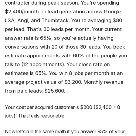
contractor during peak season. You're spending
$2,400/month on lead generation across Google
LSA, Angi, and Thumbtack. You're averaging $80
per lead. That's 30 leads per month. Your current
answer rate is 65%, so you're actually having
conversations with 20 of those 30 leads. You book
estimate appointments with 60% of the people you
talk to (12 appointments). Your close rate on
estimates is 65%. You win 8 jobs per month at an
average project value of $3,200. Monthly revenue
from paid leads: $25,600.
Your cost per acquired customer is $300 ($2,400 ÷ 8
jobs). That feels reasonable.
Now let's run the same math if you answer 95% of your