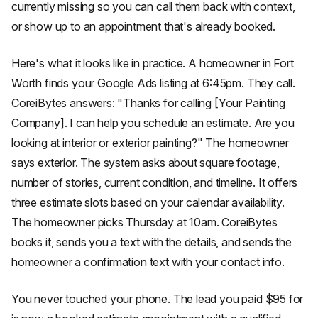
currently missing so you can call them back with context,
or show up to an appointment that's already booked.
Here's what it looks like in practice. A homeowner in Fort
Worth finds your Google Ads listing at 6:45pm. They call.
CoreiBytes answers: "Thanks for calling [Your Painting
Company]. I can help you schedule an estimate. Are you
looking at interior or exterior painting?" The homeowner
says exterior. The system asks about square footage,
number of stories, current condition, and timeline. It offers
three estimate slots based on your calendar availability.
The homeowner picks Thursday at 10am. CoreiBytes
books it, sends you a text with the details, and sends the
homeowner a confirmation text with your contact info.
You never touched your phone. The lead you paid $95 for