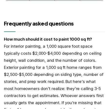
Frequently asked questions
How much should it cost to paint 1000 sq ft?
For interior painting, a 1,000 square foot space
typically costs $2,000-$4,000 depending on ceiling
height, wall condition, and the number of colors.
Exterior painting for a 1,000 sq ft home ranges from
$2,500-$5,000 depending on siding type, number of
stories, and prep work required. But here's what
most homeowners don't realize: they're calling 3-5
contractors to get estimates. Whoever answers first
usually gets the appointment. If you're missing that