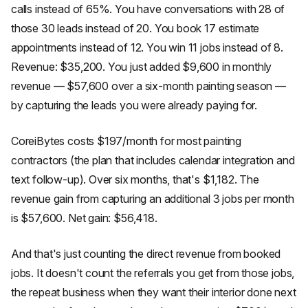
calls instead of 65%. You have conversations with 28 of
those 30 leads instead of 20. You book 17 estimate
appointments instead of 12. You win 11 jobs instead of 8.
Revenue: $35,200. You just added $9,600 in monthly
revenue — $57,600 over a six-month painting season —
by capturing the leads you were already paying for.
CoreiBytes costs $197/month for most painting
contractors (the plan that includes calendar integration and
text follow-up). Over six months, that's $1,182. The
revenue gain from capturing an additional 3 jobs per month
is $57,600. Net gain: $56,418.
And that's just counting the direct revenue from booked
jobs. It doesn't count the referrals you get from those jobs,
the repeat business when they want their interior done next