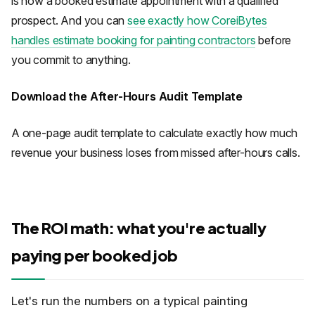
is now a booked estimate appointment with a qualified
prospect. And you can
see exactly how CoreiBytes
handles estimate booking for painting contractors
before
you commit to anything.
Download the After-Hours Audit Template
A one-page audit template to calculate exactly how much
revenue your business loses from missed after-hours calls.
The ROI math: what you're actually
paying per booked job
Let's run the numbers on a typical painting