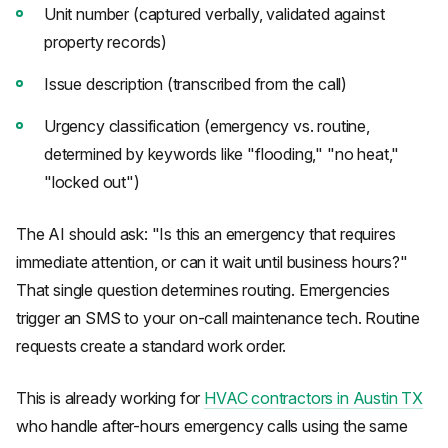
Unit number (captured verbally, validated against
property records)
Issue description (transcribed from the call)
Urgency classification (emergency vs. routine,
determined by keywords like "flooding," "no heat,"
"locked out")
The AI should ask: "Is this an emergency that requires
immediate attention, or can it wait until business hours?"
That single question determines routing. Emergencies
trigger an SMS to your on-call maintenance tech. Routine
requests create a standard work order.
This is already working for
HVAC contractors in Austin TX
who handle after-hours emergency calls using the same