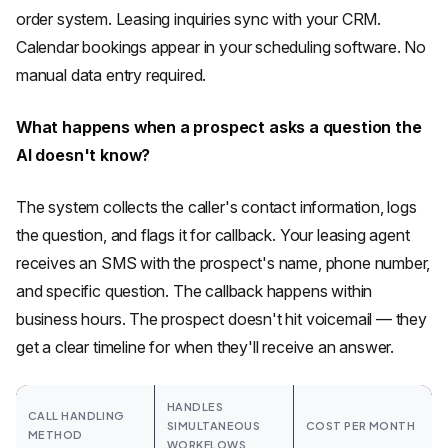
order system. Leasing inquiries sync with your CRM.
Calendar bookings appear in your scheduling software. No
manual data entry required.
What happens when a prospect asks a question the
AI doesn't know?
The system collects the caller's contact information, logs
the question, and flags it for callback. Your leasing agent
receives an SMS with the prospect's name, phone number,
and specific question. The callback happens within
business hours. The prospect doesn't hit voicemail — they
get a clear timeline for when they'll receive an answer.
HANDLES
CALL HANDLING
SIMULTANEOUS
COST PER MONTH
METHOD
WORKFLOWS