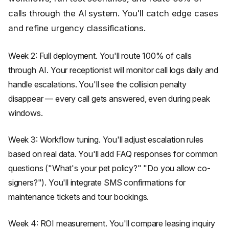
calls through the AI system. You'll catch edge cases
and refine urgency classifications.
Week 2: Full deployment. You'll route 100% of calls
through AI. Your receptionist will monitor call logs daily and
handle escalations. You'll see the collision penalty
disappear — every call gets answered, even during peak
windows.
Week 3: Workflow tuning. You'll adjust escalation rules
based on real data. You'll add FAQ responses for common
questions ("What's your pet policy?" "Do you allow co-
signers?"). You'll integrate SMS confirmations for
maintenance tickets and tour bookings.
Week 4: ROI measurement. You'll compare leasing inquiry