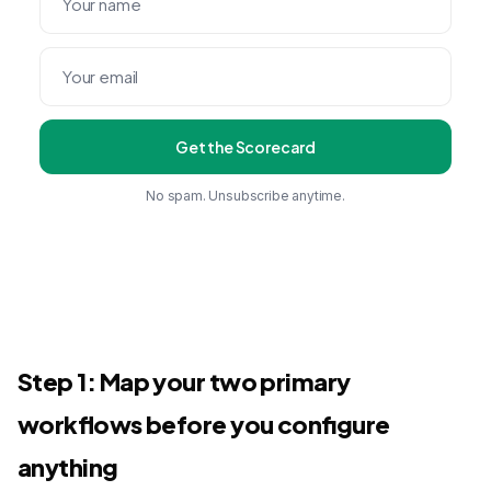
Get the Scorecard
No spam. Unsubscribe anytime.
Step 1: Map your two primary
workflows before you configure
anything