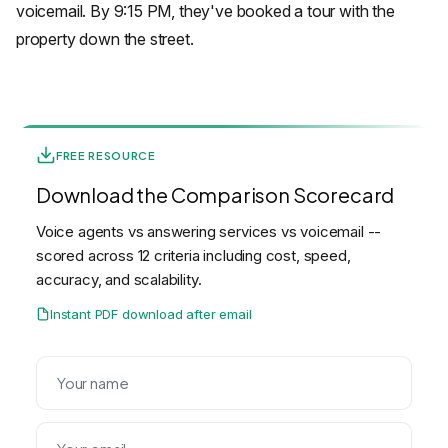
voicemail. By 9:15 PM, they've booked a tour with the
property down the street.
FREE RESOURCE
Download the Comparison Scorecard
Voice agents vs answering services vs voicemail --
scored across 12 criteria including cost, speed,
accuracy, and scalability.
Instant PDF download after email