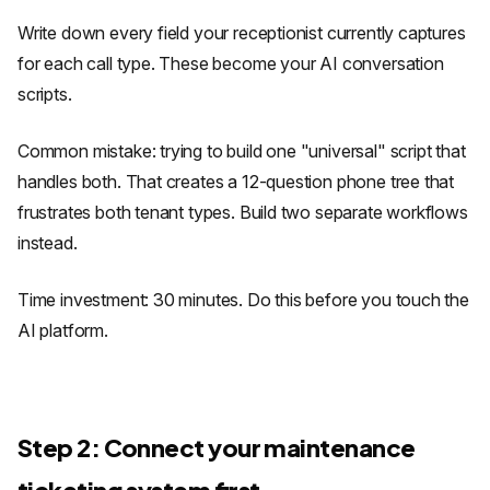
Write down every field your receptionist currently captures
for each call type. These become your AI conversation
scripts.
Common mistake: trying to build one "universal" script that
handles both. That creates a 12-question phone tree that
frustrates both tenant types. Build two separate workflows
instead.
Time investment: 30 minutes. Do this before you touch the
AI platform.
Step 2: Connect your maintenance
ticketing system first