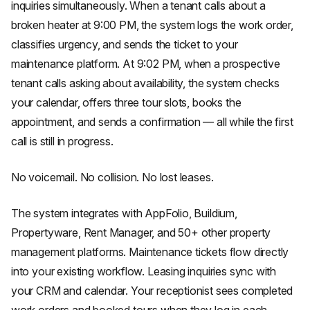
inquiries simultaneously. When a tenant calls about a
broken heater at 9:00 PM, the system logs the work order,
classifies urgency, and sends the ticket to your
maintenance platform. At 9:02 PM, when a prospective
tenant calls asking about availability, the system checks
your calendar, offers three tour slots, books the
appointment, and sends a confirmation — all while the first
call is still in progress.
No voicemail. No collision. No lost leases.
The system integrates with AppFolio, Buildium,
Propertyware, Rent Manager, and 50+ other property
management platforms. Maintenance tickets flow directly
into your existing workflow. Leasing inquiries sync with
your CRM and calendar. Your receptionist sees completed