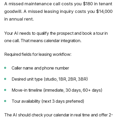
A missed maintenance call costs you $180 in tenant
goodwill. A missed leasing inquiry costs you $14,000
in annual rent.
Your AI needs to qualify the prospect and book a tour in
one call. That means calendar integration.
Required fields for leasing workflow:
Caller name and phone number
Desired unit type (studio, 1BR, 2BR, 3BR)
Move-in timeline (immediate, 30 days, 60+ days)
Tour availability (next 3 days preferred)
The AI should check your calendar in real time and offer 2-