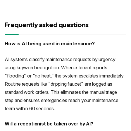
Frequently asked questions
How is AI being used in maintenance?
AI systems classify maintenance requests by urgency
using keyword recognition. When a tenant reports
"flooding" or "no heat," the system escalates immediately.
Routine requests like "dripping faucet" are logged as
standard work orders. This eliminates the manual triage
step and ensures emergencies reach your maintenance
team within 60 seconds.
Will a receptionist be taken over by AI?