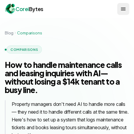
Corei
Bytes
Blog
Comparisons
COMPARISONS
How to handle maintenance calls
and leasing inquiries with AI—
without losing a $14k tenant to a
busy line.
Property managers don't need AI to handle more calls
— they need it to handle different calls at the same time.
Here's how to set up a system that logs maintenance
tickets and books leasing tours simultaneously, without