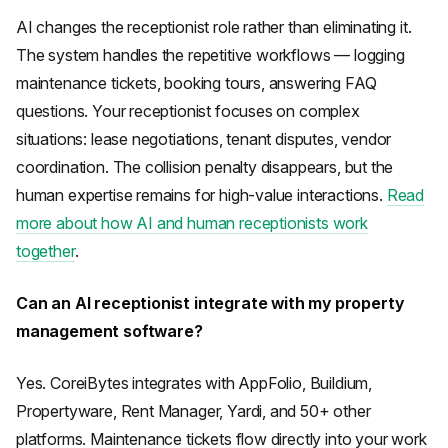
AI changes the receptionist role rather than eliminating it.
The system handles the repetitive workflows — logging
maintenance tickets, booking tours, answering FAQ
questions. Your receptionist focuses on complex
situations: lease negotiations, tenant disputes, vendor
coordination. The collision penalty disappears, but the
human expertise remains for high-value interactions.
Read
more about how AI and human receptionists work
together
.
Can an AI receptionist integrate with my property
management software?
Yes. CoreiBytes integrates with AppFolio, Buildium,
Propertyware, Rent Manager, Yardi, and 50+ other
platforms. Maintenance tickets flow directly into your work