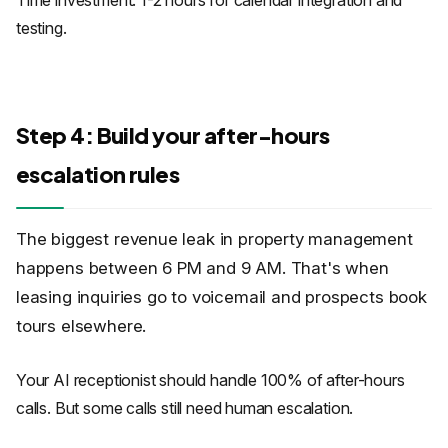
Time investment: 1-2 hours for calendar integration and
testing.
Step 4: Build your after-hours
escalation rules
The biggest revenue leak in property management
happens between 6 PM and 9 AM. That's when
leasing inquiries go to voicemail and prospects book
tours elsewhere.
Your AI receptionist should handle 100% of after-hours
calls. But some calls still need human escalation.