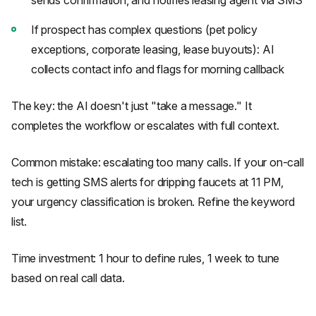
sends confirmation, and notifies leasing agent via SMS
If prospect has complex questions (pet policy
exceptions, corporate leasing, lease buyouts): AI
collects contact info and flags for morning callback
The key: the AI doesn't just "take a message." It
completes the workflow or escalates with full context.
Common mistake: escalating too many calls. If your on-call
tech is getting SMS alerts for dripping faucets at 11 PM,
your urgency classification is broken. Refine the keyword
list.
Time investment: 1 hour to define rules, 1 week to tune
based on real call data.