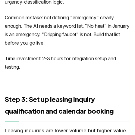
urgency-classification logic.
Common mistake: not defining "emergency" clearly
enough. The AI needs a keyword list. "No heat" in January
is an emergency. "Dripping faucet" is not. Build that list
before you go live.
Time investment: 2-3 hours for integration setup and
testing.
Step 3: Set up leasing inquiry
qualification and calendar booking
Leasing inquiries are lower volume but higher value.