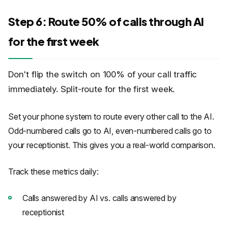
Step 6: Route 50% of calls through AI
for the first week
Don't flip the switch on 100% of your call traffic
immediately. Split-route for the first week.
Set your phone system to route every other call to the AI.
Odd-numbered calls go to AI, even-numbered calls go to
your receptionist. This gives you a real-world comparison.
Track these metrics daily:
Calls answered by AI vs. calls answered by
receptionist