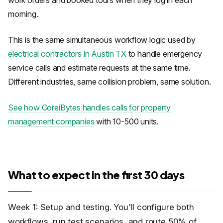
work orders and booked tours when they log in each
morning.
This is the same simultaneous workflow logic used by
electrical contractors in Austin TX
to handle emergency
service calls and estimate requests at the same time.
Different industries, same collision problem, same solution.
See how CoreiBytes handles calls for property
management companies
with 10-500 units.
What to expect in the first 30 days
Week 1: Setup and testing. You'll configure both
workflows, run test scenarios, and route 50% of