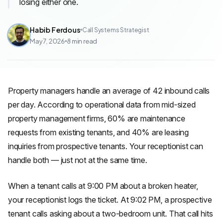
losing either one.
Habib Ferdous
Call Systems Strategist
May 7, 2026
8
min read
Property managers handle an average of 42 inbound calls
per day. According to operational data from mid-sized
property management firms, 60% are maintenance
requests from existing tenants, and 40% are leasing
inquiries from prospective tenants. Your receptionist can
handle both — just not at the same time.
When a tenant calls at 9:00 PM about a broken heater,
your receptionist logs the ticket. At 9:02 PM, a prospective
tenant calls asking about a two-bedroom unit. That call hits