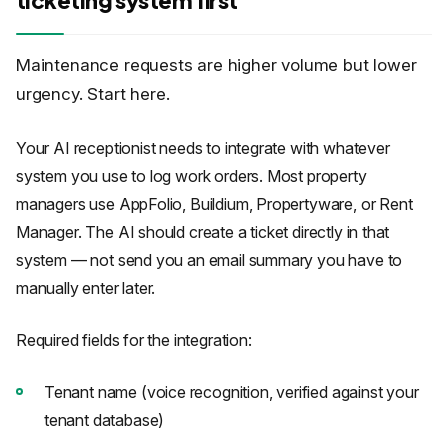
Maintenance requests are higher volume but lower
urgency. Start here.
Your AI receptionist needs to integrate with whatever
system you use to log work orders. Most property
managers use AppFolio, Buildium, Propertyware, or Rent
Manager. The AI should create a ticket directly in that
system — not send you an email summary you have to
manually enter later.
Required fields for the integration:
Tenant name (voice recognition, verified against your
tenant database)