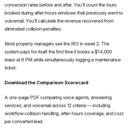
conversion rates before and after. You'll count the tours
booked during after-hours windows that previously went to
voicemail. You'll calculate the revenue recovered from
eliminated collision penalties.
Most property managers see the ROI in week 2. The
system pays for itself the first time it books a $14,000
lease at 9 PM while simultaneously logging a maintenance
ticket.
Download the Comparison Scorecard
A one-page PDF comparing voice agents, answering
services, and voicemail across 12 criteria — including
workflow collision handling, after-hours coverage, and cost
per converted lead.