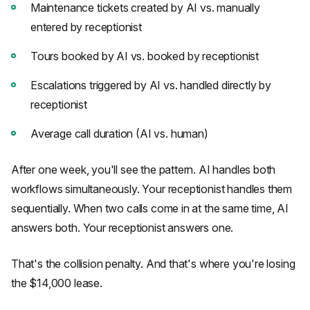
Maintenance tickets created by AI vs. manually
entered by receptionist
Tours booked by AI vs. booked by receptionist
Escalations triggered by AI vs. handled directly by
receptionist
Average call duration (AI vs. human)
After one week, you'll see the pattern. AI handles both
workflows simultaneously. Your receptionist handles them
sequentially. When two calls come in at the same time, AI
answers both. Your receptionist answers one.
That's the collision penalty. And that's where you're losing
the $14,000 lease.