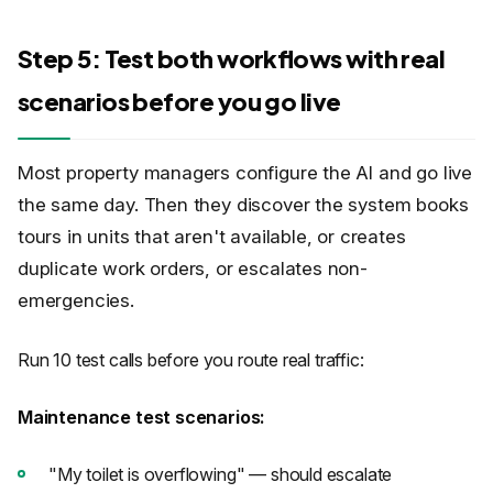
Step 5: Test both workflows with real
scenarios before you go live
Most property managers configure the AI and go live
the same day. Then they discover the system books
tours in units that aren't available, or creates
duplicate work orders, or escalates non-
emergencies.
Run 10 test calls before you route real traffic:
Maintenance test scenarios:
"My toilet is overflowing" — should escalate