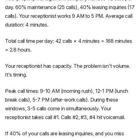
day. 60% maintenance (25 calls), 40% leasing inquiries (17
calls). Your receptionist works 9 AM to 5 PM. Average call
duration: 4 minutes.
Total call time per day: 42 calls × 4 minutes = 168 minutes
= 2.8 hours.
Your receptionist has capacity. The problem isn't volume.
It's timing.
Peak call times: 9-10 AM (morning rush), 12-1 PM (lunch
break calls), 5-7 PM (after-work calls). During these
windows, 3-5 calls come in simultaneously. Your
receptionist takes call #1. Calls #2, #3, #4 hit voicemail.
If 40% of your calls are leasing inquiries, and you miss