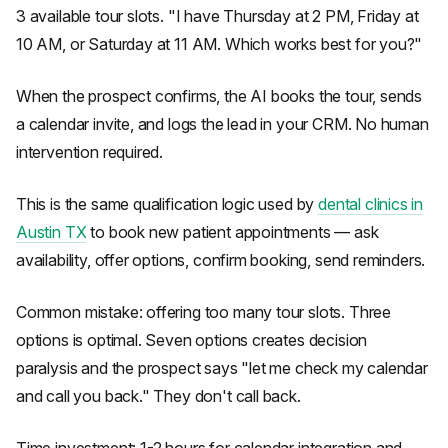
3 available tour slots. "I have Thursday at 2 PM, Friday at
10 AM, or Saturday at 11 AM. Which works best for you?"
When the prospect confirms, the AI books the tour, sends
a calendar invite, and logs the lead in your CRM. No human
intervention required.
This is the same qualification logic used by
dental clinics in
Austin TX
to book new patient appointments — ask
availability, offer options, confirm booking, send reminders.
Common mistake: offering too many tour slots. Three
options is optimal. Seven options creates decision
paralysis and the prospect says "let me check my calendar
and call you back." They don't call back.