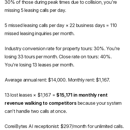
30% of those during peak times due to collision, you're
missing 5 leasing calls per day.
5 missed leasing calls per day × 22 business days = 110
missed leasing inquiries per month.
Industry conversion rate for property tours: 30%. You're
losing 33 tours per month. Close rate on tours: 40%.
You're losing 13 leases per month.
Average annual rent: $14,000. Monthly rent: $1,167.
13 lost leases × $1,167 =
$15,171 in monthly rent
revenue walking to competitors
because your system
can't handle two calls at once.
CoreiBytes AI receptionist: $297/month for unlimited calls.