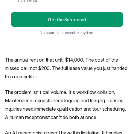
Get the Scorecard
No spam. Unsubscribe anytime.
The annual rent on that unit: $14,000. The cost of the
missed call: not $200. The full lease value you just handed
to a competitor.
The problem isn't call volume. It's workflow collision.
Maintenance requests need logging and triaging. Leasing
inquiries need immediate qualification and tour scheduling.
A human receptionist can't do both at once.
An AI receptionist doesn't have this limitation. It handles