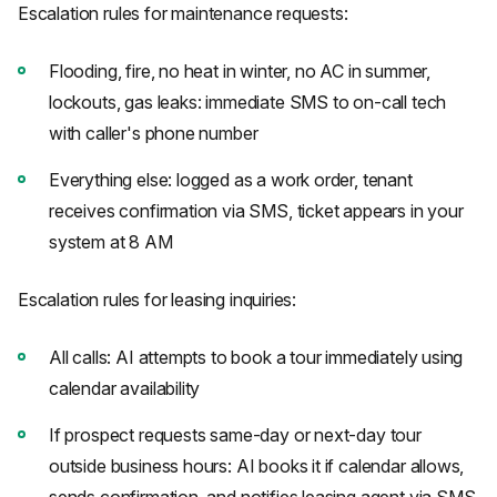
Escalation rules for maintenance requests:
Flooding, fire, no heat in winter, no AC in summer,
lockouts, gas leaks: immediate SMS to on-call tech
with caller's phone number
Everything else: logged as a work order, tenant
receives confirmation via SMS, ticket appears in your
system at 8 AM
Escalation rules for leasing inquiries:
All calls: AI attempts to book a tour immediately using
calendar availability
If prospect requests same-day or next-day tour
outside business hours: AI books it if calendar allows,