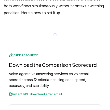
both workflows simultaneously without context-switching
penalties. Here's how to set it up.
FREE RESOURCE
Download the Comparison Scorecard
Voice agents vs answering services vs voicemail --
scored across 12 criteria including cost, speed,
accuracy, and scalability.
Instant PDF download after email