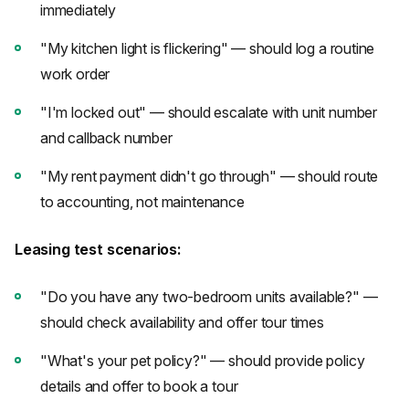
immediately
"My kitchen light is flickering" — should log a routine
work order
"I'm locked out" — should escalate with unit number
and callback number
"My rent payment didn't go through" — should route
to accounting, not maintenance
Leasing test scenarios:
"Do you have any two-bedroom units available?" —
should check availability and offer tour times
"What's your pet policy?" — should provide policy
details and offer to book a tour