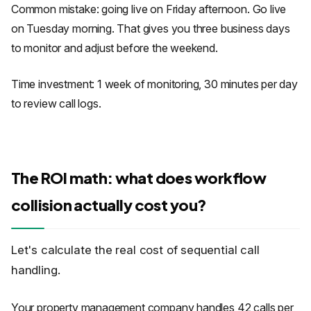
Common mistake: going live on Friday afternoon. Go live
on Tuesday morning. That gives you three business days
to monitor and adjust before the weekend.
Time investment: 1 week of monitoring, 30 minutes per day
to review call logs.
The ROI math: what does workflow
collision actually cost you?
Let's calculate the real cost of sequential call
handling.
Your property management company handles 42 calls per