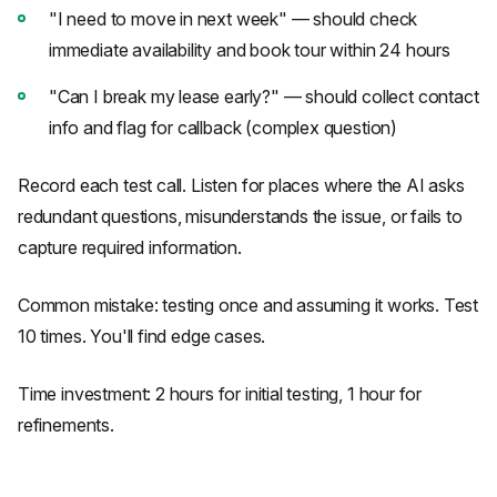
"I need to move in next week" — should check
immediate availability and book tour within 24 hours
"Can I break my lease early?" — should collect contact
info and flag for callback (complex question)
Record each test call. Listen for places where the AI asks
redundant questions, misunderstands the issue, or fails to
capture required information.
Common mistake: testing once and assuming it works. Test
10 times. You'll find edge cases.
Time investment: 2 hours for initial testing, 1 hour for
refinements.