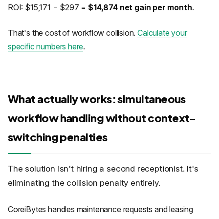
ROI: $15,171 − $297 =
$14,874 net gain per month
.
That's the cost of workflow collision.
Calculate your
specific numbers here
.
What actually works: simultaneous
workflow handling without context-
switching penalties
The solution isn't hiring a second receptionist. It's
eliminating the collision penalty entirely.
CoreiBytes handles maintenance requests and leasing