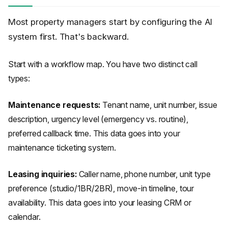
Most property managers start by configuring the AI
system first. That's backward.
Start with a workflow map. You have two distinct call
types:
Maintenance requests:
Tenant name, unit number, issue
description, urgency level (emergency vs. routine),
preferred callback time. This data goes into your
maintenance ticketing system.
Leasing inquiries:
Caller name, phone number, unit type
preference (studio/1BR/2BR), move-in timeline, tour
availability. This data goes into your leasing CRM or
calendar.