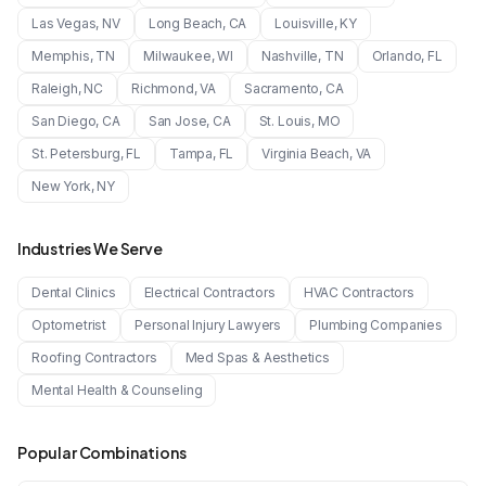
Las Vegas
,
NV
Long Beach
,
CA
Louisville
,
KY
Memphis
,
TN
Milwaukee
,
WI
Nashville
,
TN
Orlando
,
FL
Raleigh
,
NC
Richmond
,
VA
Sacramento
,
CA
San Diego
,
CA
San Jose
,
CA
St. Louis
,
MO
St. Petersburg
,
FL
Tampa
,
FL
Virginia Beach
,
VA
New York
,
NY
Industries We Serve
Dental Clinics
Electrical Contractors
HVAC Contractors
Optometrist
Personal Injury Lawyers
Plumbing Companies
Roofing Contractors
Med Spas & Aesthetics
Mental Health & Counseling
Popular Combinations