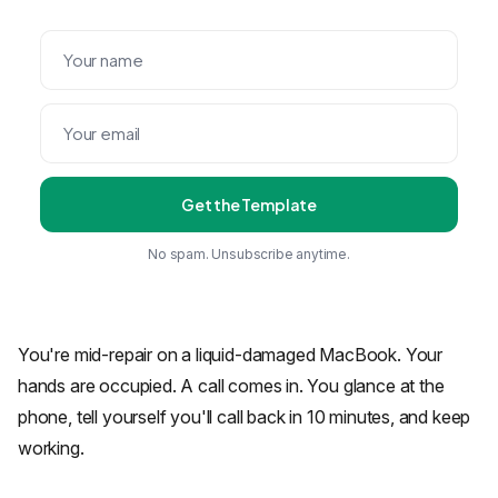
Get the Template
No spam. Unsubscribe anytime.
You're mid-repair on a liquid-damaged MacBook. Your
hands are occupied. A call comes in. You glance at the
phone, tell yourself you'll call back in 10 minutes, and keep
working.