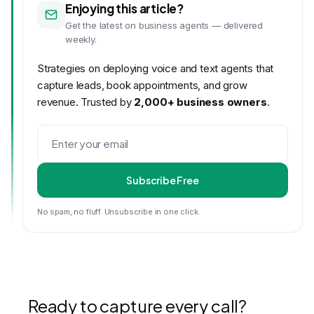
Enjoying this article?
Get the latest on business agents — delivered
weekly.
Strategies on deploying voice and text agents that
capture leads, book appointments, and grow
revenue. Trusted by
2,000+ business owners
.
Subscribe Free
No spam, no fluff. Unsubscribe in one click.
Ready to capture every call?