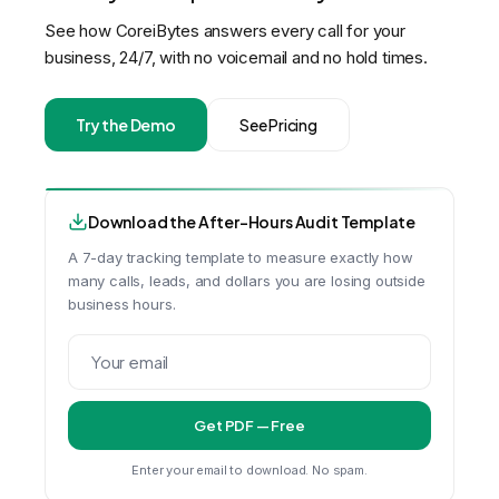
See how CoreiBytes answers every call for your
business, 24/7, with no voicemail and no hold times.
Try the Demo
See Pricing
Download the After-Hours Audit Template
A 7-day tracking template to measure exactly how
many calls, leads, and dollars you are losing outside
business hours.
Get PDF — Free
Enter your email to download. No spam.