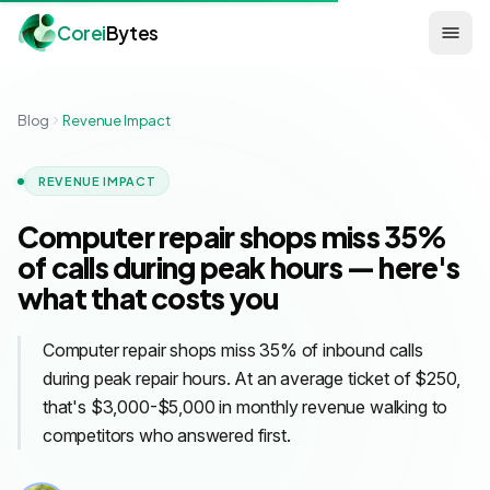
Corei
Bytes
Blog
Revenue Impact
REVENUE IMPACT
Computer repair shops miss 35%
of calls during peak hours — here's
what that costs you
Computer repair shops miss 35% of inbound calls
during peak repair hours. At an average ticket of $250,
that's $3,000-$5,000 in monthly revenue walking to
competitors who answered first.