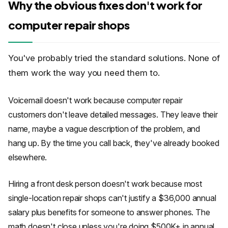
Why the obvious fixes don't work for
computer repair shops
You've probably tried the standard solutions. None of
them work the way you need them to.
Voicemail doesn't work because computer repair
customers don't leave detailed messages. They leave their
name, maybe a vague description of the problem, and
hang up. By the time you call back, they've already booked
elsewhere.
Hiring a front desk person doesn't work because most
single-location repair shops can't justify a $36,000 annual
salary plus benefits for someone to answer phones. The
math doesn't close unless you're doing $500K+ in annual