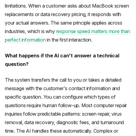
limitations. When a customer asks about MacBook screen
replacements or data recovery pricing, it responds with
your actual answers. The same principle applies across
industries, which is why
response speed matters more than
perfect information
in the first interaction.
What happens if the AI can't answer a technical
question?
The system transfers the call to you or takes a detailed
message with the customer's contact information and
specific question. You can configure which types of
questions require human follow-up. Most computer repair
inquiries follow predictable patterns: screen repair, virus
removal, data recovery, diagnostic fees, and turnaround
time. The AI handles these automatically. Complex or