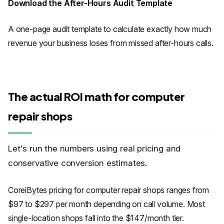
Download the After-Hours Audit Template
A one-page audit template to calculate exactly how much
revenue your business loses from missed after-hours calls.
The actual ROI math for computer
repair shops
Let's run the numbers using real pricing and
conservative conversion estimates.
CoreiBytes pricing for computer repair shops ranges from
$97 to $297 per month depending on call volume. Most
single-location shops fall into the $147/month tier.