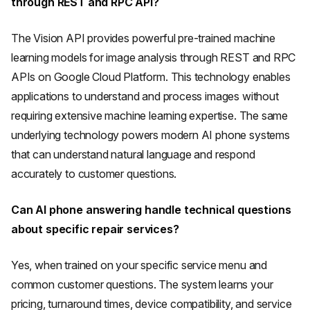
through REST and RPC API?
The Vision API provides powerful pre-trained machine
learning models for image analysis through REST and RPC
APIs on Google Cloud Platform. This technology enables
applications to understand and process images without
requiring extensive machine learning expertise. The same
underlying technology powers modern AI phone systems
that can understand natural language and respond
accurately to customer questions.
Can AI phone answering handle technical questions
about specific repair services?
Yes, when trained on your specific service menu and
common customer questions. The system learns your
pricing, turnaround times, device compatibility, and service