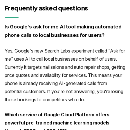
Frequently asked questions
Is Google's ask for me AI tool making automated
phone calls to local businesses for users?
Yes. Google's new Search Labs experiment called "Ask for
me" uses AI to call local businesses on behalf of users.
Currently it targets nail salons and auto repair shops, getting
price quotes and availability for services. This means your
phone is already receiving AI-generated calls from
potential customers. If you're not answering, you're losing
those bookings to competitors who do.
Which service of Google Cloud Platform offers
powerful pre-trained machine learning models