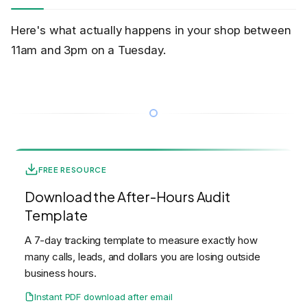
Here's what actually happens in your shop between
11am and 3pm on a Tuesday.
FREE RESOURCE
Download the After-Hours Audit
Template
A 7-day tracking template to measure exactly how
many calls, leads, and dollars you are losing outside
business hours.
Instant PDF download after email