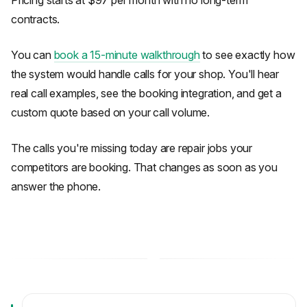
Pricing starts at $97 per month with no long-term
contracts.
You can
book a 15-minute walkthrough
to see exactly how
the system would handle calls for your shop. You'll hear
real call examples, see the booking integration, and get a
custom quote based on your call volume.
The calls you're missing today are repair jobs your
competitors are booking. That changes as soon as you
answer the phone.