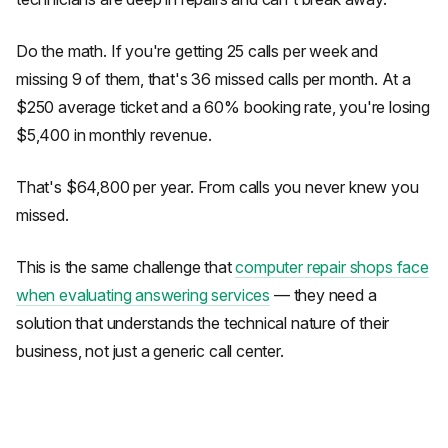
Do the math. If you're getting 25 calls per week and
missing 9 of them, that's 36 missed calls per month. At a
$250 average ticket and a 60% booking rate, you're losing
$5,400 in monthly revenue.
That's $64,800 per year. From calls you never knew you
missed.
This is the same challenge that
computer repair shops face
when evaluating answering services
— they need a
solution that understands the technical nature of their
business, not just a generic call center.