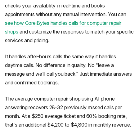
checks your availability in real-time and books
appointments without any manual intervention. You can
see how CoreiBytes handles calls for computer repair
shops
and customize the responses to match your specific
services and pricing.
It handles after-hours calls the same way it handles
daytime calls. No difference in quality. No "leave a
message and we'll call you back." Just immediate answers
and confirmed bookings.
The average computer repair shop using AI phone
answering recovers 28-32 previously missed calls per
month. At a $250 average ticket and 60% booking rate,
that's an additional $4,200 to $4,800 in monthly revenue.