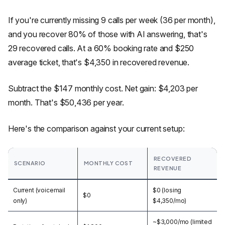
If you're currently missing 9 calls per week (36 per month),
and you recover 80% of those with AI answering, that's
29 recovered calls. At a 60% booking rate and $250
average ticket, that's $4,350 in recovered revenue.
Subtract the $147 monthly cost. Net gain: $4,203 per
month. That's $50,436 per year.
Here's the comparison against your current setup:
RECOVERED
SCENARIO
MONTHLY COST
REVENUE
Current (voicemail
$0 (losing
$0
only)
$4,350/mo)
~$3,000/mo (limited