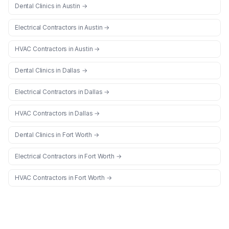
Dental Clinics
in
Austin
→
Electrical Contractors
in
Austin
→
HVAC Contractors
in
Austin
→
Dental Clinics
in
Dallas
→
Electrical Contractors
in
Dallas
→
HVAC Contractors
in
Dallas
→
Dental Clinics
in
Fort Worth
→
Electrical Contractors
in
Fort Worth
→
HVAC Contractors
in
Fort Worth
→