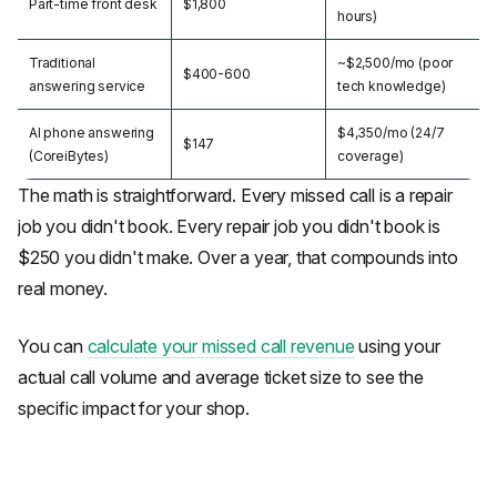
Part-time front desk
$1,800
hours)
Traditional
~$2,500/mo (poor
$400-600
answering service
tech knowledge)
AI phone answering
$4,350/mo (24/7
$147
(CoreiBytes)
coverage)
The math is straightforward. Every missed call is a repair
job you didn't book. Every repair job you didn't book is
$250 you didn't make. Over a year, that compounds into
real money.
You can
calculate your missed call revenue
using your
actual call volume and average ticket size to see the
specific impact for your shop.