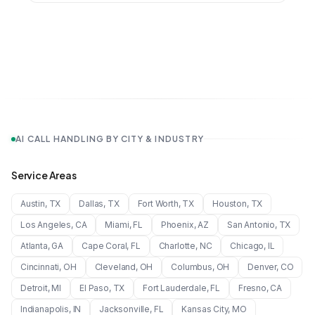
AI CALL HANDLING BY CITY & INDUSTRY
Service Areas
Austin
,
TX
Dallas
,
TX
Fort Worth
,
TX
Houston
,
TX
Los Angeles
,
CA
Miami
,
FL
Phoenix
,
AZ
San Antonio
,
TX
Atlanta
,
GA
Cape Coral
,
FL
Charlotte
,
NC
Chicago
,
IL
Cincinnati
,
OH
Cleveland
,
OH
Columbus
,
OH
Denver
,
CO
Detroit
,
MI
El Paso
,
TX
Fort Lauderdale
,
FL
Fresno
,
CA
Indianapolis
,
IN
Jacksonville
,
FL
Kansas City
,
MO