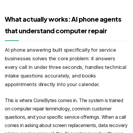
What actually works: AI phone agents
that understand computer repair
AI phone answering built specifically for service
businesses solves the core problem: it answers
every call in under three seconds, handles technical
intake questions accurately, and books
appointments directly into your calendar.
This is where CoreiBytes comes in. The system is trained
on computer repair terminology, common customer
questions, and your specific service offerings. When a call
comes in asking about screen replacements, data recovery