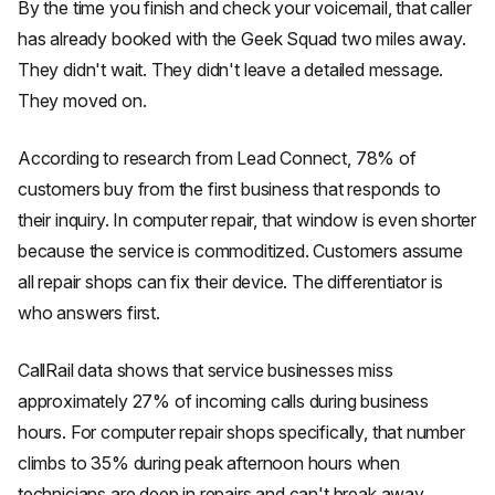
By the time you finish and check your voicemail, that caller
has already booked with the Geek Squad two miles away.
They didn't wait. They didn't leave a detailed message.
They moved on.
According to research from Lead Connect, 78% of
customers buy from the first business that responds to
their inquiry. In computer repair, that window is even shorter
because the service is commoditized. Customers assume
all repair shops can fix their device. The differentiator is
who answers first.
CallRail data shows that service businesses miss
approximately 27% of incoming calls during business
hours. For computer repair shops specifically, that number
climbs to 35% during peak afternoon hours when
technicians are deep in repairs and can't break away.