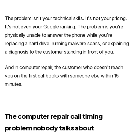
The problem isn't your technical skills. It's not your pricing.
It's not even your Google ranking. The problem is you're
physically unable to answer the phone while you're
replacing a hard drive, running malware scans, or explaining
a diagnosis to the customer standing in front of you.
And in computer repair, the customer who doesn't reach
you on the first call books with someone else within 15
minutes.
The computer repair call timing
problem nobody talks about