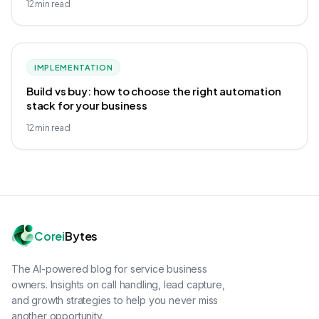
12
min read
IMPLEMENTATION
Build vs buy: how to choose the right automation
stack for your business
12
min read
Corei
Bytes
The AI-powered blog for service business
owners. Insights on call handling, lead capture,
and growth strategies to help you never miss
another opportunity.