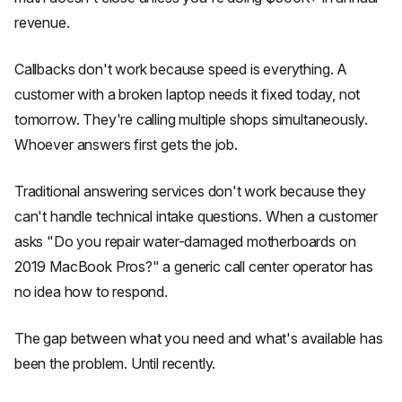
revenue.
Callbacks don't work because speed is everything. A
customer with a broken laptop needs it fixed today, not
tomorrow. They're calling multiple shops simultaneously.
Whoever answers first gets the job.
Traditional answering services don't work because they
can't handle technical intake questions. When a customer
asks "Do you repair water-damaged motherboards on
2019 MacBook Pros?" a generic call center operator has
no idea how to respond.
The gap between what you need and what's available has
been the problem. Until recently.