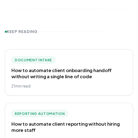
KEEP READING
DOCUMENT INTAKE
How to automate client onboarding handoff
without writing a single line of code
21
min read
REPORTING AUTOMATION
How to automate client reporting without hiring
more staff