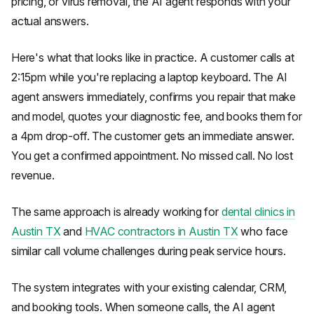
pricing, or virus removal, the AI agent responds with your
actual answers.
Here's what that looks like in practice. A customer calls at
2:15pm while you're replacing a laptop keyboard. The AI
agent answers immediately, confirms you repair that make
and model, quotes your diagnostic fee, and books them for
a 4pm drop-off. The customer gets an immediate answer.
You get a confirmed appointment. No missed call. No lost
revenue.
The same approach is already working for
dental clinics in
Austin TX
and
HVAC contractors in Austin TX
who face
similar call volume challenges during peak service hours.
The system integrates with your existing calendar, CRM,
and booking tools. When someone calls, the AI agent