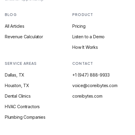
BLOG
PRODUCT
All Articles
Pricing
Revenue Calculator
Listen to a Demo
How It Works
SERVICE AREAS
CONTACT
Dallas, TX
+1 (947) 888-9933
Houston, TX
voice@coreibytes.com
Dental Clinics
coreibytes.com
HVAC Contractors
Plumbing Companies