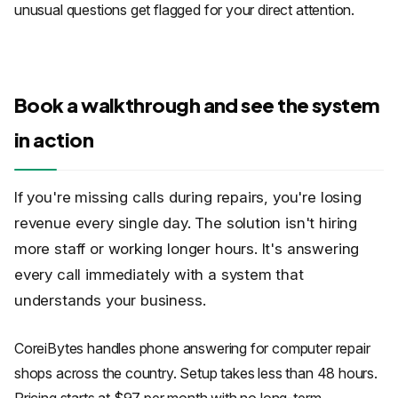
unusual questions get flagged for your direct attention.
Book a walkthrough and see the system
in action
If you're missing calls during repairs, you're losing
revenue every single day. The solution isn't hiring
more staff or working longer hours. It's answering
every call immediately with a system that
understands your business.
CoreiBytes handles phone answering for computer repair
shops across the country. Setup takes less than 48 hours.