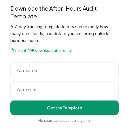
Download the After-Hours Audit
Template
A 7-day tracking template to measure exactly how
many calls, leads, and dollars you are losing outside
business hours.
Instant PDF download after email
Get the Template
No spam. Unsubscribe anytime.