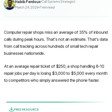
Habib Ferdous
Call Systems Strategist
March 24, 2026
7
min read
Computer repair shops miss an average of 35% of inbound
calls during peak hours. That's not an estimate. That's data
from call tracking across hundreds of small tech repair
businesses nationwide.
At an average repair ticket of $250, a shop handling 8-10
repair jobs per day is losing $3,000 to $5,000 every month
to competitors who simply answered the phone faster.
FREE RESOURCE