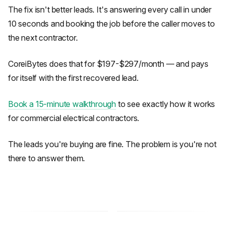
The fix isn't better leads. It's answering every call in under
10 seconds and booking the job before the caller moves to
the next contractor.
CoreiBytes does that for $197-$297/month — and pays
for itself with the first recovered lead.
Book a 15-minute walkthrough
to see exactly how it works
for commercial electrical contractors.
The leads you're buying are fine. The problem is you're not
there to answer them.