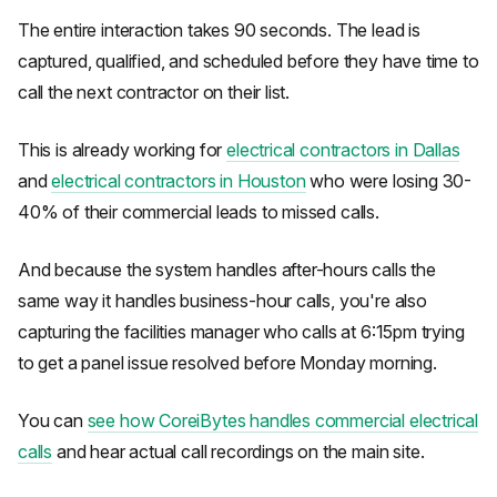
The entire interaction takes 90 seconds. The lead is
captured, qualified, and scheduled before they have time to
call the next contractor on their list.
This is already working for
electrical contractors in Dallas
and
electrical contractors in Houston
who were losing 30-
40% of their commercial leads to missed calls.
And because the system handles after-hours calls the
same way it handles business-hour calls, you're also
capturing the facilities manager who calls at 6:15pm trying
to get a panel issue resolved before Monday morning.
You can
see how CoreiBytes handles commercial electrical
calls
and hear actual call recordings on the main site.