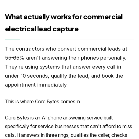
What actually works for commercial
electrical lead capture
The contractors who convert commercial leads at
55-65% aren't answering their phones personally.
They're using systems that answer every call in
under 10 seconds, qualify the lead, and book the
appointment immediately.
This is where CoreiBytes comes in.
CoreiBytes is an AI phone answering service built
specifically for service businesses that can't afford to miss
calls. It answers in three rings, qualifies the caller, checks