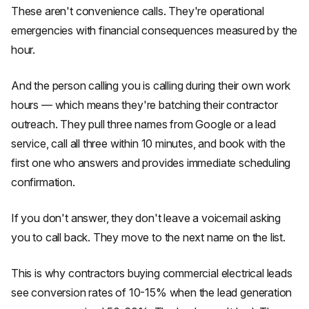
These aren't convenience calls. They're operational
emergencies with financial consequences measured by the
hour.
And the person calling you is calling during their own work
hours — which means they're batching their contractor
outreach. They pull three names from Google or a lead
service, call all three within 10 minutes, and book with the
first one who answers and provides immediate scheduling
confirmation.
If you don't answer, they don't leave a voicemail asking
you to call back. They move to the next name on the list.
This is why contractors buying commercial electrical leads
see conversion rates of 10-15% when the lead generation