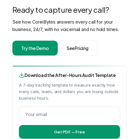
Ready to capture every call?
See how CoreiBytes answers every call for your
business, 24/7, with no voicemail and no hold times.
Try the Demo
See Pricing
Download the After-Hours Audit Template
A 7-day tracking template to measure exactly how
many calls, leads, and dollars you are losing outside
business hours.
Get PDF — Free