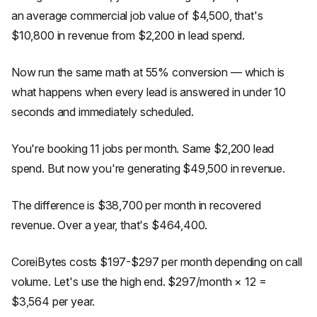
an average commercial job value of $4,500, that's
$10,800 in revenue from $2,200 in lead spend.
Now run the same math at 55% conversion — which is
what happens when every lead is answered in under 10
seconds and immediately scheduled.
You're booking 11 jobs per month. Same $2,200 lead
spend. But now you're generating $49,500 in revenue.
The difference is $38,700 per month in recovered
revenue. Over a year, that's $464,400.
CoreiBytes costs $197-$297 per month depending on call
volume. Let's use the high end. $297/month × 12 =
$3,564 per year.