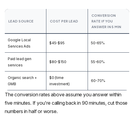
CONVERSION
LEAD SOURCE
COST PER LEAD
RATE IF YOU
ANSWER IN 5 MIN
Google Local
$45-$95
50-65%
Services Ads
Paid lead gen
$80-$150
55-60%
services
Organic search +
$0 (time
60-70%
GMB
investment)
The conversion rates above assume you answer within
five minutes. If you're calling back in 90 minutes, cut those
numbers in half or worse.