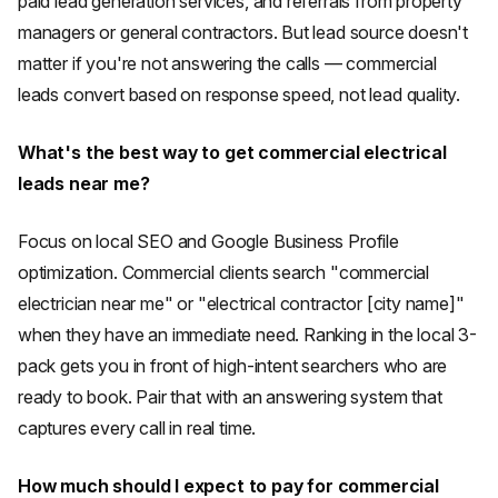
paid lead generation services, and referrals from property
managers or general contractors. But lead source doesn't
matter if you're not answering the calls — commercial
leads convert based on response speed, not lead quality.
What's the best way to get commercial electrical
leads near me?
Focus on local SEO and Google Business Profile
optimization. Commercial clients search "commercial
electrician near me" or "electrical contractor [city name]"
when they have an immediate need. Ranking in the local 3-
pack gets you in front of high-intent searchers who are
ready to book. Pair that with an answering system that
captures every call in real time.
How much should I expect to pay for commercial