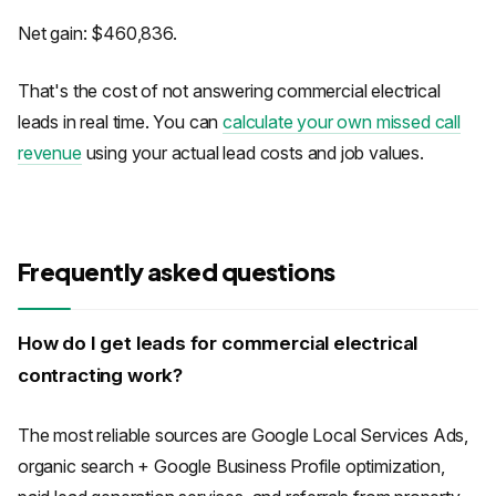
Net gain: $460,836.
That's the cost of not answering commercial electrical
leads in real time. You can
calculate your own missed call
revenue
using your actual lead costs and job values.
Frequently asked questions
How do I get leads for commercial electrical
contracting work?
The most reliable sources are Google Local Services Ads,
organic search + Google Business Profile optimization,