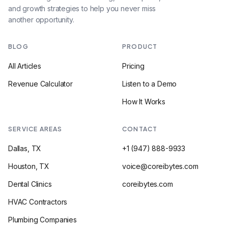
and growth strategies to help you never miss
another opportunity.
BLOG
PRODUCT
All Articles
Pricing
Revenue Calculator
Listen to a Demo
How It Works
SERVICE AREAS
CONTACT
Dallas, TX
+1 (947) 888-9933
Houston, TX
voice@coreibytes.com
Dental Clinics
coreibytes.com
HVAC Contractors
Plumbing Companies