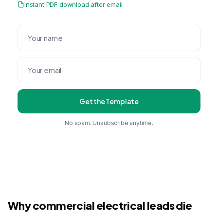
Instant PDF download after email
Get the Template
No spam. Unsubscribe anytime.
Why commercial electrical leads die