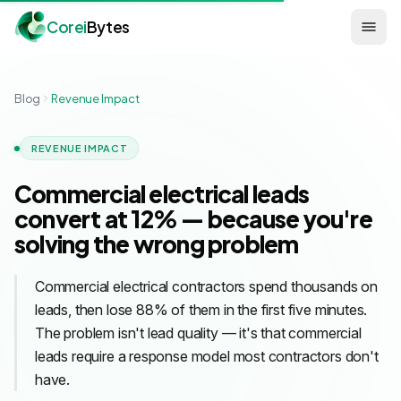
Corei
Bytes
Blog
Revenue Impact
REVENUE IMPACT
Commercial electrical leads
convert at 12% — because you're
solving the wrong problem
Commercial electrical contractors spend thousands on
leads, then lose 88% of them in the first five minutes.
The problem isn't lead quality — it's that commercial
leads require a response model most contractors don't
have.