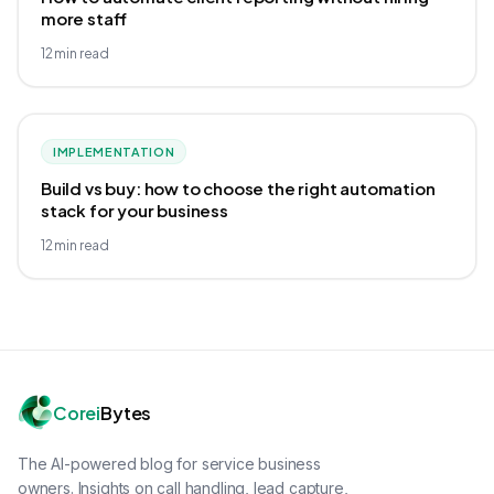
more staff
12
min read
IMPLEMENTATION
Build vs buy: how to choose the right automation
stack for your business
12
min read
Corei
Bytes
The AI-powered blog for service business
owners. Insights on call handling, lead capture,