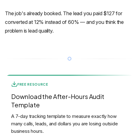
The job's already booked. The lead you paid $127 for
converted at 12% instead of 60% — and you think the
problem is lead quality.
FREE RESOURCE
Download the After-Hours Audit
Template
A 7-day tracking template to measure exactly how
many calls, leads, and dollars you are losing outside
business hours.