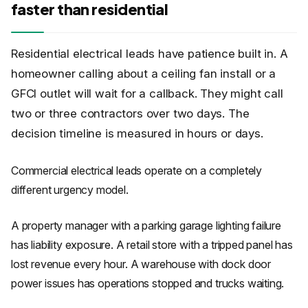
faster than residential
Residential electrical leads have patience built in. A
homeowner calling about a ceiling fan install or a
GFCI outlet will wait for a callback. They might call
two or three contractors over two days. The
decision timeline is measured in hours or days.
Commercial electrical leads operate on a completely
different urgency model.
A property manager with a parking garage lighting failure
has liability exposure. A retail store with a tripped panel has
lost revenue every hour. A warehouse with dock door
power issues has operations stopped and trucks waiting.