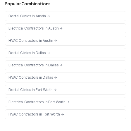
Popular Combinations
Dental Clinics
in
Austin
→
Electrical Contractors
in
Austin
→
HVAC Contractors
in
Austin
→
Dental Clinics
in
Dallas
→
Electrical Contractors
in
Dallas
→
HVAC Contractors
in
Dallas
→
Dental Clinics
in
Fort Worth
→
Electrical Contractors
in
Fort Worth
→
HVAC Contractors
in
Fort Worth
→