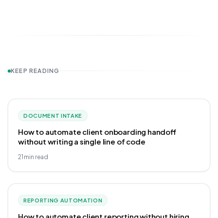
KEEP READING
DOCUMENT INTAKE
How to automate client onboarding handoff
without writing a single line of code
21
min read
REPORTING AUTOMATION
How to automate client reporting without hiring