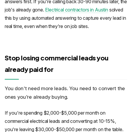
answers first. If you're calling back 30-90 minutes later, the
job's already gone.
Electrical contractors in Austin
solved
this by using automated answering to capture every lead in
real time, even when they're on job sites.
Stop losing commercial leads you
already paid for
You don't need more leads. You need to convert the
ones you're already buying.
If you're spending $2,000-$5,000 per month on
commercial electrical leads and converting at 10-15%,
you're leaving $30,000-$50,000 per month on the table.