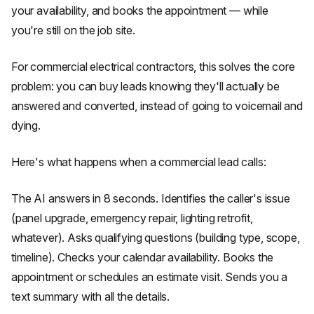
your availability, and books the appointment — while
you're still on the job site.
For commercial electrical contractors, this solves the core
problem: you can buy leads knowing they'll actually be
answered and converted, instead of going to voicemail and
dying.
Here's what happens when a commercial lead calls:
The AI answers in 8 seconds. Identifies the caller's issue
(panel upgrade, emergency repair, lighting retrofit,
whatever). Asks qualifying questions (building type, scope,
timeline). Checks your calendar availability. Books the
appointment or schedules an estimate visit. Sends you a
text summary with all the details.