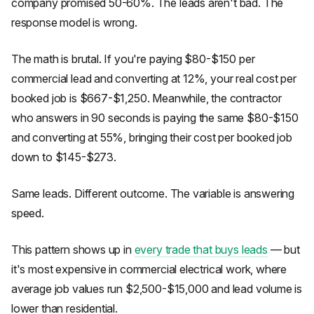
company promised 50-60%. The leads aren't bad. The
response model is wrong.
The math is brutal. If you're paying $80-$150 per
commercial lead and converting at 12%, your real cost per
booked job is $667-$1,250. Meanwhile, the contractor
who answers in 90 seconds is paying the same $80-$150
and converting at 55%, bringing their cost per booked job
down to $145-$273.
Same leads. Different outcome. The variable is answering
speed.
This pattern shows up in
every trade that buys leads
— but
it's most expensive in commercial electrical work, where
average job values run $2,500-$15,000 and lead volume is
lower than residential.