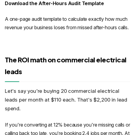
Download the After-Hours Audit Template
A one-page audit template to calculate exactly how much
revenue your business loses from missed after-hours calls.
The ROI math on commercial electrical
leads
Let's say you're buying 20 commercial electrical
leads per month at $110 each. That's $2,200 in lead
spend.
If you're converting at 12% because you're missing calls or
calling back too late, you're booking 2.4 jobs per month. At