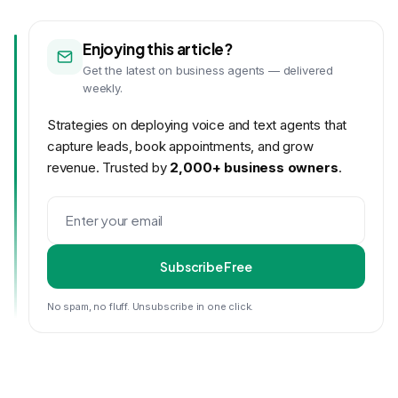
Enjoying this article?
Get the latest on business agents — delivered
weekly.
Strategies on deploying voice and text agents that
capture leads, book appointments, and grow
revenue. Trusted by
2,000+ business owners
.
Subscribe Free
No spam, no fluff. Unsubscribe in one click.