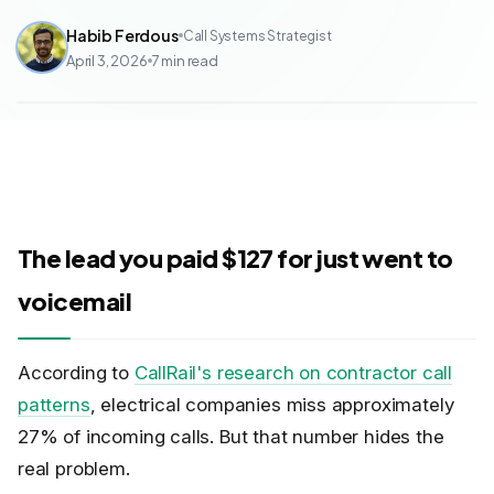
Habib Ferdous
Call Systems Strategist
April 3, 2026
7
min read
The lead you paid $127 for just went to
voicemail
According to
CallRail's research on contractor call
patterns
, electrical companies miss approximately
27% of incoming calls. But that number hides the
real problem.