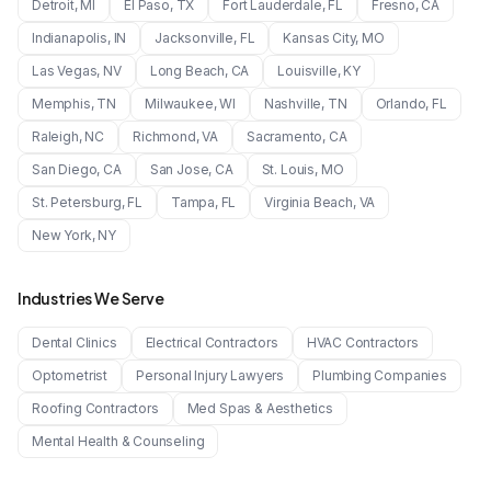
Detroit
,
MI
El Paso
,
TX
Fort Lauderdale
,
FL
Fresno
,
CA
Indianapolis
,
IN
Jacksonville
,
FL
Kansas City
,
MO
Las Vegas
,
NV
Long Beach
,
CA
Louisville
,
KY
Memphis
,
TN
Milwaukee
,
WI
Nashville
,
TN
Orlando
,
FL
Raleigh
,
NC
Richmond
,
VA
Sacramento
,
CA
San Diego
,
CA
San Jose
,
CA
St. Louis
,
MO
St. Petersburg
,
FL
Tampa
,
FL
Virginia Beach
,
VA
New York
,
NY
Industries We Serve
Dental Clinics
Electrical Contractors
HVAC Contractors
Optometrist
Personal Injury Lawyers
Plumbing Companies
Roofing Contractors
Med Spas & Aesthetics
Mental Health & Counseling