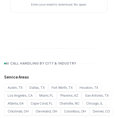
Enter your email to download. No spam.
AI CALL HANDLING BY CITY & INDUSTRY
Service Areas
Austin
,
TX
Dallas
,
TX
Fort Worth
,
TX
Houston
,
TX
Los Angeles
,
CA
Miami
,
FL
Phoenix
,
AZ
San Antonio
,
TX
Atlanta
,
GA
Cape Coral
,
FL
Charlotte
,
NC
Chicago
,
IL
Cincinnati
,
OH
Cleveland
,
OH
Columbus
,
OH
Denver
,
CO