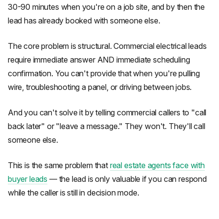
30-90 minutes when you're on a job site, and by then the
lead has already booked with someone else.
The core problem is structural. Commercial electrical leads
require immediate answer AND immediate scheduling
confirmation. You can't provide that when you're pulling
wire, troubleshooting a panel, or driving between jobs.
And you can't solve it by telling commercial callers to "call
back later" or "leave a message." They won't. They'll call
someone else.
This is the same problem that
real estate agents face with
buyer leads
— the lead is only valuable if you can respond
while the caller is still in decision mode.