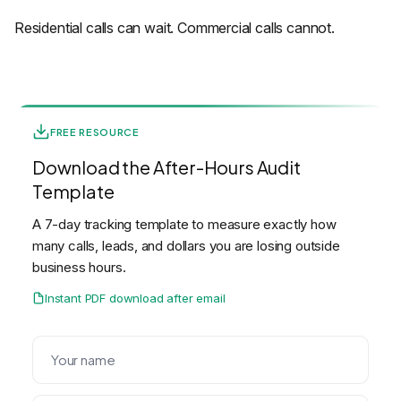
Residential calls can wait. Commercial calls cannot.
FREE RESOURCE
Download the After-Hours Audit
Template
A 7-day tracking template to measure exactly how
many calls, leads, and dollars you are losing outside
business hours.
Instant PDF download after email