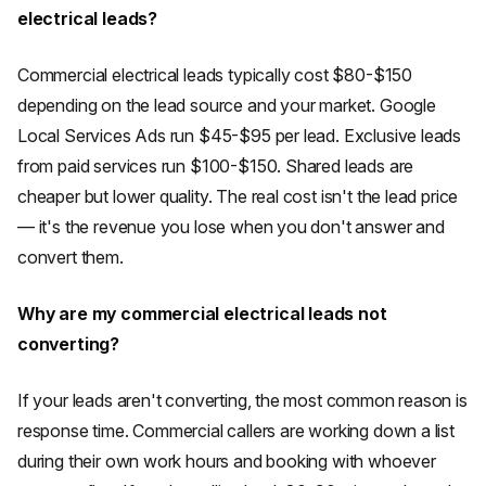
electrical leads?
Commercial electrical leads typically cost $80-$150
depending on the lead source and your market. Google
Local Services Ads run $45-$95 per lead. Exclusive leads
from paid services run $100-$150. Shared leads are
cheaper but lower quality. The real cost isn't the lead price
— it's the revenue you lose when you don't answer and
convert them.
Why are my commercial electrical leads not
converting?
If your leads aren't converting, the most common reason is
response time. Commercial callers are working down a list
during their own work hours and booking with whoever