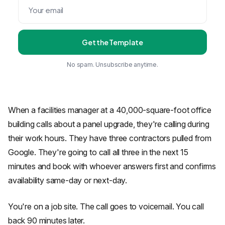
Get the Template
No spam. Unsubscribe anytime.
When a facilities manager at a 40,000-square-foot office
building calls about a panel upgrade, they're calling during
their work hours. They have three contractors pulled from
Google. They're going to call all three in the next 15
minutes and book with whoever answers first and confirms
availability same-day or next-day.
You're on a job site. The call goes to voicemail. You call
back 90 minutes later.