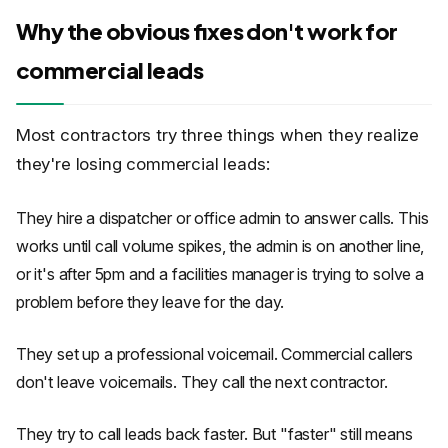
Why the obvious fixes don't work for
commercial leads
Most contractors try three things when they realize
they're losing commercial leads:
They hire a dispatcher or office admin to answer calls. This
works until call volume spikes, the admin is on another line,
or it's after 5pm and a facilities manager is trying to solve a
problem before they leave for the day.
They set up a professional voicemail. Commercial callers
don't leave voicemails. They call the next contractor.
They try to call leads back faster. But "faster" still means