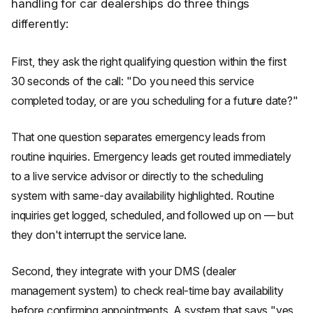
handling for car dealerships do three things
differently:
First, they ask the right qualifying question within the first
30 seconds of the call: "Do you need this service
completed today, or are you scheduling for a future date?"
That one question separates emergency leads from
routine inquiries. Emergency leads get routed immediately
to a live service advisor or directly to the scheduling
system with same-day availability highlighted. Routine
inquiries get logged, scheduled, and followed up on — but
they don't interrupt the service lane.
Second, they integrate with your DMS (dealer
management system) to check real-time bay availability
before confirming appointments. A system that says "yes,