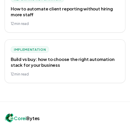
How to automate client reporting without hiring
more staff
12
min read
IMPLEMENTATION
Build vs buy: how to choose the right automation
stack for your business
12
min read
Corei
Bytes