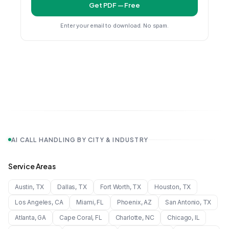
Get PDF — Free
Enter your email to download. No spam.
AI CALL HANDLING BY CITY & INDUSTRY
Service Areas
Austin
,
TX
Dallas
,
TX
Fort Worth
,
TX
Houston
,
TX
Los Angeles
,
CA
Miami
,
FL
Phoenix
,
AZ
San Antonio
,
TX
Atlanta
,
GA
Cape Coral
,
FL
Charlotte
,
NC
Chicago
,
IL