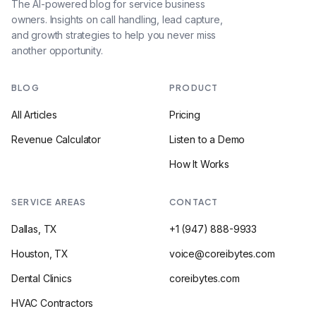
The AI-powered blog for service business
owners. Insights on call handling, lead capture,
and growth strategies to help you never miss
another opportunity.
BLOG
PRODUCT
All Articles
Pricing
Revenue Calculator
Listen to a Demo
How It Works
SERVICE AREAS
CONTACT
Dallas, TX
+1 (947) 888-9933
Houston, TX
voice@coreibytes.com
Dental Clinics
coreibytes.com
HVAC Contractors