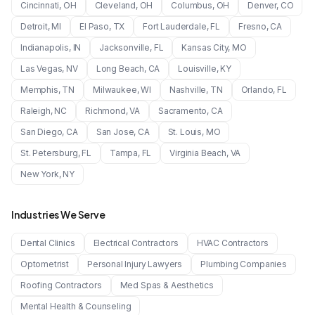
Cincinnati
,
OH
Cleveland
,
OH
Columbus
,
OH
Denver
,
CO
Detroit
,
MI
El Paso
,
TX
Fort Lauderdale
,
FL
Fresno
,
CA
Indianapolis
,
IN
Jacksonville
,
FL
Kansas City
,
MO
Las Vegas
,
NV
Long Beach
,
CA
Louisville
,
KY
Memphis
,
TN
Milwaukee
,
WI
Nashville
,
TN
Orlando
,
FL
Raleigh
,
NC
Richmond
,
VA
Sacramento
,
CA
San Diego
,
CA
San Jose
,
CA
St. Louis
,
MO
St. Petersburg
,
FL
Tampa
,
FL
Virginia Beach
,
VA
New York
,
NY
Industries We Serve
Dental Clinics
Electrical Contractors
HVAC Contractors
Optometrist
Personal Injury Lawyers
Plumbing Companies
Roofing Contractors
Med Spas & Aesthetics
Mental Health & Counseling