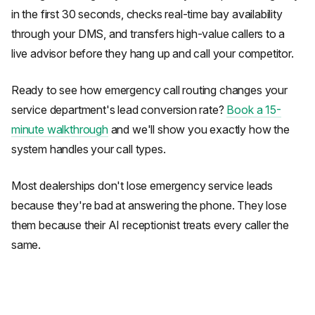
in the first 30 seconds, checks real-time bay availability
through your DMS, and transfers high-value callers to a
live advisor before they hang up and call your competitor.
Ready to see how emergency call routing changes your
service department's lead conversion rate?
Book a 15-
minute walkthrough
and we'll show you exactly how the
system handles your call types.
Most dealerships don't lose emergency service leads
because they're bad at answering the phone. They lose
them because their AI receptionist treats every caller the
same.