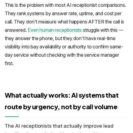
This is the problem with most AI receptionist comparisons.
They rank systems by answer rate, uptime, and cost per
call. They don't measure what happens AFTER the call is
answered.
Even human receptionists
struggle with this —
they answer the phone, but they don't have real-time
visibility into bay availability or authority to confirm same-
day service without checking with the service manager
first.
What actually works: AI systems that
route by urgency, not by call volume
The AI receptionists that actually improve lead