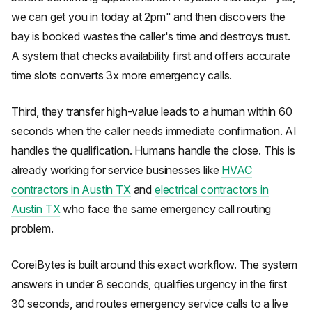
we can get you in today at 2pm" and then discovers the
bay is booked wastes the caller's time and destroys trust.
A system that checks availability first and offers accurate
time slots converts 3x more emergency calls.
Third, they transfer high-value leads to a human within 60
seconds when the caller needs immediate confirmation. AI
handles the qualification. Humans handle the close. This is
already working for service businesses like
HVAC
contractors in Austin TX
and
electrical contractors in
Austin TX
who face the same emergency call routing
problem.
CoreiBytes is built around this exact workflow. The system
answers in under 8 seconds, qualifies urgency in the first
30 seconds, and routes emergency service calls to a live