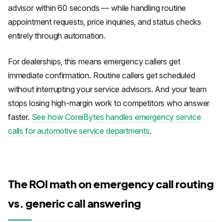
advisor within 60 seconds — while handling routine
appointment requests, price inquiries, and status checks
entirely through automation.
For dealerships, this means emergency callers get
immediate confirmation. Routine callers get scheduled
without interrupting your service advisors. And your team
stops losing high-margin work to competitors who answer
faster.
See how CoreiBytes handles emergency service
calls for automotive service departments
.
The ROI math on emergency call routing
vs. generic call answering