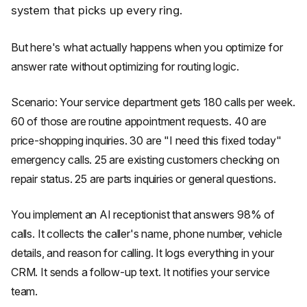
system that picks up every ring.
But here's what actually happens when you optimize for
answer rate without optimizing for routing logic.
Scenario: Your service department gets 180 calls per week.
60 of those are routine appointment requests. 40 are
price-shopping inquiries. 30 are "I need this fixed today"
emergency calls. 25 are existing customers checking on
repair status. 25 are parts inquiries or general questions.
You implement an AI receptionist that answers 98% of
calls. It collects the caller's name, phone number, vehicle
details, and reason for calling. It logs everything in your
CRM. It sends a follow-up text. It notifies your service
team.