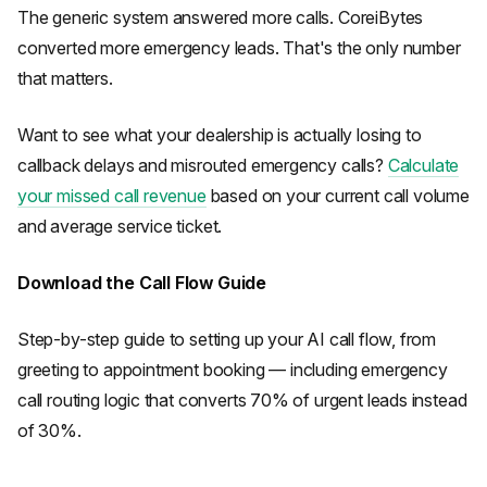
The generic system answered more calls. CoreiBytes
converted more emergency leads. That's the only number
that matters.
Want to see what your dealership is actually losing to
callback delays and misrouted emergency calls?
Calculate
your missed call revenue
based on your current call volume
and average service ticket.
Download the Call Flow Guide
Step-by-step guide to setting up your AI call flow, from
greeting to appointment booking — including emergency
call routing logic that converts 70% of urgent leads instead
of 30%.