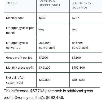
GENERIC AI
METRIC
(EMERGENCY
RECEPTIONIST
ROUTING)
Monthly cost
$400
$297
Emergency calls per
120
120
month
Emergency calls
36 (30%
84 (70%
converted
conversion)
conversion)
Gross profit per job
$1,200
$1,200
Monthly gross profit
$43,200
$100,800
Net gain after
$42,800
$100,503
system cost
The difference: $57,703 per month in additional gross
profit. Over a year, that's $692,436.