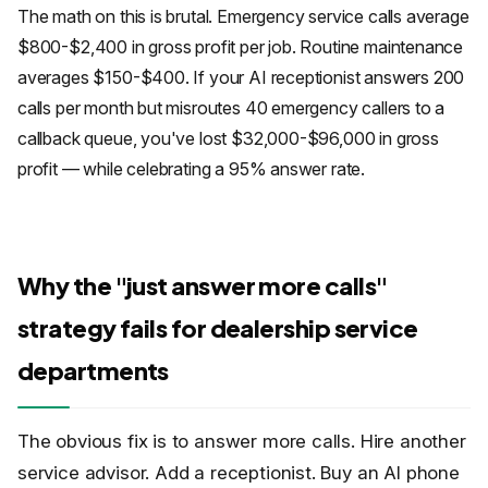
The math on this is brutal. Emergency service calls average
$800-$2,400 in gross profit per job. Routine maintenance
averages $150-$400. If your AI receptionist answers 200
calls per month but misroutes 40 emergency callers to a
callback queue, you've lost $32,000-$96,000 in gross
profit — while celebrating a 95% answer rate.
Why the "just answer more calls"
strategy fails for dealership service
departments
The obvious fix is to answer more calls. Hire another
service advisor. Add a receptionist. Buy an AI phone