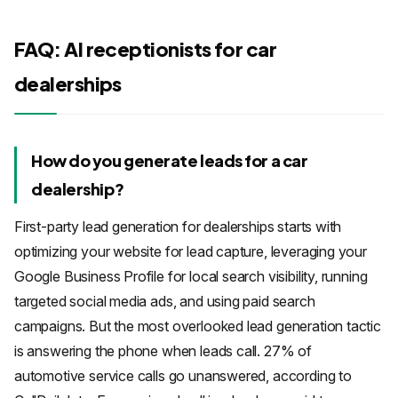
FAQ: AI receptionists for car
dealerships
How do you generate leads for a car
dealership?
First-party lead generation for dealerships starts with
optimizing your website for lead capture, leveraging your
Google Business Profile for local search visibility, running
targeted social media ads, and using paid search
campaigns. But the most overlooked lead generation tactic
is answering the phone when leads call. 27% of
automotive service calls go unanswered, according to