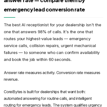
answer rate — compare them by
emergency lead conversion rate
The best AI receptionist for your dealership isn't the
one that answers 98% of calls. It's the one that
routes your highest-value leads — emergency
service calls, collision repairs, urgent mechanical
failures — to someone who can confirm availability
and book the job within 60 seconds.
Answer rate measures activity. Conversion rate measures
revenue.
CoreiBytes is built for dealerships that want both:
automated answering for routine calls, and intelligent
routing for emergency leads. The system qualifies urgency