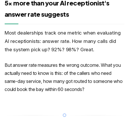
5x more than your AI receptionist's
answer rate suggests
Most dealerships track one metric when evaluating
AI receptionists: answer rate. How many calls did
the system pick up? 92%? 98%? Great.
But answer rate measures the wrong outcome. What you
actually need to know is this: of the callers who need
same-day service, how many got routed to someone who
could book the bay within 60 seconds?