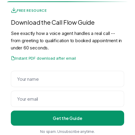
FREE RESOURCE
Download the Call Flow Guide
See exactly how a voice agent handles a real call --
from greeting to qualification to booked appointment in
under 60 seconds.
Instant PDF download after email
Get the Guide
No spam. Unsubscribe anytime.