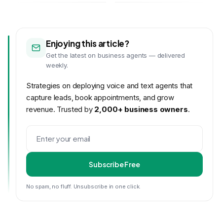
Enjoying this article?
Get the latest on business agents — delivered
weekly.
Strategies on deploying voice and text agents that
capture leads, book appointments, and grow
revenue. Trusted by
2,000+ business owners
.
Subscribe Free
No spam, no fluff. Unsubscribe in one click.