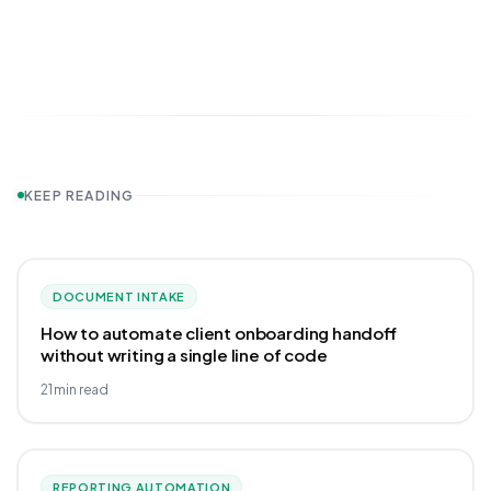
KEEP READING
DOCUMENT INTAKE
How to automate client onboarding handoff
without writing a single line of code
21
min read
REPORTING AUTOMATION