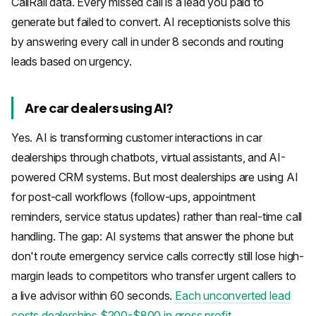
CallRail data. Every missed call is a lead you paid to
generate but failed to convert. AI receptionists solve this
by answering every call in under 8 seconds and routing
leads based on urgency.
Are car dealers using AI?
Yes. AI is transforming customer interactions in car
dealerships through chatbots, virtual assistants, and AI-
powered CRM systems. But most dealerships are using AI
for post-call workflows (follow-ups, appointment
reminders, service status updates) rather than real-time call
handling. The gap: AI systems that answer the phone but
don't route emergency service calls correctly still lose high-
margin leads to competitors who transfer urgent callers to
a live advisor within 60 seconds.
Each unconverted lead
costs dealerships $200-$800 in gross profit
.