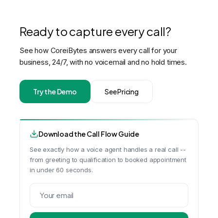
Ready to capture every call?
See how CoreiBytes answers every call for your
business, 24/7, with no voicemail and no hold times.
Try the Demo
See Pricing
Download the Call Flow Guide
See exactly how a voice agent handles a real call --
from greeting to qualification to booked appointment
in under 60 seconds.