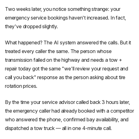
Two weeks later, you notice something strange: your
emergency service bookings haven't increased. In fact,
they've dropped slightly.
What happened? The AI system answered the calls. But it
treated every caller the same. The person whose
transmission failed on the highway and needs a tow +
repair today got the same "we'll review your request and
call you back" response as the person asking about tire
rotation prices.
By the time your service advisor called back 3 hours later,
the emergency caller had already booked with a competitor
who answered the phone, confirmed bay availability, and
dispatched a tow truck — all in one 4-minute call.