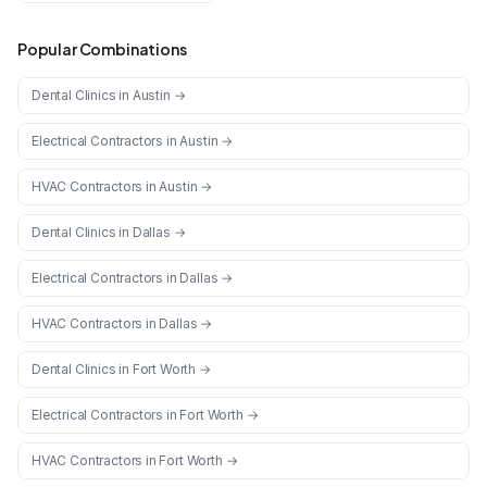
Popular Combinations
Dental Clinics
in
Austin
→
Electrical Contractors
in
Austin
→
HVAC Contractors
in
Austin
→
Dental Clinics
in
Dallas
→
Electrical Contractors
in
Dallas
→
HVAC Contractors
in
Dallas
→
Dental Clinics
in
Fort Worth
→
Electrical Contractors
in
Fort Worth
→
HVAC Contractors
in
Fort Worth
→