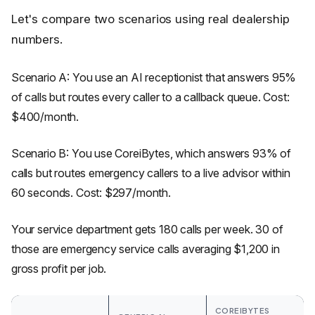
Let's compare two scenarios using real dealership
numbers.
Scenario A: You use an AI receptionist that answers 95%
of calls but routes every caller to a callback queue. Cost:
$400/month.
Scenario B: You use CoreiBytes, which answers 93% of
calls but routes emergency callers to a live advisor within
60 seconds. Cost: $297/month.
Your service department gets 180 calls per week. 30 of
those are emergency service calls averaging $1,200 in
gross profit per job.
COREIBYTES