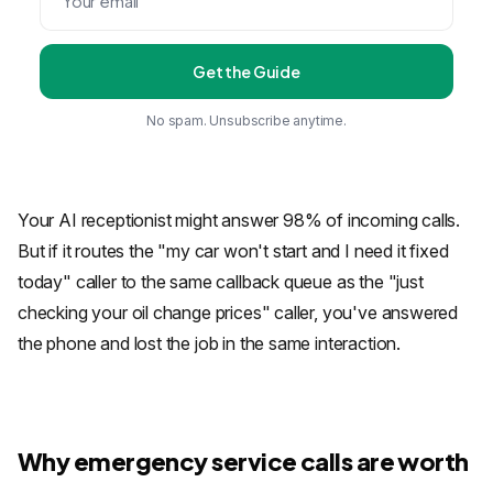
Get the Guide
No spam. Unsubscribe anytime.
Your AI receptionist might answer 98% of incoming calls.
But if it routes the "my car won't start and I need it fixed
today" caller to the same callback queue as the "just
checking your oil change prices" caller, you've answered
the phone and lost the job in the same interaction.
Why emergency service calls are worth