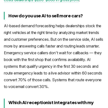
How do you use AI to sell more cars?
AI-based demand forecasting helps dealerships stock the
right vehicles at the right time by analyzing market trends
and customer preferences. But on the service side, AI sells
more by answering calls faster and routing leads smarter.
Emergency service callers don't wait for callbacks — they
book with the first shop that confirms availability. AI
systems that qualify urgency in the first 30 seconds and
route emergency leads to a live advisor within 60 seconds
convert 70% of those calls. Systems that route everyone
to voicemail convert 30%.
Which AI receptionist integrates with my