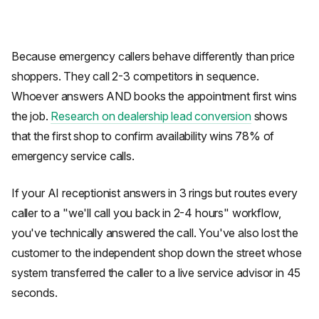
Because emergency callers behave differently than price
shoppers. They call 2-3 competitors in sequence.
Whoever answers AND books the appointment first wins
the job.
Research on dealership lead conversion
shows
that the first shop to confirm availability wins 78% of
emergency service calls.
If your AI receptionist answers in 3 rings but routes every
caller to a "we'll call you back in 2-4 hours" workflow,
you've technically answered the call. You've also lost the
customer to the independent shop down the street whose
system transferred the caller to a live service advisor in 45
seconds.