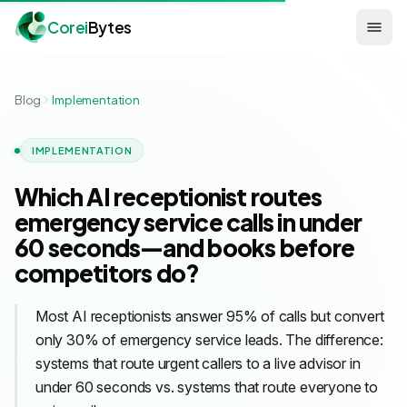
Corei
Bytes
Blog
Implementation
IMPLEMENTATION
Which AI receptionist routes
emergency service calls in under
60 seconds—and books before
competitors do?
Most AI receptionists answer 95% of calls but convert
only 30% of emergency service leads. The difference:
systems that route urgent callers to a live advisor in
under 60 seconds vs. systems that route everyone to