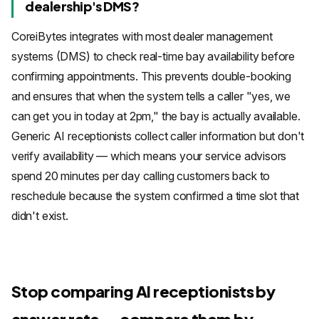
dealership's DMS?
CoreiBytes integrates with most dealer management
systems (DMS) to check real-time bay availability before
confirming appointments. This prevents double-booking
and ensures that when the system tells a caller "yes, we
can get you in today at 2pm," the bay is actually available.
Generic AI receptionists collect caller information but don't
verify availability — which means your service advisors
spend 20 minutes per day calling customers back to
reschedule because the system confirmed a time slot that
didn't exist.
Stop comparing AI receptionists by