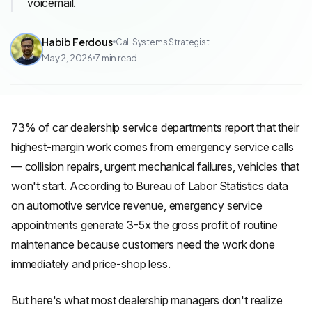
voicemail.
Habib Ferdous
Call Systems Strategist
May 2, 2026
7
min read
73% of car dealership service departments report that their
highest-margin work comes from emergency service calls
— collision repairs, urgent mechanical failures, vehicles that
won't start. According to Bureau of Labor Statistics data
on automotive service revenue, emergency service
appointments generate 3-5x the gross profit of routine
maintenance because customers need the work done
immediately and price-shop less.
But here's what most dealership managers don't realize