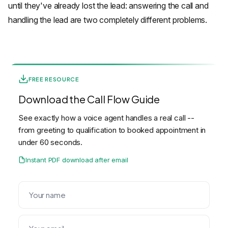
until they've already lost the lead: answering the call and
handling the lead are two completely different problems.
FREE RESOURCE
Download the Call Flow Guide
See exactly how a voice agent handles a real call --
from greeting to qualification to booked appointment in
under 60 seconds.
Instant PDF download after email