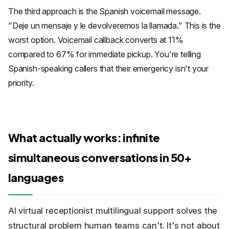
The third approach is the Spanish voicemail message.
"Deje un mensaje y le devolveremos la llamada." This is the
worst option. Voicemail callback converts at 11%
compared to 67% for immediate pickup. You're telling
Spanish-speaking callers that their emergency isn't your
priority.
What actually works: infinite
simultaneous conversations in 50+
languages
AI virtual receptionist multilingual support solves the
structural problem human teams can't. It's not about