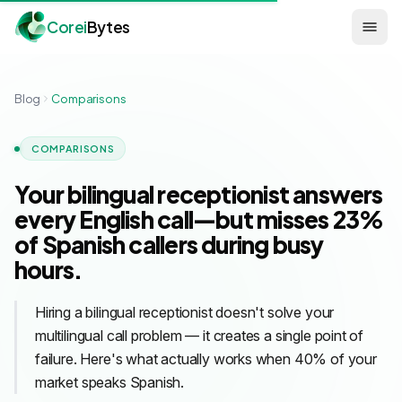
Corei
Bytes
Blog
Comparisons
COMPARISONS
Your bilingual receptionist answers
every English call—but misses 23%
of Spanish callers during busy
hours.
Hiring a bilingual receptionist doesn't solve your
multilingual call problem — it creates a single point of
failure. Here's what actually works when 40% of your
market speaks Spanish.