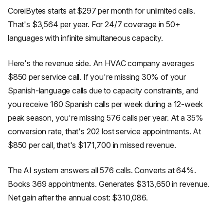
CoreiBytes starts at $297 per month for unlimited calls.
That's $3,564 per year. For 24/7 coverage in 50+
languages with infinite simultaneous capacity.
Here's the revenue side. An HVAC company averages
$850 per service call. If you're missing 30% of your
Spanish-language calls due to capacity constraints, and
you receive 160 Spanish calls per week during a 12-week
peak season, you're missing 576 calls per year. At a 35%
conversion rate, that's 202 lost service appointments. At
$850 per call, that's $171,700 in missed revenue.
The AI system answers all 576 calls. Converts at 64%.
Books 369 appointments. Generates $313,650 in revenue.
Net gain after the annual cost: $310,086.