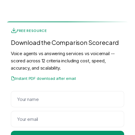
FREE RESOURCE
Download the Comparison Scorecard
Voice agents vs answering services vs voicemail --
scored across 12 criteria including cost, speed,
accuracy, and scalability.
Instant PDF download after email