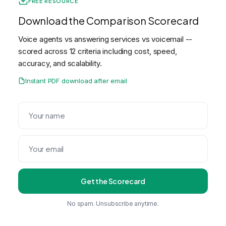
FREE RESOURCE
Download the Comparison Scorecard
Voice agents vs answering services vs voicemail --
scored across 12 criteria including cost, speed,
accuracy, and scalability.
Instant PDF download after email
Get the Scorecard
No spam. Unsubscribe anytime.