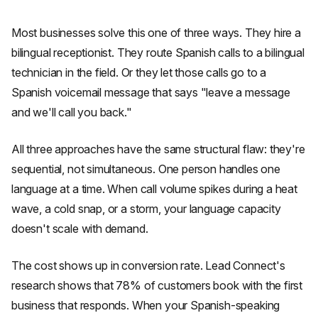
Most businesses solve this one of three ways. They hire a
bilingual receptionist. They route Spanish calls to a bilingual
technician in the field. Or they let those calls go to a
Spanish voicemail message that says "leave a message
and we'll call you back."
All three approaches have the same structural flaw: they're
sequential, not simultaneous. One person handles one
language at a time. When call volume spikes during a heat
wave, a cold snap, or a storm, your language capacity
doesn't scale with demand.
The cost shows up in conversion rate. Lead Connect's
research shows that 78% of customers book with the first
business that responds. When your Spanish-speaking