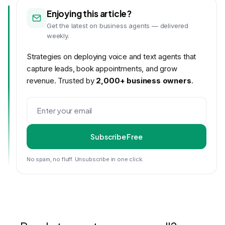
Enjoying this article?
Get the latest on business agents — delivered
weekly.
Strategies on deploying voice and text agents that
capture leads, book appointments, and grow
revenue. Trusted by
2,000+ business owners
.
Subscribe Free
No spam, no fluff. Unsubscribe in one click.