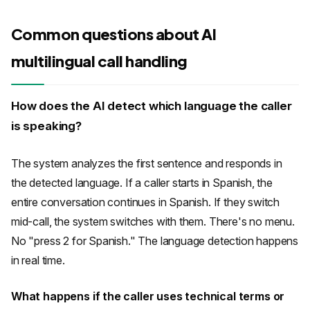
Common questions about AI
multilingual call handling
How does the AI detect which language the caller
is speaking?
The system analyzes the first sentence and responds in
the detected language. If a caller starts in Spanish, the
entire conversation continues in Spanish. If they switch
mid-call, the system switches with them. There's no menu.
No "press 2 for Spanish." The language detection happens
in real time.
What happens if the caller uses technical terms or