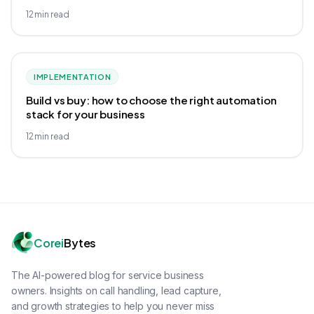
12
min read
IMPLEMENTATION
Build vs buy: how to choose the right automation
stack for your business
12
min read
Corei
Bytes
The AI-powered blog for service business
owners. Insights on call handling, lead capture,
and growth strategies to help you never miss