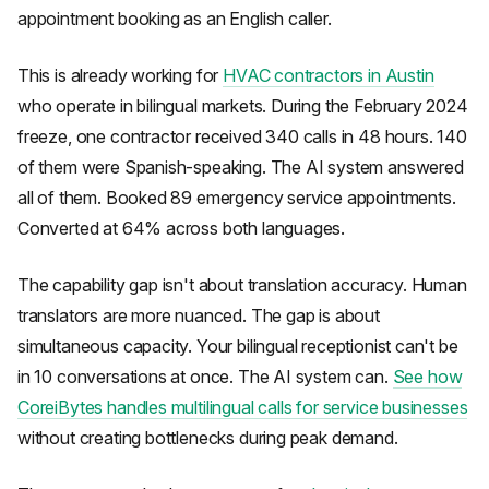
appointment booking as an English caller.
This is already working for
HVAC contractors in Austin
who operate in bilingual markets. During the February 2024
freeze, one contractor received 340 calls in 48 hours. 140
of them were Spanish-speaking. The AI system answered
all of them. Booked 89 emergency service appointments.
Converted at 64% across both languages.
The capability gap isn't about translation accuracy. Human
translators are more nuanced. The gap is about
simultaneous capacity. Your bilingual receptionist can't be
in 10 conversations at once. The AI system can.
See how
CoreiBytes handles multilingual calls for service businesses
without creating bottlenecks during peak demand.