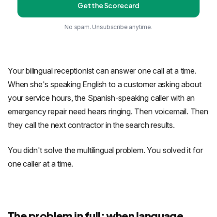
Get the Scorecard
No spam. Unsubscribe anytime.
Your bilingual receptionist can answer one call at a time.
When she's speaking English to a customer asking about
your service hours, the Spanish-speaking caller with an
emergency repair need hears ringing. Then voicemail. Then
they call the next contractor in the search results.
You didn't solve the multilingual problem. You solved it for
one caller at a time.
The problem in full: when language