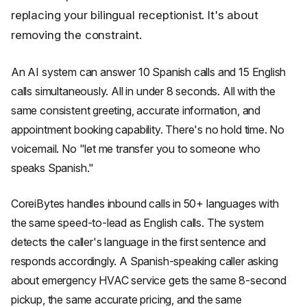
replacing your bilingual receptionist. It's about
removing the constraint.
An AI system can answer 10 Spanish calls and 15 English
calls simultaneously. All in under 8 seconds. All with the
same consistent greeting, accurate information, and
appointment booking capability. There's no hold time. No
voicemail. No "let me transfer you to someone who
speaks Spanish."
CoreiBytes handles inbound calls in 50+ languages with
the same speed-to-lead as English calls. The system
detects the caller's language in the first sentence and
responds accordingly. A Spanish-speaking caller asking
about emergency HVAC service gets the same 8-second
pickup, the same accurate pricing, and the same