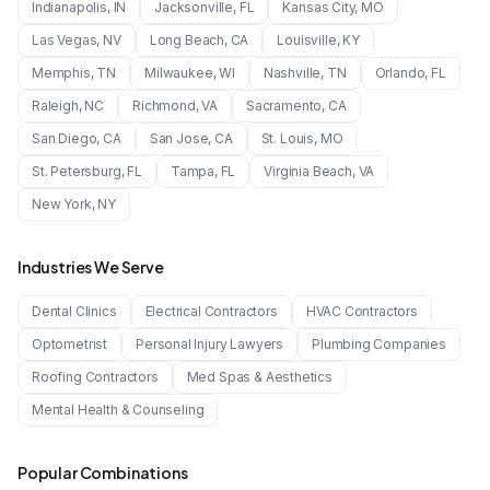
Indianapolis
,
IN
Jacksonville
,
FL
Kansas City
,
MO
Las Vegas
,
NV
Long Beach
,
CA
Louisville
,
KY
Memphis
,
TN
Milwaukee
,
WI
Nashville
,
TN
Orlando
,
FL
Raleigh
,
NC
Richmond
,
VA
Sacramento
,
CA
San Diego
,
CA
San Jose
,
CA
St. Louis
,
MO
St. Petersburg
,
FL
Tampa
,
FL
Virginia Beach
,
VA
New York
,
NY
Industries We Serve
Dental Clinics
Electrical Contractors
HVAC Contractors
Optometrist
Personal Injury Lawyers
Plumbing Companies
Roofing Contractors
Med Spas & Aesthetics
Mental Health & Counseling
Popular Combinations