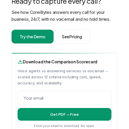
Ready to capture every call?
See how CoreiBytes answers every call for your
business, 24/7, with no voicemail and no hold times.
Try the Demo
See Pricing
Download the Comparison Scorecard
Voice agents vs answering services vs voicemail --
scored across 12 criteria including cost, speed,
accuracy, and scalability.
Get PDF — Free
Enter your email to download. No spam.