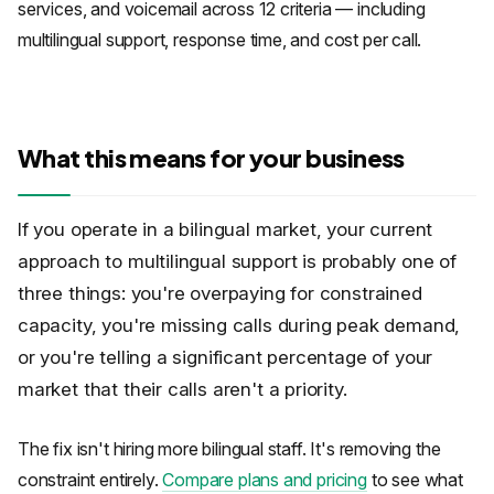
services, and voicemail across 12 criteria — including
multilingual support, response time, and cost per call.
What this means for your business
If you operate in a bilingual market, your current
approach to multilingual support is probably one of
three things: you're overpaying for constrained
capacity, you're missing calls during peak demand,
or you're telling a significant percentage of your
market that their calls aren't a priority.
The fix isn't hiring more bilingual staff. It's removing the
constraint entirely.
Compare plans and pricing
to see what