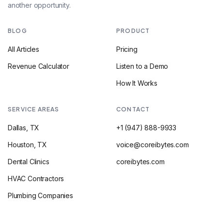
another opportunity.
BLOG
PRODUCT
All Articles
Pricing
Revenue Calculator
Listen to a Demo
How It Works
SERVICE AREAS
CONTACT
Dallas, TX
+1 (947) 888-9933
Houston, TX
voice@coreibytes.com
Dental Clinics
coreibytes.com
HVAC Contractors
Plumbing Companies