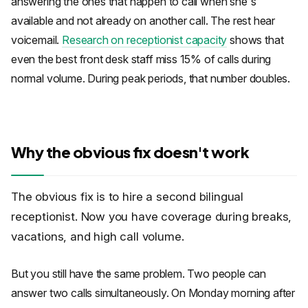
answering the ones that happen to call when she's
available and not already on another call. The rest hear
voicemail.
Research on receptionist capacity
shows that
even the best front desk staff miss 15% of calls during
normal volume. During peak periods, that number doubles.
Why the obvious fix doesn't work
The obvious fix is to hire a second bilingual
receptionist. Now you have coverage during breaks,
vacations, and high call volume.
But you still have the same problem. Two people can
answer two calls simultaneously. On Monday morning after