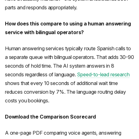
parts and responds appropriately.
How does this compare to using a human answering
service with bilingual operators?
Human answering services typically route Spanish calls to
a separate queue with bilingual operators. That adds 30-90
seconds of hold time. The AI system answers in 8
seconds regardless of language.
Speed-to-lead research
shows that every 10 seconds of additional wait time
reduces conversion by 7%. The language routing delay
costs you bookings.
Download the Comparison Scorecard
A one-page PDF comparing voice agents, answering