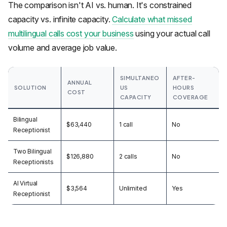
The comparison isn't AI vs. human. It's constrained
capacity vs. infinite capacity.
Calculate what missed
multilingual calls cost your business
using your actual call
volume and average job value.
SIMULTANEO
AFTER-
ANNUAL
SOLUTION
US
HOURS
COST
CAPACITY
COVERAGE
Bilingual
$63,440
1 call
No
Receptionist
Two Bilingual
$126,880
2 calls
No
Receptionists
AI Virtual
$3,564
Unlimited
Yes
Receptionist