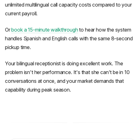
unlimited multilingual call capacity costs compared to your
current payroll.
Or
book a 15-minute walkthrough
to hear how the system
handles Spanish and English calls with the same 8-second
pickup time.
Your bilingual receptionist is doing excellent work. The
problem isn't her performance. It's that she can't be in 10
conversations at once, and your market demands that
capability during peak season.