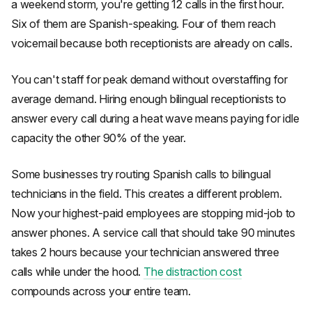
a weekend storm, you're getting 12 calls in the first hour.
Six of them are Spanish-speaking. Four of them reach
voicemail because both receptionists are already on calls.
You can't staff for peak demand without overstaffing for
average demand. Hiring enough bilingual receptionists to
answer every call during a heat wave means paying for idle
capacity the other 90% of the year.
Some businesses try routing Spanish calls to bilingual
technicians in the field. This creates a different problem.
Now your highest-paid employees are stopping mid-job to
answer phones. A service call that should take 90 minutes
takes 2 hours because your technician answered three
calls while under the hood.
The distraction cost
compounds across your entire team.