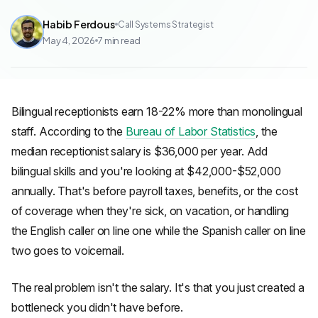
Habib Ferdous
Call Systems Strategist
May 4, 2026
7
min read
Bilingual receptionists earn 18-22% more than monolingual
staff. According to the
Bureau of Labor Statistics
, the
median receptionist salary is $36,000 per year. Add
bilingual skills and you're looking at $42,000-$52,000
annually. That's before payroll taxes, benefits, or the cost
of coverage when they're sick, on vacation, or handling
the English caller on line one while the Spanish caller on line
two goes to voicemail.
The real problem isn't the salary. It's that you just created a
bottleneck you didn't have before.