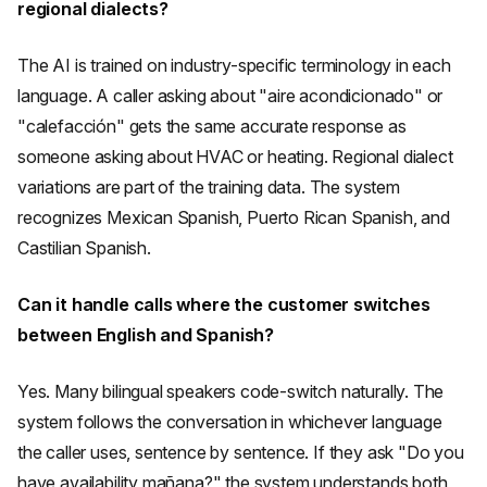
regional dialects?
The AI is trained on industry-specific terminology in each
language. A caller asking about "aire acondicionado" or
"calefacción" gets the same accurate response as
someone asking about HVAC or heating. Regional dialect
variations are part of the training data. The system
recognizes Mexican Spanish, Puerto Rican Spanish, and
Castilian Spanish.
Can it handle calls where the customer switches
between English and Spanish?
Yes. Many bilingual speakers code-switch naturally. The
system follows the conversation in whichever language
the caller uses, sentence by sentence. If they ask "Do you
have availability mañana?" the system understands both