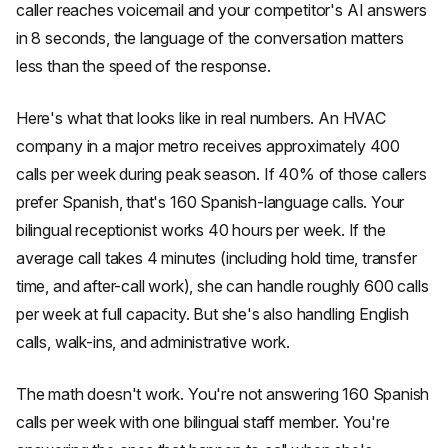
caller reaches voicemail and your competitor's AI answers
in 8 seconds, the language of the conversation matters
less than the speed of the response.
Here's what that looks like in real numbers. An HVAC
company in a major metro receives approximately 400
calls per week during peak season. If 40% of those callers
prefer Spanish, that's 160 Spanish-language calls. Your
bilingual receptionist works 40 hours per week. If the
average call takes 4 minutes (including hold time, transfer
time, and after-call work), she can handle roughly 600 calls
per week at full capacity. But she's also handling English
calls, walk-ins, and administrative work.
The math doesn't work. You're not answering 160 Spanish
calls per week with one bilingual staff member. You're