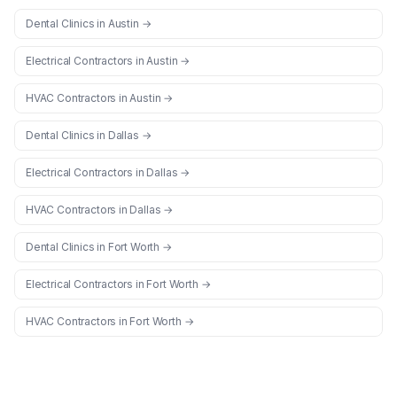
Dental Clinics
in
Austin
→
Electrical Contractors
in
Austin
→
HVAC Contractors
in
Austin
→
Dental Clinics
in
Dallas
→
Electrical Contractors
in
Dallas
→
HVAC Contractors
in
Dallas
→
Dental Clinics
in
Fort Worth
→
Electrical Contractors
in
Fort Worth
→
HVAC Contractors
in
Fort Worth
→