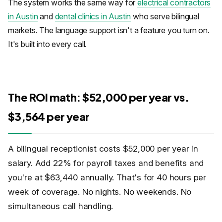
The system works the same way for
electrical contractors
in Austin
and
dental clinics in Austin
who serve bilingual
markets. The language support isn't a feature you turn on.
It's built into every call.
The ROI math: $52,000 per year vs.
$3,564 per year
A bilingual receptionist costs $52,000 per year in
salary. Add 22% for payroll taxes and benefits and
you're at $63,440 annually. That's for 40 hours per
week of coverage. No nights. No weekends. No
simultaneous call handling.