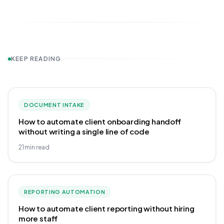
KEEP READING
DOCUMENT INTAKE
How to automate client onboarding handoff
without writing a single line of code
21
min read
REPORTING AUTOMATION
How to automate client reporting without hiring
more staff