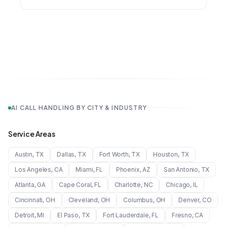
AI CALL HANDLING BY CITY & INDUSTRY
Service Areas
Austin
,
TX
Dallas
,
TX
Fort Worth
,
TX
Houston
,
TX
Los Angeles
,
CA
Miami
,
FL
Phoenix
,
AZ
San Antonio
,
TX
Atlanta
,
GA
Cape Coral
,
FL
Charlotte
,
NC
Chicago
,
IL
Cincinnati
,
OH
Cleveland
,
OH
Columbus
,
OH
Denver
,
CO
Detroit
,
MI
El Paso
,
TX
Fort Lauderdale
,
FL
Fresno
,
CA