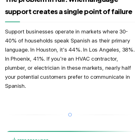
support creates a single point of failure
Support businesses operate in markets where 30-
40% of households speak Spanish as their primary
language. In Houston, it's 44%. In Los Angeles, 38%.
In Phoenix, 41%. If you're an HVAC contractor,
plumber, or electrician in these markets, nearly half
your potential customers prefer to communicate in
Spanish.