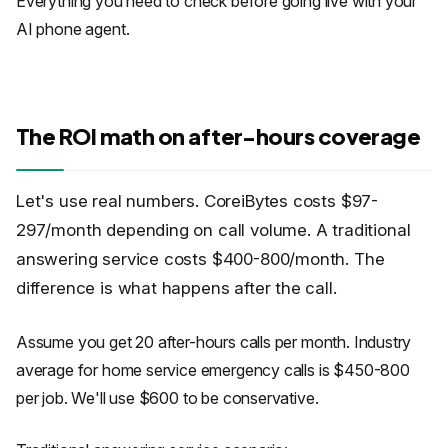
Everything you need to check before going live with your
AI phone agent.
The ROI math on after-hours coverage
Let's use real numbers. CoreiBytes costs $97-
297/month depending on call volume. A traditional
answering service costs $400-800/month. The
difference is what happens after the call.
Assume you get 20 after-hours calls per month. Industry
average for home service emergency calls is $450-800
per job. We'll use $600 to be conservative.