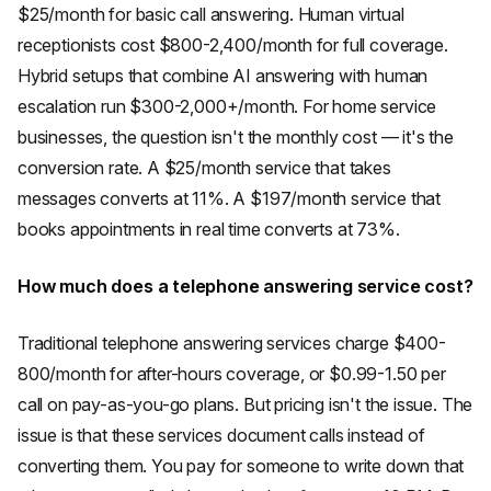
$25/month for basic call answering. Human virtual
receptionists cost $800-2,400/month for full coverage.
Hybrid setups that combine AI answering with human
escalation run $300-2,000+/month. For home service
businesses, the question isn't the monthly cost — it's the
conversion rate. A $25/month service that takes
messages converts at 11%. A $197/month service that
books appointments in real time converts at 73%.
How much does a telephone answering service cost?
Traditional telephone answering services charge $400-
800/month for after-hours coverage, or $0.99-1.50 per
call on pay-as-you-go plans. But pricing isn't the issue. The
issue is that these services document calls instead of
converting them. You pay for someone to write down that