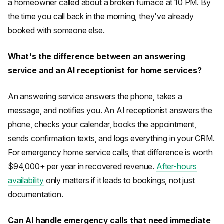
a homeowner called about a broken furnace at 10 PM. By
the time you call back in the morning, they've already
booked with someone else.
What's the difference between an answering
service and an AI receptionist for home services?
An answering service answers the phone, takes a
message, and notifies you. An AI receptionist answers the
phone, checks your calendar, books the appointment,
sends confirmation texts, and logs everything in your CRM.
For emergency home service calls, that difference is worth
$94,000+ per year in recovered revenue.
After-hours
availability
only matters if it leads to bookings, not just
documentation.
Can AI handle emergency calls that need immediate