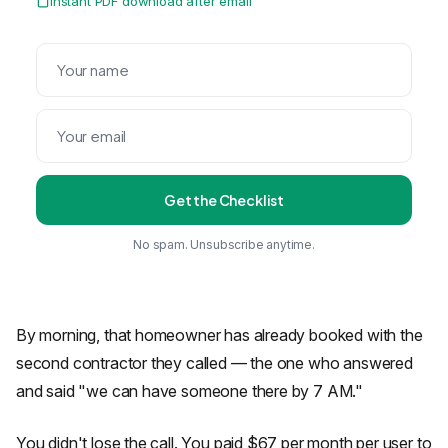
Instant PDF download after email
Get the Checklist
No spam. Unsubscribe anytime.
By morning, that homeowner has already booked with the
second contractor they called — the one who answered
and said "we can have someone there by 7 AM."
You didn't lose the call. You paid $67 per month per user to