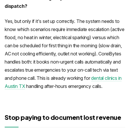
dispatch?
Yes, but only if it's set up correctly. The system needs to
know which scenarios require immediate escalation (active
flood, no heat in winter, electrical sparking) versus which
can be scheduled for first thing in the morning (slow drain,
AC not cooling efficiently, outlet not working). CoreiBytes
handles both: it books non-urgent calls automatically and
escalates true emergencies to your on-call tech via text
and phone call. This is already working for
dental clinics in
Austin TX
handling after-hours emergency calls.
Stop paying to document lost revenue