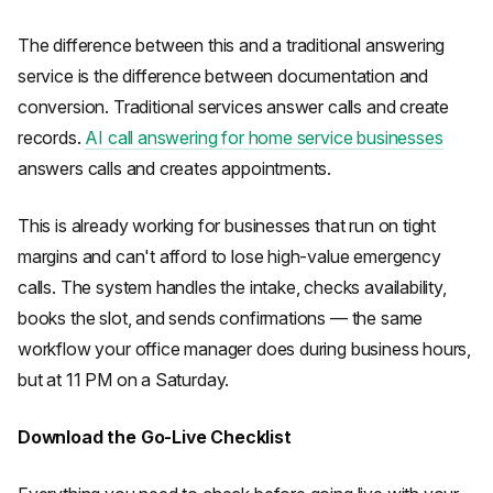
The difference between this and a traditional answering
service is the difference between documentation and
conversion. Traditional services answer calls and create
records.
AI call answering for home service businesses
answers calls and creates appointments.
This is already working for businesses that run on tight
margins and can't afford to lose high-value emergency
calls. The system handles the intake, checks availability,
books the slot, and sends confirmations — the same
workflow your office manager does during business hours,
but at 11 PM on a Saturday.
Download the Go-Live Checklist