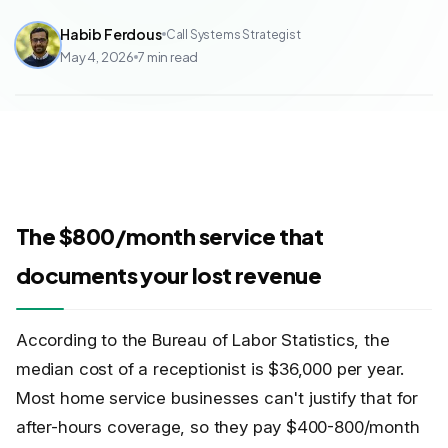
Habib Ferdous
Call Systems Strategist
May 4, 2026
7
min read
The $800/month service that
documents your lost revenue
According to the Bureau of Labor Statistics, the
median cost of a receptionist is $36,000 per year.
Most home service businesses can't justify that for
after-hours coverage, so they pay $400-800/month