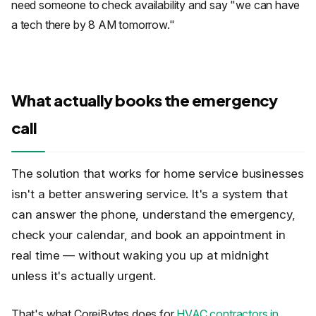
need someone to check availability and say "we can have
a tech there by 8 AM tomorrow."
What actually books the emergency
call
The solution that works for home service businesses
isn't a better answering service. It's a system that
can answer the phone, understand the emergency,
check your calendar, and book an appointment in
real time — without waking you up at midnight
unless it's actually urgent.
That's what CoreiBytes does for
HVAC contractors in