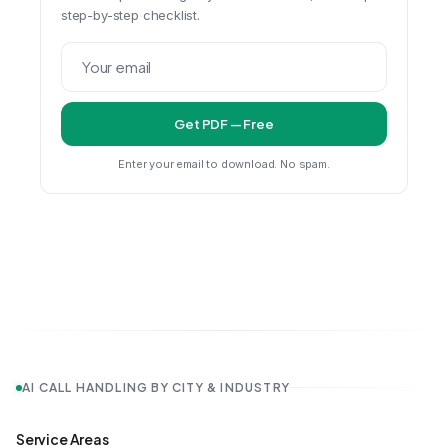
step-by-step checklist.
Get PDF — Free
Enter your email to download. No spam.
AI CALL HANDLING BY CITY & INDUSTRY
Service Areas