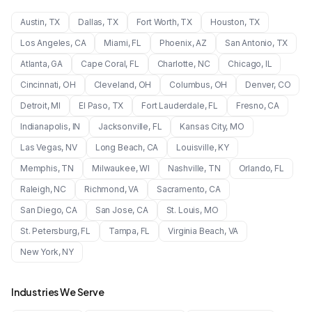
Austin
,
TX
Dallas
,
TX
Fort Worth
,
TX
Houston
,
TX
Los Angeles
,
CA
Miami
,
FL
Phoenix
,
AZ
San Antonio
,
TX
Atlanta
,
GA
Cape Coral
,
FL
Charlotte
,
NC
Chicago
,
IL
Cincinnati
,
OH
Cleveland
,
OH
Columbus
,
OH
Denver
,
CO
Detroit
,
MI
El Paso
,
TX
Fort Lauderdale
,
FL
Fresno
,
CA
Indianapolis
,
IN
Jacksonville
,
FL
Kansas City
,
MO
Las Vegas
,
NV
Long Beach
,
CA
Louisville
,
KY
Memphis
,
TN
Milwaukee
,
WI
Nashville
,
TN
Orlando
,
FL
Raleigh
,
NC
Richmond
,
VA
Sacramento
,
CA
San Diego
,
CA
San Jose
,
CA
St. Louis
,
MO
St. Petersburg
,
FL
Tampa
,
FL
Virginia Beach
,
VA
New York
,
NY
Industries We Serve