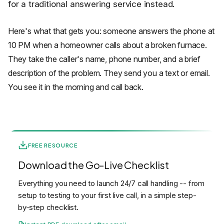
for a traditional answering service instead.
Here's what that gets you: someone answers the phone at
10 PM when a homeowner calls about a broken furnace.
They take the caller's name, phone number, and a brief
description of the problem. They send you a text or email.
You see it in the morning and call back.
FREE RESOURCE
Download the Go-Live Checklist
Everything you need to launch 24/7 call handling -- from
setup to testing to your first live call, in a simple step-
by-step checklist.