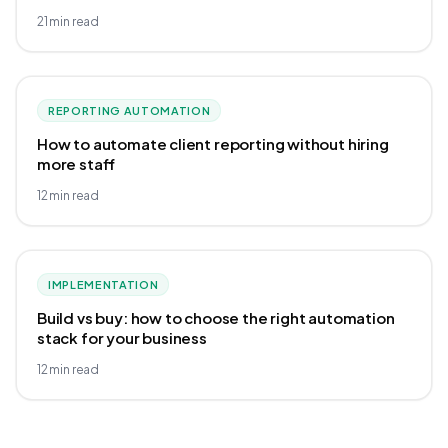
21
min read
REPORTING AUTOMATION
How to automate client reporting without hiring
more staff
12
min read
IMPLEMENTATION
Build vs buy: how to choose the right automation
stack for your business
12
min read