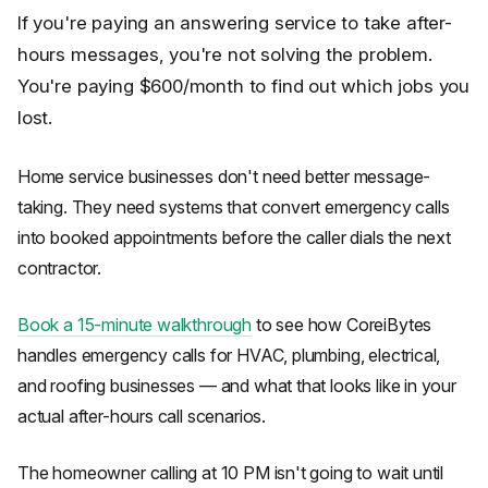
If you're paying an answering service to take after-
hours messages, you're not solving the problem.
You're paying $600/month to find out which jobs you
lost.
Home service businesses don't need better message-
taking. They need systems that convert emergency calls
into booked appointments before the caller dials the next
contractor.
Book a 15-minute walkthrough
to see how CoreiBytes
handles emergency calls for HVAC, plumbing, electrical,
and roofing businesses — and what that looks like in your
actual after-hours call scenarios.
The homeowner calling at 10 PM isn't going to wait until