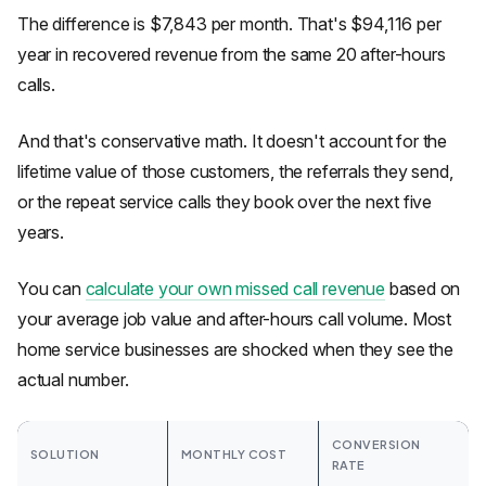
The difference is $7,843 per month. That's $94,116 per
year in recovered revenue from the same 20 after-hours
calls.
And that's conservative math. It doesn't account for the
lifetime value of those customers, the referrals they send,
or the repeat service calls they book over the next five
years.
You can
calculate your own missed call revenue
based on
your average job value and after-hours call volume. Most
home service businesses are shocked when they see the
actual number.
CONVERSION
SOLUTION
MONTHLY COST
RATE