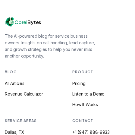
Corei
Bytes
The AI-powered blog for service business
owners. Insights on call handling, lead capture,
and growth strategies to help you never miss
another opportunity.
BLOG
PRODUCT
All Articles
Pricing
Revenue Calculator
Listen to a Demo
How It Works
SERVICE AREAS
CONTACT
Dallas, TX
+1 (947) 888-9933