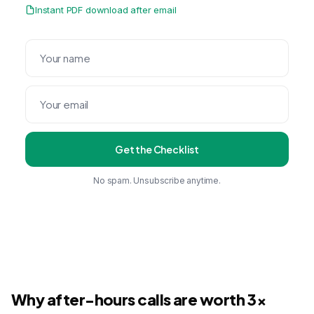
Instant PDF download after email
Get the Checklist
No spam. Unsubscribe anytime.
Why after-hours calls are worth 3x