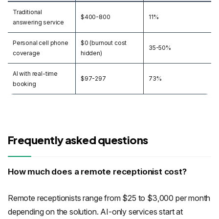
Traditional
$400-800
11%
answering service
Personal cell phone
$0 (burnout cost
35-50%
coverage
hidden)
AI with real-time
$97-297
73%
booking
Frequently asked questions
How much does a remote receptionist cost?
Remote receptionists range from $25 to $3,000 per month
depending on the solution. AI-only services start at