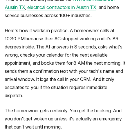
Austin TX
,
electrical contractors in Austin TX
, and home
service businesses across 100+ industries.
Here's how it works in practice. A homeowner calls at
10:30 PM because their AC stopped working and it's 89
degrees inside. The AI answers in 8 seconds, asks what's
wrong, checks your calendar for the next available
appointment, and books them for 8 AM the next morning. It
sends them a confirmation text with your tech's name and
arrival window. It logs the call in your CRM. And it only
escalates to you if the situation requires immediate
dispatch.
The homeowner gets certainty. You get the booking. And
you don't get woken up unless it's actually an emergency
that can't wait until morning.