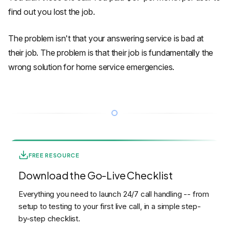
find out you lost the job.
The problem isn't that your answering service is bad at
their job. The problem is that their job is fundamentally the
wrong solution for home service emergencies.
FREE RESOURCE
Download the Go-Live Checklist
Everything you need to launch 24/7 call handling -- from
setup to testing to your first live call, in a simple step-
by-step checklist.