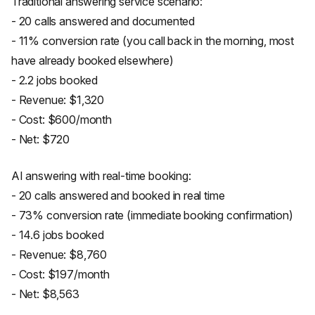
Traditional answering service scenario:
- 20 calls answered and documented
- 11% conversion rate (you call back in the morning, most
have already booked elsewhere)
- 2.2 jobs booked
- Revenue: $1,320
- Cost: $600/month
- Net: $720
AI answering with real-time booking:
- 20 calls answered and booked in real time
- 73% conversion rate (immediate booking confirmation)
- 14.6 jobs booked
- Revenue: $8,760
- Cost: $197/month
- Net: $8,563