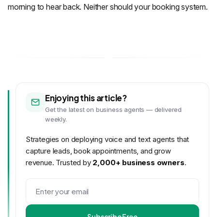
morning to hear back. Neither should your booking system.
Enjoying this article?
Get the latest on business agents — delivered
weekly.
Strategies on deploying voice and text agents that
capture leads, book appointments, and grow
revenue. Trusted by
2,000+ business owners
.
Subscribe Free