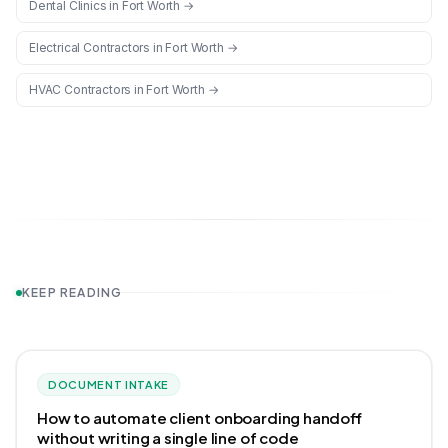
Dental Clinics
in
Fort Worth
→
Electrical Contractors
in
Fort Worth
→
HVAC Contractors
in
Fort Worth
→
KEEP READING
DOCUMENT INTAKE
How to automate client onboarding handoff
without writing a single line of code