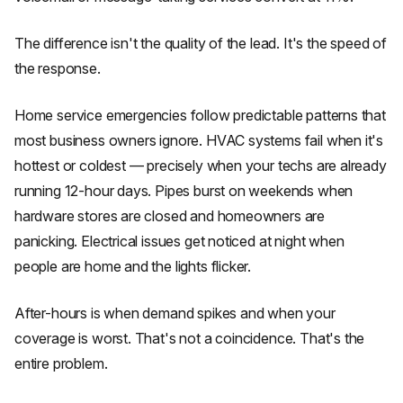
The difference isn't the quality of the lead. It's the speed of
the response.
Home service emergencies follow predictable patterns that
most business owners ignore. HVAC systems fail when it's
hottest or coldest — precisely when your techs are already
running 12-hour days. Pipes burst on weekends when
hardware stores are closed and homeowners are
panicking. Electrical issues get noticed at night when
people are home and the lights flicker.
After-hours is when demand spikes and when your
coverage is worst. That's not a coincidence. That's the
entire problem.