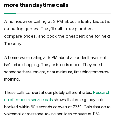
more than daytime calls
A homeowner calling at 2 PM about a leaky faucet is
gathering quotes. They'll call three plumbers,
compare prices, and book the cheapest one for next
Tuesday.
A homeowner calling at 9 PM about a flooded basement
isn't price shopping. They're in crisis mode. They need
someone there tonight, or at minimum, first thing tomorrow
morning.
These calls convert at completely different rates.
Research
on after-hours service calls
shows that emergency calls
booked within 60 seconds convert at 73%. Calls that go to
voicemail or message-taking services convert at 11%.