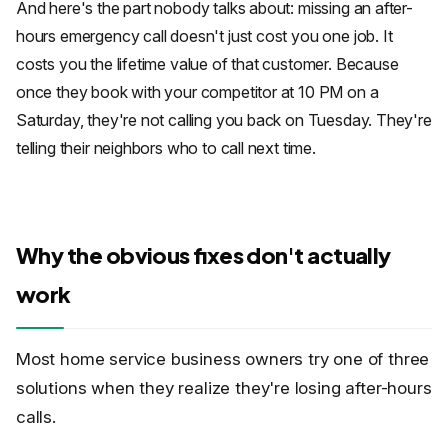
And here's the part nobody talks about: missing an after-
hours emergency call doesn't just cost you one job. It
costs you the lifetime value of that customer. Because
once they book with your competitor at 10 PM on a
Saturday, they're not calling you back on Tuesday. They're
telling their neighbors who to call next time.
Why the obvious fixes don't actually
work
Most home service business owners try one of three
solutions when they realize they're losing after-hours
calls.