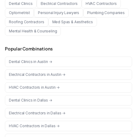
Dental Clinics
Electrical Contractors
HVAC Contractors
Optometrist
Personal Injury Lawyers
Plumbing Companies
Roofing Contractors
Med Spas & Aesthetics
Mental Health & Counseling
Popular Combinations
Dental Clinics
in
Austin
→
Electrical Contractors
in
Austin
→
HVAC Contractors
in
Austin
→
Dental Clinics
in
Dallas
→
Electrical Contractors
in
Dallas
→
HVAC Contractors
in
Dallas
→