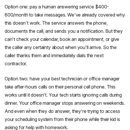
Option one: pay a human answering service $400-
800/month to take messages. We've already covered why
this doesn't work. The service answers the phone,
documents the call, and sends you a notification. But they
can't check your calendar, book an appointment, or give
the caller any certainty about when you'll arrive. So the
caller thanks them and immediately dials the next
contractor.
Option two: have your best technician or office manager
take after-hours calls on their personal cell phone. This
works until it doesn't. Your tech starts ignoring calls during
dinner. Your office manager stops answering on weekends.
And even when they do answer, they're trying to access
your scheduling system from their phone while their kid is
asking for help with homework.