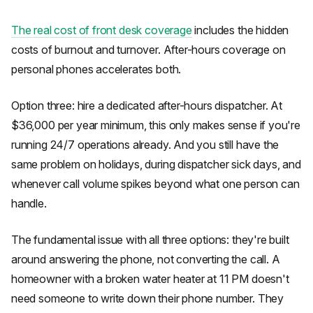
The real cost of front desk coverage
includes the hidden
costs of burnout and turnover. After-hours coverage on
personal phones accelerates both.
Option three: hire a dedicated after-hours dispatcher. At
$36,000 per year minimum, this only makes sense if you're
running 24/7 operations already. And you still have the
same problem on holidays, during dispatcher sick days, and
whenever call volume spikes beyond what one person can
handle.
The fundamental issue with all three options: they're built
around answering the phone, not converting the call. A
homeowner with a broken water heater at 11 PM doesn't
need someone to write down their phone number. They