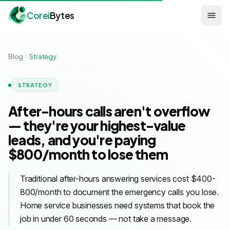
Corei
Bytes
Blog
Strategy
STRATEGY
After-hours calls aren't overflow
— they're your highest-value
leads, and you're paying
$800/month to lose them
Traditional after-hours answering services cost $400-
800/month to document the emergency calls you lose.
Home service businesses need systems that book the
job in under 60 seconds — not take a message.