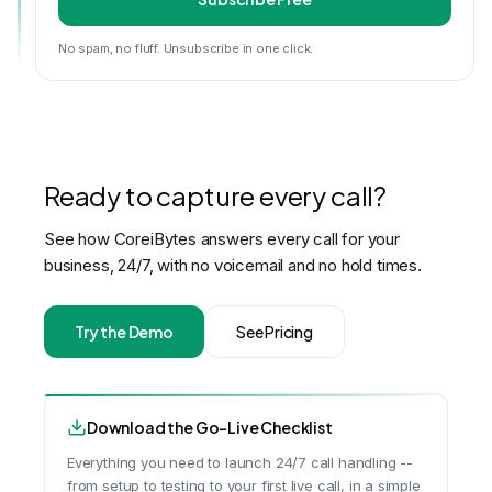
No spam, no fluff. Unsubscribe in one click.
Ready to capture every call?
See how CoreiBytes answers every call for your
business, 24/7, with no voicemail and no hold times.
Try the Demo
See Pricing
Download the Go-Live Checklist
Everything you need to launch 24/7 call handling --
from setup to testing to your first live call, in a simple